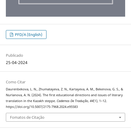
PFD/A (English)
Publicado
25-04-2024
Como Citar
Daurenbekova, L. N., Zhumatayeva, Z. N., Kartayeva, A. M., Bekenova, G. S., &
Nurlanova, A. N. (2024). The first educational directions and issues of literary
translation in the Kazakh steppe.
Cadernos De Tradução
,
44
(1), 1–12.
https://doi.org/10.5007/2175-7968.2024.e95583
Fomatos de Citação