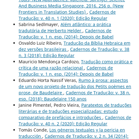
And Business Media Singapore, 2016. 256 p. (New
Frontiers in Translation Studies)
,
Cadernos de
Tradução: v. 40 n. 1 (2020): Edição Regular
Sabrina Sedlmayer,
Além atlântico: a prática
tradutória de Herberto Helder
,
Cadernos de
Tradução: v. 1 n. esp. (2014): Depois de Babel
Osvaldo Luiz Ribeiro,
Tradução da Bíblia Hebraica em
dez versões brasileiras
,
Cadernos de Tradução: v. 38
n. 3 (2018): Edição Regular
Mauricio Mendonça Cardozo,
Tradução como prática e
crítica de uma razão relacional
,
Cadernos de
Tradução: v. 1 n. esp. (2014): Depois de Babel
Eduardo Horta Nassif Veras,
Rumo à prosa: aspectos
de um novo projeto de tradução dos Petits poèmes en
prose, de Baudelaire
,
Cadernos de Tradução: v. 38 n.
esp. (2018): Baudelaire 150 anos
Janine Pimentel, Pedro Vieira,
Paratextos de traduções
literárias e de traduções especializadas: estudo
comparativo de prefácios e introduções
,
Cadernos de
Tradução: v. 40 n. 2 (2020): Edição Regular
Tomás Conde,
Los géneros textuales y la pericia en
traducción
,
Cadernos de Tradução: v. 2 n. 34 (2014):