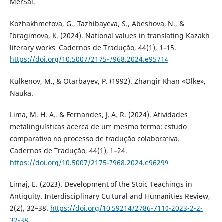
MerSal.
Kozhakhmetova, G., Tazhibayeva, S., Abeshova, N., &
Ibragimova, K. (2024). National values in translating Kazakh
literary works. Cadernos de Tradução, 44(1), 1–15.
https://doi.org/10.5007/2175-7968.2024.e95714
Kulkenov, M., & Otarbayev, P. (1992). Zhangir Khan «Olke»,
Nauka.
Lima, M. H. A., & Fernandes, J. A. R. (2024). Atividades
metalinguísticas acerca de um mesmo termo: estudo
comparativo no processo de tradução colaborativa.
Cadernos de Tradução, 44(1), 1–24.
https://doi.org/10.5007/2175-7968.2024.e96299
Limaj, E. (2023). Development of the Stoic Teachings in
Antiquity. Interdisciplinary Cultural and Humanities Review,
2(2), 32–38.
https://doi.org/10.59214/2786-7110-2023-2-2-
32-38