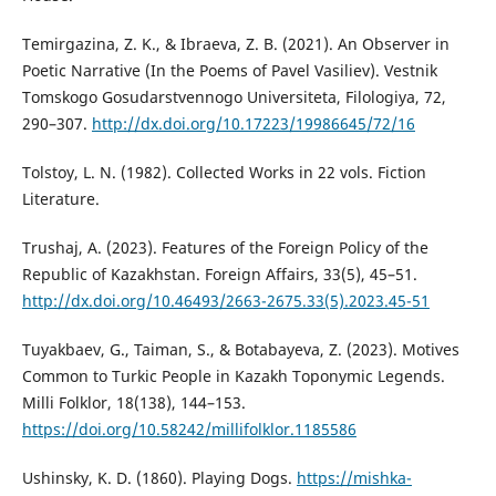
Temirgazina, Z. K., & Ibraeva, Z. B. (2021). An Observer in
Poetic Narrative (In the Poems of Pavel Vasiliev). Vestnik
Tomskogo Gosudarstvennogo Universiteta, Filologiya, 72,
290–307.
http://dx.doi.org/10.17223/19986645/72/16
Tolstoy, L. N. (1982). Collected Works in 22 vols. Fiction
Literature.
Trushaj, А. (2023). Features of the Foreign Policy of the
Republic of Kazakhstan. Foreign Affairs, 33(5), 45–51.
http://dx.doi.org/10.46493/2663-2675.33(5).2023.45-51
Tuyakbaev, G., Taiman, S., & Botabayeva, Z. (2023). Motives
Common to Turkic People in Kazakh Toponymic Legends.
Milli Folklor, 18(138), 144–153.
https://doi.org/10.58242/millifolklor.1185586
Ushinsky, K. D. (1860). Playing Dogs.
https://mishka-