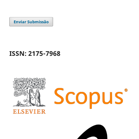
Enviar Submissão
ISSN: 2175-7968