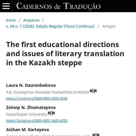
Início
/
Arquivos
/
v. 44 n. 1 (2024): Edição Regular (Fluxo Contínuo)
/
Artigos
The first educational directions
and issues of literary translation
in the Kazakh steppe
Laura N. Daurenbekova
A.K. Kussayinov Eurasian Humanities Institute
https://orcid.org/0009-0002-4300-424X
Zeinep N. Zhumatayeva
Nazarbayev University
https://orcid.org/0009-0001-5423-4705
Aizhan M. Kartayeva