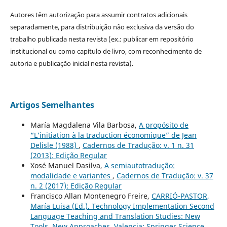
Autores têm autorização para assumir contratos adicionais
separadamente, para distribuição não exclusiva da versão do
trabalho publicada nesta revista (ex.: publicar em repositório
institucional ou como capítulo de livro, com reconhecimento de
autoria e publicação inicial nesta revista).
Artigos Semelhantes
María Magdalena Vila Barbosa,
A propósito de
“L’initiation à la traduction économique” de Jean
Delisle (1988)
,
Cadernos de Tradução: v. 1 n. 31
(2013): Edição Regular
Xosé Manuel Dasilva,
A semiautotradução:
modalidade e variantes
,
Cadernos de Tradução: v. 37
n. 2 (2017): Edição Regular
Francisco Allan Montenegro Freire,
CARRIÓ-PASTOR,
María Luisa (Ed.). Technology Implementation Second
Language Teaching and Translation Studies: New
Tools, New Approaches. Valencia: Springer Science