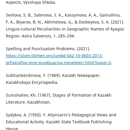
Aspects. Vysshaya Shkola.
Seiitova, S. B., Satenova, S. K., Kassymova, A. A., Gainullina,
F. A., Biyarov, B. N., Akhmetova, G., & Doskeyeva, S. A. (2021).
Linguo-cultural Peculiarities in Geographic Names of Ayagoz
Region. Astra Salvensis, 1, 285–294.
Spelling and Punctuation Problems. (2021).
https://stom.tilimen.org/umkd-042-16-0603-2013-
orfografiya-jene-punktuaciya-meseleleri.html?page=3
.
Subhanberdinova, Ү. (1989). Kazakh Newspaper.
Kazakhskaya Encyclopedia.
Suinshaliev, Kh. (1967). Stages of Formation of Kazakh
Literature. Kazakhstan.
Sydykov, A. (1950). Y. Altynsarin’s Pedagogical Views and
Educational Activity. Kazakh State Textbook Publishing
House.