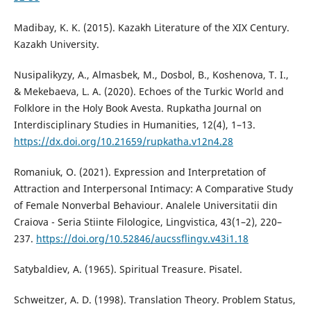
Madibay, K. K. (2015). Kazakh Literature of the XIX Century.
Kazakh University.
Nusipalikyzy, A., Almasbek, M., Dosbol, B., Koshenova, T. I.,
& Mekebaeva, L. A. (2020). Echoes of the Turkic World and
Folklore in the Holy Book Avesta. Rupkatha Journal on
Interdisciplinary Studies in Humanities, 12(4), 1–13.
https://dx.doi.org/10.21659/rupkatha.v12n4.28
Romaniuk, O. (2021). Expression and Interpretation of
Attraction and Interpersonal Intimacy: A Comparative Study
of Female Nonverbal Behaviour. Analele Universitatii din
Craiova - Seria Stiinte Filologice, Lingvistica, 43(1–2), 220–
237.
https://doi.org/10.52846/aucssflingv.v43i1.18
Satybaldiev, A. (1965). Spiritual Treasure. Pisatel.
Schweitzer, A. D. (1998). Translation Theory. Problem Status,