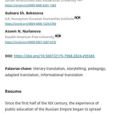
Sarsen Amanzholov East Kazakhstan University
https://orcid.org/0009-0000-6241-1583
Gulnara Sh. Bekenova
A.K. Kussayinov Eurasian Humanities Institute
https://orcid.org/0009-0006-1224-5760
Assem N. Nurlanova
Kazakh-American Free University
https://orcid.org/0009-0007-3287-6276
DOI:
https://doi.org/10.5007/2175-7968.2024.e95583
Palavras-chave:
literary translation, storytelling, pedagogy,
adapted translation, informational translation
Resumo
Since the first half of the XIX century, the experience of
public education of the Russian Empire began to spread