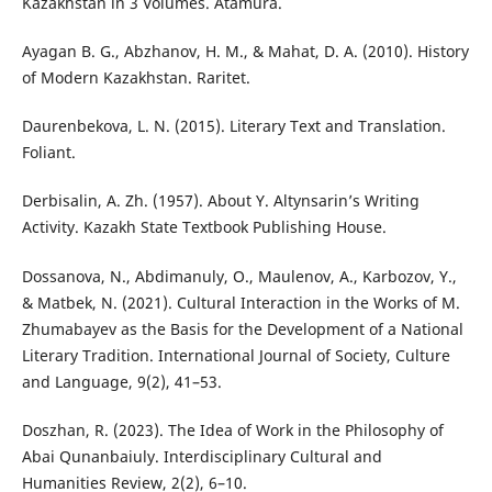
Kazakhstan in 3 Volumes. Аtamura.
Ayagan B. G., Abzhanov, H. M., & Mahat, D. A. (2010). History
of Modern Kazakhstan. Raritet.
Daurenbekova, L. N. (2015). Literary Text and Translation.
Foliant.
Derbisalin, A. Zh. (1957). About Y. Altynsarin’s Writing
Activity. Kazakh State Textbook Publishing House.
Dossanova, N., Abdimanuly, O., Maulenov, A., Karbozov, Y.,
& Matbek, N. (2021). Cultural Interaction in the Works of M.
Zhumabayev as the Basis for the Development of a National
Literary Tradition. International Journal of Society, Culture
and Language, 9(2), 41–53.
Doszhan, R. (2023). The Idea of Work in the Philosophy of
Abai Qunanbaiuly. Interdisciplinary Cultural and
Humanities Review, 2(2), 6–10.