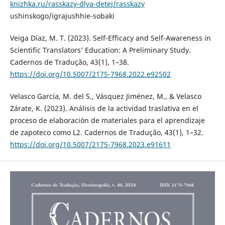
knizhka.ru/rasskazy-dlya-detej/rasskazy
ushinskogo/igrajushhie-sobaki
Veiga Díaz, M. T. (2023). Self-Efficacy and Self-Awareness in
Scientific Translators’ Education: A Preliminary Study.
Cadernos de Tradução, 43(1), 1–38.
https://doi.org/10.5007/2175-7968.2022.e92502
Velasco García, M. del S., Vásquez Jiménez, M., & Velasco
Zárate, K. (2023). Análisis de la actividad traslativa en el
proceso de elaboración de materiales para el aprendizaje
de zapoteco como L2. Cadernos de Tradução, 43(1), 1–32.
https://doi.org/10.5007/2175-7968.2023.e91611