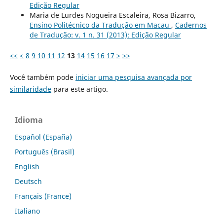
Edição Regular
Maria de Lurdes Nogueira Escaleira, Rosa Bizarro,
Ensino Politécnico da Tradução em Macau
,
Cadernos
de Tradução: v. 1 n. 31 (2013): Edição Regular
<<
<
8
9
10
11
12
13
14
15
16
17
>
>>
Você também pode
iniciar uma pesquisa avançada por
similaridade
para este artigo.
Idioma
Español (España)
Português (Brasil)
English
Deutsch
Français (France)
Italiano