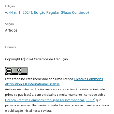
Edição
v. 44 n. 1 (2024): Edição Regular (Fluxo Contínuo)
Seção
Artigos
Licença
Copyright (c) 2024 Cadernos de Tradução
Este trabalho está licenciado sob uma licença
Creative Commons
Attribution 4.0 International License
.
Autores mantêm os direitos autorais e concedem à revista o direito de
primeira publicação, com o trabalho simultaneamente licenciado sob a
Licença Creative Commons Atribuição 4.0 Internacional (CC BY)
que
permite o compartilhamento do trabalho com reconhecimento da autoria
e publicação inicial nesta revista.