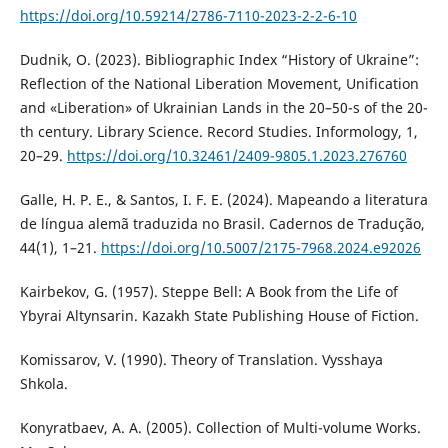
https://doi.org/10.59214/2786-7110-2023-2-2-6-10
Dudnik, O. (2023). Bibliographic Index “History of Ukraine”:
Reflection of the National Liberation Movement, Unification
and «Liberation» of Ukrainian Lands in the 20–50-s of the 20-
th century. Library Science. Record Studies. Informology, 1,
20–29.
https://doi.org/10.32461/2409-9805.1.2023.276760
Galle, H. P. E., & Santos, I. F. E. (2024). Mapeando a literatura
de língua alemã traduzida no Brasil. Cadernos de Tradução,
44(1), 1–21.
https://doi.org/10.5007/2175-7968.2024.e92026
Kairbekov, G. (1957). Steppe Bell: A Book from the Life of
Ybyrai Altynsarin. Kazakh State Publishing House of Fiction.
Komissarov, V. (1990). Theory of Translation. Vysshaya
Shkola.
Konyratbaev, A. A. (2005). Collection of Multi-volume Works.