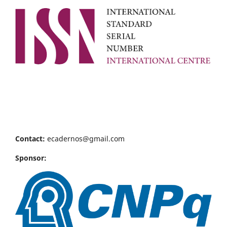
Contact:
ecadernos@gmail.com
Sponsor: