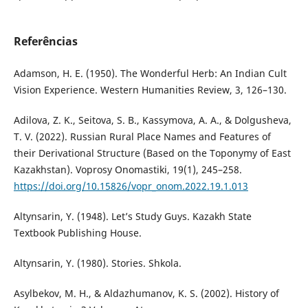
Referências
Adamson, H. E. (1950). The Wonderful Herb: An Indian Cult
Vision Experience. Western Humanities Review, 3, 126–130.
Adilova, Z. K., Seitova, S. B., Kassymova, A. A., & Dolgusheva,
T. V. (2022). Russian Rural Place Names and Features of
their Derivational Structure (Based on the Toponymy of East
Kazakhstan). Voprosy Onomastiki, 19(1), 245–258.
https://doi.org/10.15826/vopr_onom.2022.19.1.013
Altynsarin, Y. (1948). Let’s Study Guys. Kazakh State
Textbook Publishing House.
Altynsarin, Y. (1980). Stories. Shkola.
Asylbekov, M. H., & Aldazhumanov, K. S. (2002). History of