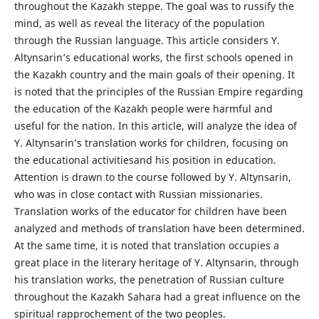
throughout the Kazakh steppe. The goal was to russify the
mind, as well as reveal the literacy of the population
through the Russian language. This article considers Y.
Altynsarin’s educational works, the first schools opened in
the Kazakh country and the main goals of their opening. It
is noted that the principles of the Russian Empire regarding
the education of the Kazakh people were harmful and
useful for the nation. In this article, will analyze the idea of
Y. Altynsarin’s translation works for children, focusing on
the educational activitiesand his position in education.
Attention is drawn to the course followed by Y. Altynsarin,
who was in close contact with Russian missionaries.
Translation works of the educator for children have been
analyzed and methods of translation have been determined.
At the same time, it is noted that translation occupies a
great place in the literary heritage of Y. Altynsarin, through
his translation works, the penetration of Russian culture
throughout the Kazakh Sahara had a great influence on the
spiritual rapprochement of the two peoples.