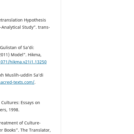
etranslation Hypothesis
-Analytical Study”. trans-
ulistan of Sa’di:
2011) Model”. Hikma,
21071/hikma.v21i1.13250
ikh Muslih-uddin Sa’di
sacred-texts.com/
.
 Cultures: Essays on
ers, 1998.
Treatment of Culture-
er Books”. The Translator,