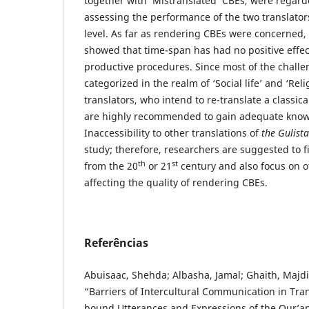
together with ‘Mistranslated’ CBEs, were regarde
assessing the performance of the two translator
level. As far as rendering CBEs were concerned, 
showed that time-span has had no positive effec
productive procedures. Since most of the chall
categorized in the realm of ‘Social life’ and ‘Rel
translators, who intend to re-translate a classic
are highly recommended to gain adequate knowl
Inaccessibility to other translations of
the Gulist
study; therefore, researchers are suggested to f
th
st
from the 20
or 21
century and also focus on ot
affecting the quality of rendering CBEs.
Referências
Abuisaac, Shehda; Albasha, Jamal; Ghaith, Majd
“Barriers of Intercultural Communication in Tran
bound Utterances and Expressions of the Qur’an