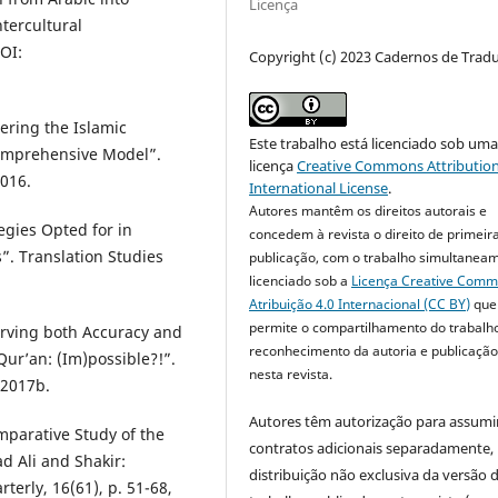
Licença
ntercultural
OI:
Copyright (c) 2023 Cadernos de Trad
ring the Islamic
Este trabalho está licenciado sob um
Comprehensive Model”.
licença
Creative Commons Attribution
2016.
International License
.
Autores mantêm os direitos autorais e
gies Opted for in
concedem à revista o direito de primeir
”. Translation Studies
publicação, com o trabalho simultanea
licenciado sob a
Licença Creative Com
Atribuição 4.0 Internacional (CC BY)
que
permite o compartilhamento do trabalh
rving both Accuracy and
reconhecimento da autoria e publicação 
Qur’an: (Im)possible?!”.
nesta revista.
 2017b.
Autores têm autorização para assumi
parative Study of the
contratos adicionais separadamente,
 Ali and Shakir:
distribuição não exclusiva da versão 
terly, 16(61), p. 51-68,