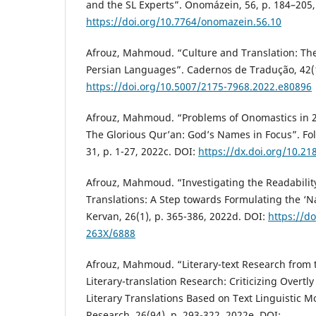
and the SL Experts”. Onomázein, 56, p. 184–205,
https://doi.org/10.7764/onomazein.56.10
Afrouz, Mahmoud. “Culture and Translation: The
Persian Languages”. Cadernos de Tradução, 42(1)
https://doi.org/10.5007/2175-7968.2022.e80896
Afrouz, Mahmoud. “Problems of Onomastics in 26
The Glorious Qur’an: God’s Names in Focus”. Fol
31, p. 1-27, 2022c. DOI:
https://dx.doi.org/10.2
Afrouz, Mahmoud. “Investigating the Readability 
Translations: A Step towards Formulating the ‘Na
Kervan, 26(1), p. 365-386, 2022d. DOI:
https://d
263X/6888
Afrouz, Mahmoud. “Literary-text Research from t
Literary-translation Research: Criticizing Overtl
Literary Translations Based on Text Linguistic Mo
Research, 26(94), p. 293-322, 2022e. DOI: