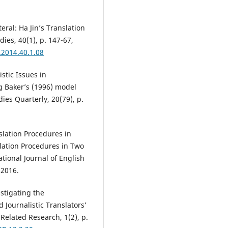
ral: Ha Jin’s Translation
dies, 40(1), p. 147-67,
.2014.40.1.08
tic Issues in
g Baker’s (1996) model
ies Quarterly, 20(79), p.
lation Procedures in
lation Procedures in Two
ational Journal of English
 2016.
stigating the
 Journalistic Translators’
Related Research, 1(2), p.