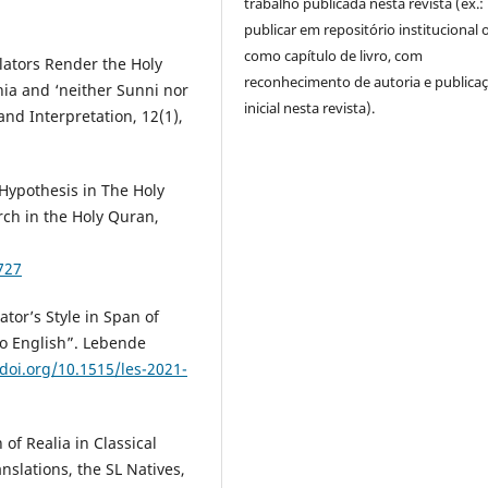
trabalho publicada nesta revista (ex.:
publicar em repositório institucional 
como capítulo de livro, com
ators Render the Holy
reconhecimento de autoria e publica
hia and ‘neither Sunni nor
inicial nesta revista).
and Interpretation, 12(1),
Hypothesis in The Holy
rch in the Holy Quran,
727
tor’s Style in Span of
to English”. Lebende
/doi.org/10.1515/les-2021-
of Realia in Classical
nslations, the SL Natives,