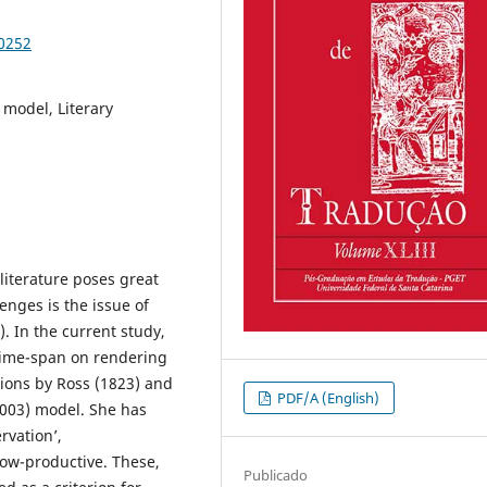
90252
) model, Literary
 literature poses great
enges is the issue of
. In the current study,
 time-span on rendering
ations by Ross (1823) and
PDF/A (English)
2003) model. She has
vation’,
ow-productive. These,
Publicado