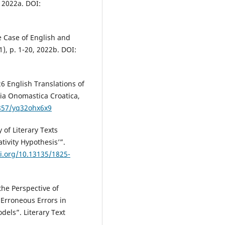
 2022a. DOI:
 Case of English and
, p. 1-20, 2022b. DOI:
 English Translations of
ia Onomastica Croatica,
1857/yq32ohx6x9
of Literary Texts
tivity Hypothesis’”.
oi.org/10.13135/1825-
he Perspective of
y Erroneous Errors in
dels”. Literary Text