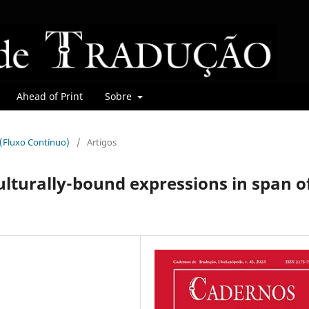
Ahead of Print
Sobre
r (Fluxo Contínuo)
/
Artigos
ulturally-bound expressions in span o