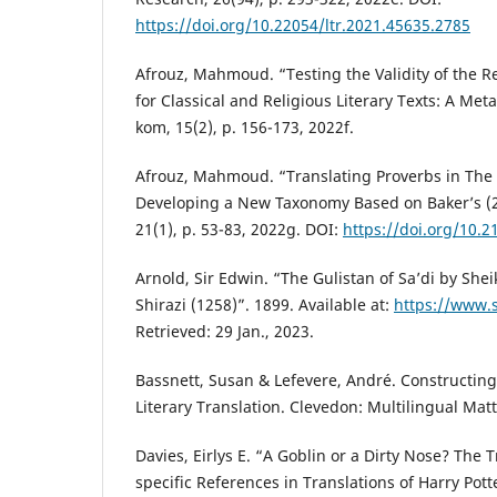
https://doi.org/10.22054/ltr.2021.45635.2785
Afrouz, Mahmoud. “Testing the Validity of the R
for Classical and Religious Literary Texts: A Meta
kom, 15(2), p. 156-173, 2022f.
Afrouz, Mahmoud. “Translating Proverbs in The G
Developing a New Taxonomy Based on Baker’s (
21(1), p. 53-83, 2022g. DOI:
https://doi.org/10.
Arnold, Sir Edwin. “The Gulistan of Sa’di by She
Shirazi (1258)”. 1899. Available at:
https://www.
Retrieved: 29 Jan., 2023.
Bassnett, Susan & Lefevere, André. Constructing
Literary Translation. Clevedon: Multilingual Matt
Davies, Eirlys E. “A Goblin or a Dirty Nose? The 
specific References in Translations of Harry Pott