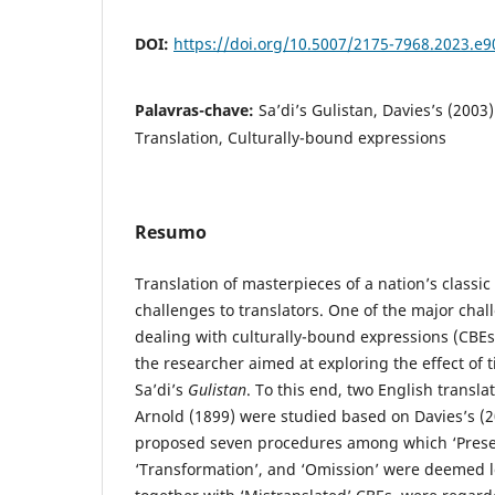
DOI:
https://doi.org/10.5007/2175-7968.2023.e
Palavras-chave:
Sa’di’s Gulistan, Davies’s (2003
Translation, Culturally-bound expressions
Resumo
Translation of masterpieces of a nation’s classic
challenges to translators. One of the major chall
dealing with culturally-bound expressions (CBEs)
the researcher aimed at exploring the effect of
Sa’di’s
Gulistan
. To this end, two English transl
Arnold (1899) were studied based on Davies’s (
proposed seven procedures among which ‘Preser
‘Transformation’, and ‘Omission’ were deemed l