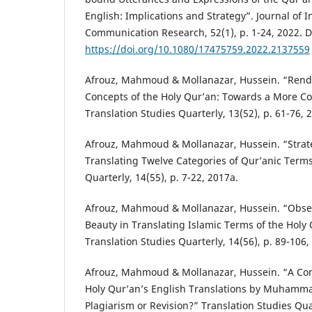
English: Implications and Strategy”. Journal of I
Communication Research, 52(1), p. 1-24, 2022. D
https://doi.org/10.1080/17475759.2022.2137559
Afrouz, Mahmoud & Mollanazar, Hussein. “Rende
Concepts of the Holy Qur’an: Towards a More 
Translation Studies Quarterly, 13(52), p. 61-76, 
Afrouz, Mahmoud & Mollanazar, Hussein. “Strate
Translating Twelve Categories of Qur’anic Terms
Quarterly, 14(55), p. 7-22, 2017a.
Afrouz, Mahmoud & Mollanazar, Hussein. “Obse
Beauty in Translating Islamic Terms of the Holy 
Translation Studies Quarterly, 14(56), p. 89-106,
Afrouz, Mahmoud & Mollanazar, Hussein. “A Com
Holy Qur’an’s English Translations by Muhammad
Plagiarism or Revision?” Translation Studies Quar