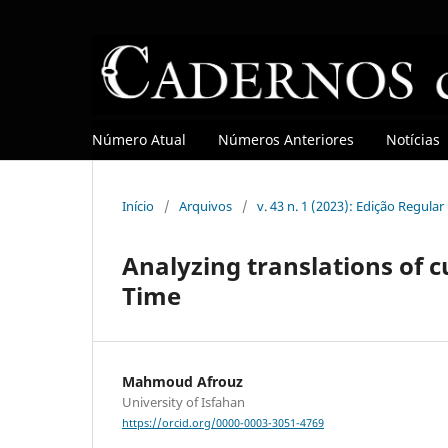
Número Atual
Números Anteriores
Notícias
Início
/
Arquivos
/
v. 43 n. 1 (2023): Edição Regula
Analyzing translations of c
Time
Mahmoud Afrouz
University of Isfahan
https://orcid.org/0000-0003-3051-4769