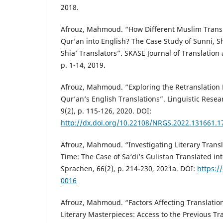
2018.
Afrouz, Mahmoud. “How Different Muslim Transl
Qur’an into English? The Case Study of Sunni, S
Shia’ Translators”. SKASE Journal of Translation 
p. 1-14, 2019.
Afrouz, Mahmoud. “Exploring the Retranslation 
Qur’an’s English Translations”. Linguistic Resea
9(2), p. 115-126, 2020. DOI:
http://dx.doi.org/10.22108/NRGS.2022.131661.1
Afrouz, Mahmoud. “Investigating Literary Transla
Time: The Case of Sa‘di’s Gulistan Translated in
Sprachen, 66(2), p. 214-230, 2021a. DOI:
https:/
0016
Afrouz, Mahmoud. “Factors Affecting Translation 
Literary Masterpieces: Access to the Previous Tra