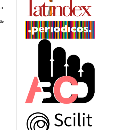
ou
ção