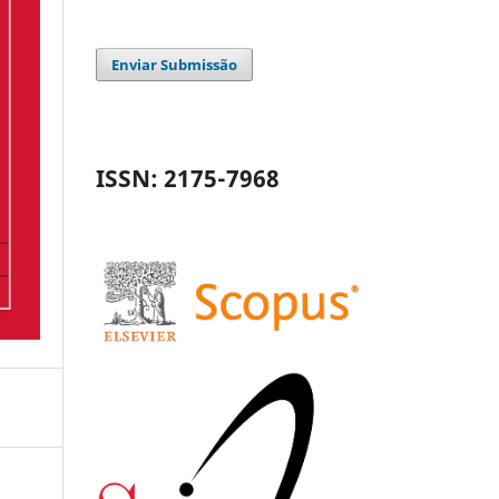
Enviar Submissão
ISSN: 2175-7968