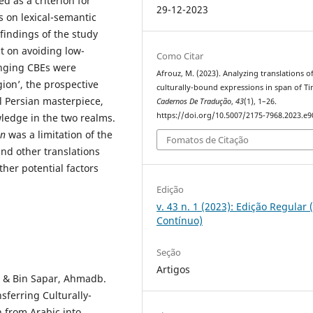
d as a criterion for
29-12-2023
s on lexical-semantic
findings of the study
t on avoiding low-
Como Citar
enging CBEs were
Afrouz, M. (2023). Analyzing translations o
igion’, the prospective
culturally-bound expressions in span of Ti
al Persian masterpiece,
Cadernos De Tradução
,
43
(1), 1–26.
https://doi.org/10.5007/2175-7968.2023.e
edge in the two realms.
an
was a limitation of the
Fomatos de Citação
ind other translations
her potential factors
Edição
v. 43 n. 1 (2023): Edição Regular 
Contínuo)
Seção
Artigos
i & Bin Sapar, Ahmadb.
sferring Culturally-
 from Arabic into