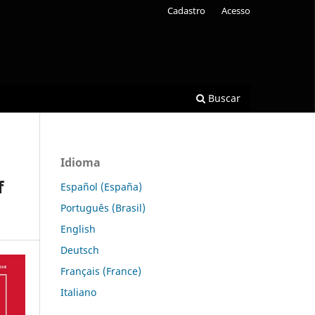
Cadastro
Acesso
Buscar
Idioma
f
Español (España)
Português (Brasil)
English
Deutsch
Français (France)
Italiano