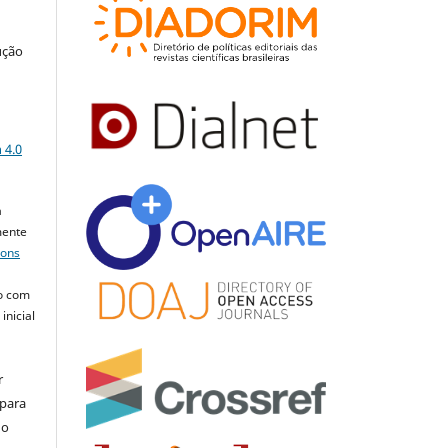
ução
a
 4.0
a
mente
mons
o com
inicial
r
 para
do