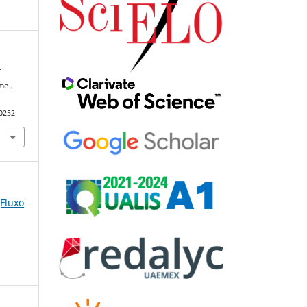
f
me .
90252
(Fluxo