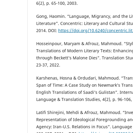
6(2), p. 65-100, 2003.
Gong, Haomin. “Language, Migrancy, and the Lite
Literature”. Concentric: Literary and Cultural Stu
2014. DOI:
https://doi.org/10.6240/concentric.lit
Hosseinpour, Maryam & Afrouz, Mahmoud. “Stylis
Translations of Modern Literary Texts: Enhancin
through Beckett’s Malone Dies”. Translation Stud
23-37, 2022.
Karshenas, Hosna & Ordudari, Mahmoud. “Trans
Span of Time: A Case Study on Newmark’s Trans
English Translations of Saadi’s Gulistan”. Intern
Language & Translation Studies, 4(2), p. 96-106,
Latifi Shirejini, Mehdi & Afrouz, Mahmoud. “Inve
Representation of Ideological Foregrounding and
Agency: Iran-U.S. Relations in Focus”. Language 