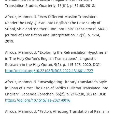
Translation Studies Quarterly, 16(61), p. 51-68, 2018.
Afrouz, Mahmoud. “How Different Muslim Translators
Render the Holy Qur’an into English? The Case Study of
Sunni, Shia and ‘neither Sunni nor Shia’ Translators”. SKASE
Journal of Translation and Interpretation, 12(1), p. 1-14,
2019.
Afrouz, Mahmoud. “Exploring the Retranslation Hypothesis
in The Holy Qur’an’s English Translations”. Linguistic
Research in the Holy Quran, 9(2), p. 115-126, 2020. DOI:
http://dx.doi.org/10.22108/NRGS.2022.131661.1727
Afrouz, Mahmoud. “Investigating Literary Translator’s Style
in Span of Time: The Case of Sa‘di’s Gulistan Translated into
English”. Lebende Sprachen, 66(2), p. 214-230, 2021a. DOI:
https://doi.org/10.1515/les-2021-0016
Afrouz, Mahmoud. “Factors Affecting Translation of Realia in