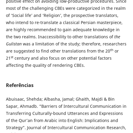
positive effect on avoiding low-productive procedures. Since
most of the challenging CBEs were categorized in the realm
of ‘Social life’ and ‘Religion’, the prospective translators,
who intend to re-translate a classical Persian masterpiece,
are highly recommended to gain adequate knowledge in
the two realms. Inaccessibility to other translations of
the
Gulistan
was a limitation of the study; therefore, researchers
th
are suggested to find other translations from the 20
or
st
21
century and also focus on other potential factors
affecting the quality of rendering CBEs.
Referências
Abuisaac, Shehda; Albasha, Jamal; Ghaith, Majdi & Bin
Sapar, Ahmadb. “Barriers of Intercultural Communication in
Transferring Culturally-bound Utterances and Expressions
of the Qur’an from Arabic into English: Implications and
Strategy”. Journal of Intercultural Communication Research,