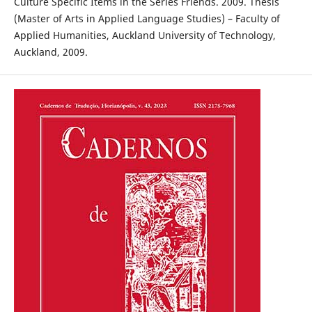
Culture Specific Items in the Series Friends. 2009. Thesis
(Master of Arts in Applied Language Studies) – Faculty of
Applied Humanities, Auckland University of Technology,
Auckland, 2009.