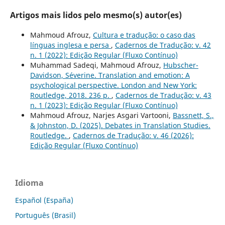
Artigos mais lidos pelo mesmo(s) autor(es)
Mahmoud Afrouz,
Cultura e tradução: o caso das
línguas inglesa e persa
,
Cadernos de Tradução: v. 42
n. 1 (2022): Edição Regular (Fluxo Contínuo)
Muhammad Sadeqi, Mahmoud Afrouz,
Hubscher-
Davidson, Séverine. Translation and emotion: A
psychological perspective. London and New York:
Routledge, 2018. 236 p.
,
Cadernos de Tradução: v. 43
n. 1 (2023): Edição Regular (Fluxo Contínuo)
Mahmoud Afrouz, Narjes Asgari Vartooni,
Bassnett, S.,
& Johnston, D. (2025). Debates in Translation Studies.
Routledge.
,
Cadernos de Tradução: v. 46 (2026):
Edição Regular (Fluxo Contínuo)
Idioma
Español (España)
Português (Brasil)