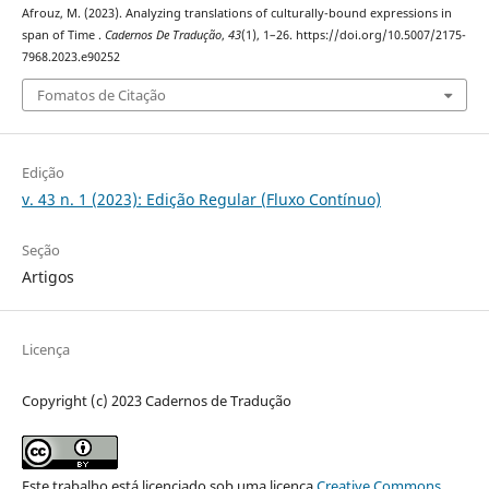
Afrouz, M. (2023). Analyzing translations of culturally-bound expressions in
span of Time .
Cadernos De Tradução
,
43
(1), 1–26. https://doi.org/10.5007/2175-
7968.2023.e90252
Fomatos de Citação
Edição
v. 43 n. 1 (2023): Edição Regular (Fluxo Contínuo)
Seção
Artigos
Licença
Copyright (c) 2023 Cadernos de Tradução
Este trabalho está licenciado sob uma licença
Creative Commons