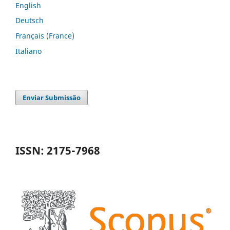
English
Deutsch
Français (France)
Italiano
Enviar Submissão
ISSN: 2175-7968