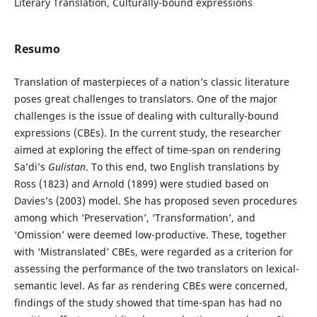
Literary Translation, Culturally-bound expressions
Resumo
Translation of masterpieces of a nation’s classic literature
poses great challenges to translators. One of the major
challenges is the issue of dealing with culturally-bound
expressions (CBEs). In the current study, the researcher
aimed at exploring the effect of time-span on rendering
Sa’di’s
Gulistan
. To this end, two English translations by
Ross (1823) and Arnold (1899) were studied based on
Davies’s (2003) model. She has proposed seven procedures
among which ‘Preservation’, ‘Transformation’, and
‘Omission’ were deemed low-productive. These, together
with ‘Mistranslated’ CBEs, were regarded as a criterion for
assessing the performance of the two translators on lexical-
semantic level. As far as rendering CBEs were concerned,
findings of the study showed that time-span has had no