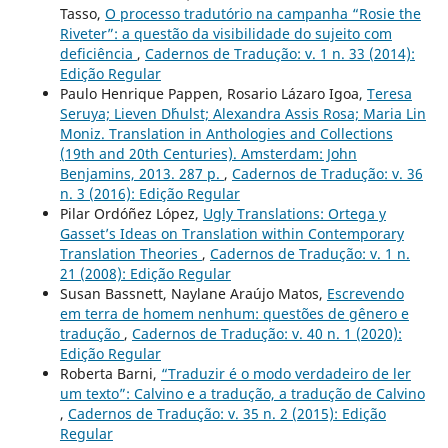
Tasso,
O processo tradutório na campanha “Rosie the
Riveter”: a questão da visibilidade do sujeito com
deficiência
,
Cadernos de Tradução: v. 1 n. 33 (2014):
Edição Regular
Paulo Henrique Pappen, Rosario Lázaro Igoa,
Teresa
Seruya; Lieven D´hulst; Alexandra Assis Rosa; Maria Lin
Moniz. Translation in Anthologies and Collections
(19th and 20th Centuries). Amsterdam: John
Benjamins, 2013. 287 p.
,
Cadernos de Tradução: v. 36
n. 3 (2016): Edição Regular
Pilar Ordóñez López,
Ugly Translations: Ortega y
Gasset’s Ideas on Translation within Contemporary
Translation Theories
,
Cadernos de Tradução: v. 1 n.
21 (2008): Edição Regular
Susan Bassnett, Naylane Araújo Matos,
Escrevendo
em terra de homem nenhum: questões de gênero e
tradução
,
Cadernos de Tradução: v. 40 n. 1 (2020):
Edição Regular
Roberta Barni,
“Traduzir é o modo verdadeiro de ler
um texto”: Calvino e a tradução, a tradução de Calvino
,
Cadernos de Tradução: v. 35 n. 2 (2015): Edição
Regular