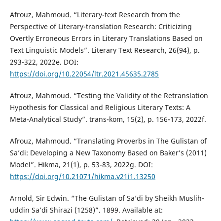
Afrouz, Mahmoud. “Literary-text Research from the
Perspective of Literary-translation Research: Criticizing
Overtly Erroneous Errors in Literary Translations Based on
Text Linguistic Models”. Literary Text Research, 26(94), p.
293-322, 2022e. DOI:
https://doi.org/10.22054/ltr.2021.45635.2785
Afrouz, Mahmoud. “Testing the Validity of the Retranslation
Hypothesis for Classical and Religious Literary Texts: A
Meta-Analytical Study”. trans-kom, 15(2), p. 156-173, 2022f.
Afrouz, Mahmoud. “Translating Proverbs in The Gulistan of
Sa’di: Developing a New Taxonomy Based on Baker’s (2011)
Model”. Hikma, 21(1), p. 53-83, 2022g. DOI:
https://doi.org/10.21071/hikma.v21i1.13250
Arnold, Sir Edwin. “The Gulistan of Sa’di by Sheikh Muslih-
uddin Sa’di Shirazi (1258)”. 1899. Available at: