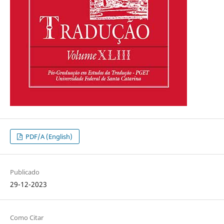
PDF/A (English)
Publicado
29-12-2023
Como Citar