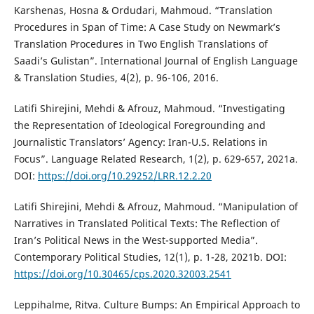
Karshenas, Hosna & Ordudari, Mahmoud. “Translation
Procedures in Span of Time: A Case Study on Newmark’s
Translation Procedures in Two English Translations of
Saadi’s Gulistan”. International Journal of English Language
& Translation Studies, 4(2), p. 96-106, 2016.
Latifi Shirejini, Mehdi & Afrouz, Mahmoud. “Investigating
the Representation of Ideological Foregrounding and
Journalistic Translators’ Agency: Iran-U.S. Relations in
Focus”. Language Related Research, 1(2), p. 629-657, 2021a.
DOI:
https://doi.org/10.29252/LRR.12.2.20
Latifi Shirejini, Mehdi & Afrouz, Mahmoud. “Manipulation of
Narratives in Translated Political Texts: The Reflection of
Iran’s Political News in the West-supported Media”.
Contemporary Political Studies, 12(1), p. 1-28, 2021b. DOI:
https://doi.org/10.30465/cps.2020.32003.2541
Leppihalme, Ritva. Culture Bumps: An Empirical Approach to