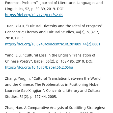
Foremost Problem’”. Journal of Literature, Languages and
Linguistics, 52, p. 30-39, 2019. DOI:
https://doi.org/10.7176/JLLL/52-05
Tuan, Yi-Fu. “Cultural Diversity and the Ideal of Progress”.
Concentric: Literary and Cultural Studies, 44(2), p. 3-17,
2018. DOI:
https://doi.org/10.6240/concentric.lit.201809_44(2).0001
Yang, Liu. “Cultural Loss in the English Translation of
Chinese Poetry”. Babel, 56(2), p. 168-185, 2010. DOI:
https://doi.org/10.1075/babel.56.2.05liu
Zhang, Yingjin. “Cultural Translation between the World
and the Chinese: The Problematics in Positioning Nobel
Laureate Gao Xingjian”. Concentric: Literary and Cultural
Studies, 31(2), p. 127-44, 2005.
Zhao, Han. A Comparative Analysis of Subtitling Strategies: