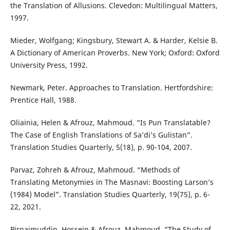
the Translation of Allusions. Clevedon: Multilingual Matters,
1997.
Mieder, Wolfgang; Kingsbury, Stewart A. & Harder, Kelsie B.
A Dictionary of American Proverbs. New York; Oxford: Oxford
University Press, 1992.
Newmark, Peter. Approaches to Translation. Hertfordshire:
Prentice Hall, 1988.
Oliainia, Helen & Afrouz, Mahmoud. “Is Pun Translatable?
The Case of English Translations of Sa’di’s Gulistan”.
Translation Studies Quarterly, 5(18), p. 90-104, 2007.
Parvaz, Zohreh & Afrouz, Mahmoud. “Methods of
Translating Metonymies in The Masnavi: Boosting Larson’s
(1984) Model”. Translation Studies Quarterly, 19(75), p. 6-
22, 2021.
Pirnajmuddin, Hossein & Afrouz, Mahmoud. “The Study of