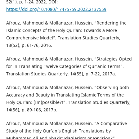
52(1), p. 1-24, 2022. DOI:
https://doi.org/10.1080/17475759.2022.2137559
Afrouz, Mahmoud & Mollanazar, Hussein. “Rendering the
Islamic Concepts of the Holy Qur’an: Towards a More
Comprehensive Model”. Translation Studies Quarterly,
13(52), p. 61-76, 2016.
Afrouz, Mahmoud & Mollanazar, Hussein. “Strategies Opted
for in Translating Twelve Categories of Qur’anic Terms”.
Translation Studies Quarterly, 14(55), p. 7-22, 2017a.
Afrouz, Mahmoud & Mollanazar, Hussein. “Observing both
Accuracy and Beauty in Translating Islamic Terms of the
Holy Qur’an: (Im)possible?!”. Translation Studies Quarterly,
14(56), p. 89-106, 2017b.
Afrouz, Mahmoud & Mollanazar, Hussein. “A Comparative
Study of the Holy Qur’an’s English Translations by
Muhammad Ali and Shakir: Plagiarism or Revision?”