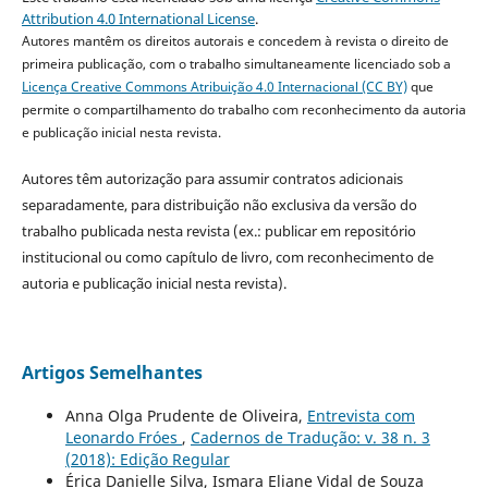
Attribution 4.0 International License
.
Autores mantêm os direitos autorais e concedem à revista o direito de
primeira publicação, com o trabalho simultaneamente licenciado sob a
Licença Creative Commons Atribuição 4.0 Internacional (CC BY)
que
permite o compartilhamento do trabalho com reconhecimento da autoria
e publicação inicial nesta revista.
Autores têm autorização para assumir contratos adicionais
separadamente, para distribuição não exclusiva da versão do
trabalho publicada nesta revista (ex.: publicar em repositório
institucional ou como capítulo de livro, com reconhecimento de
autoria e publicação inicial nesta revista).
Artigos Semelhantes
Anna Olga Prudente de Oliveira,
Entrevista com
Leonardo Fróes
,
Cadernos de Tradução: v. 38 n. 3
(2018): Edição Regular
Érica Danielle Silva, Ismara Eliane Vidal de Souza