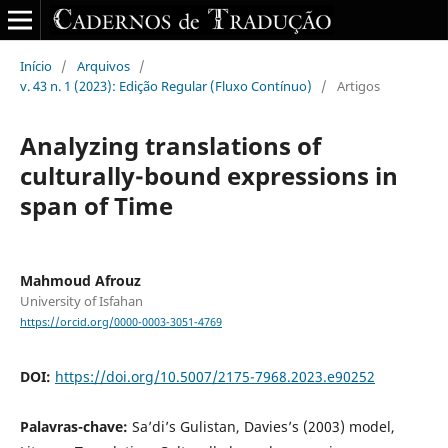
Início
/
Arquivos
/
v. 43 n. 1 (2023): Edição Regular (Fluxo Contínuo)
/
Artigos
Analyzing translations of
culturally-bound expressions in
span of Time
Mahmoud Afrouz
University of Isfahan
https://orcid.org/0000-0003-3051-4769
DOI:
https://doi.org/10.5007/2175-7968.2023.e90252
Palavras-chave:
Sa’di’s Gulistan, Davies’s (2003) model,