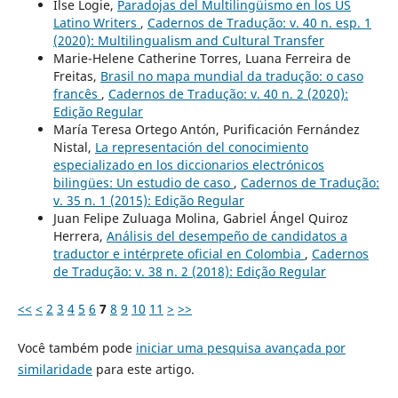
Ilse Logie,
Paradojas del Multilingüismo en los US
Latino Writers
,
Cadernos de Tradução: v. 40 n. esp. 1
(2020): Multilingualism and Cultural Transfer
Marie-Helene Catherine Torres, Luana Ferreira de
Freitas,
Brasil no mapa mundial da tradução: o caso
francês
,
Cadernos de Tradução: v. 40 n. 2 (2020):
Edição Regular
María Teresa Ortego Antón, Purificación Fernández
Nistal,
La representación del conocimiento
especializado en los diccionarios electrónicos
bilingües: Un estudio de caso
,
Cadernos de Tradução:
v. 35 n. 1 (2015): Edição Regular
Juan Felipe Zuluaga Molina, Gabriel Ángel Quiroz
Herrera,
Análisis del desempeño de candidatos a
traductor e intérprete oficial en Colombia
,
Cadernos
de Tradução: v. 38 n. 2 (2018): Edição Regular
<<
<
2
3
4
5
6
7
8
9
10
11
>
>>
Você também pode
iniciar uma pesquisa avançada por
similaridade
para este artigo.