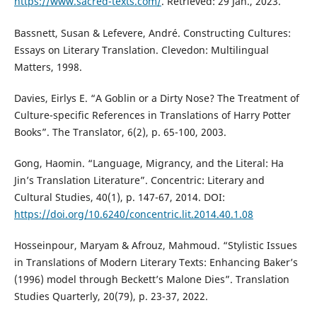
https://www.sacred-texts.com/
. Retrieved: 29 Jan., 2023.
Bassnett, Susan & Lefevere, André. Constructing Cultures:
Essays on Literary Translation. Clevedon: Multilingual
Matters, 1998.
Davies, Eirlys E. “A Goblin or a Dirty Nose? The Treatment of
Culture-specific References in Translations of Harry Potter
Books”. The Translator, 6(2), p. 65-100, 2003.
Gong, Haomin. “Language, Migrancy, and the Literal: Ha
Jin’s Translation Literature”. Concentric: Literary and
Cultural Studies, 40(1), p. 147-67, 2014. DOI:
https://doi.org/10.6240/concentric.lit.2014.40.1.08
Hosseinpour, Maryam & Afrouz, Mahmoud. “Stylistic Issues
in Translations of Modern Literary Texts: Enhancing Baker’s
(1996) model through Beckett’s Malone Dies”. Translation
Studies Quarterly, 20(79), p. 23-37, 2022.