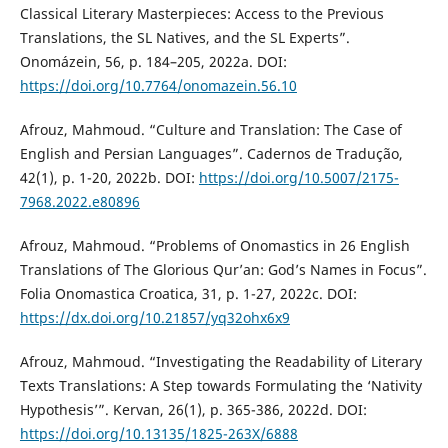
Classical Literary Masterpieces: Access to the Previous
Translations, the SL Natives, and the SL Experts”.
Onomázein, 56, p. 184–205, 2022a. DOI:
https://doi.org/10.7764/onomazein.56.10
Afrouz, Mahmoud. “Culture and Translation: The Case of
English and Persian Languages”. Cadernos de Tradução,
42(1), p. 1-20, 2022b. DOI:
https://doi.org/10.5007/2175-
7968.2022.e80896
Afrouz, Mahmoud. “Problems of Onomastics in 26 English
Translations of The Glorious Qur’an: God’s Names in Focus”.
Folia Onomastica Croatica, 31, p. 1-27, 2022c. DOI:
https://dx.doi.org/10.21857/yq32ohx6x9
Afrouz, Mahmoud. “Investigating the Readability of Literary
Texts Translations: A Step towards Formulating the ‘Nativity
Hypothesis’”. Kervan, 26(1), p. 365-386, 2022d. DOI:
https://doi.org/10.13135/1825-263X/6888