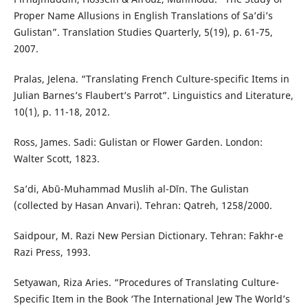
Proper Name Allusions in English Translations of Sa’di’s
Gulistan”. Translation Studies Quarterly, 5(19), p. 61-75,
2007.
Pralas, Jelena. “Translating French Culture-specific Items in
Julian Barnes’s Flaubert’s Parrot”. Linguistics and Literature,
10(1), p. 11-18, 2012.
Ross, James. Sadi: Gulistan or Flower Garden. London:
Walter Scott, 1823.
Sa’di, Abū-Muhammad Muslih al-Dīn. The Gulistan
(collected by Hasan Anvari). Tehran: Qatreh, 1258/2000.
Saidpour, M. Razi New Persian Dictionary. Tehran: Fakhr-e
Razi Press, 1993.
Setyawan, Riza Aries. “Procedures of Translating Culture-
Specific Item in the Book ‘The International Jew The World’s