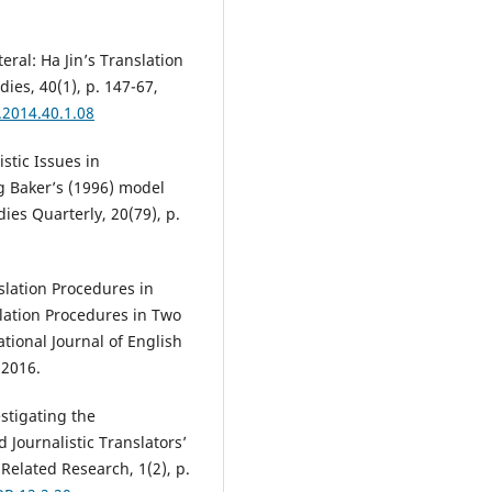
ral: Ha Jin’s Translation
dies, 40(1), p. 147-67,
.2014.40.1.08
tic Issues in
g Baker’s (1996) model
ies Quarterly, 20(79), p.
lation Procedures in
lation Procedures in Two
ational Journal of English
 2016.
stigating the
 Journalistic Translators’
Related Research, 1(2), p.