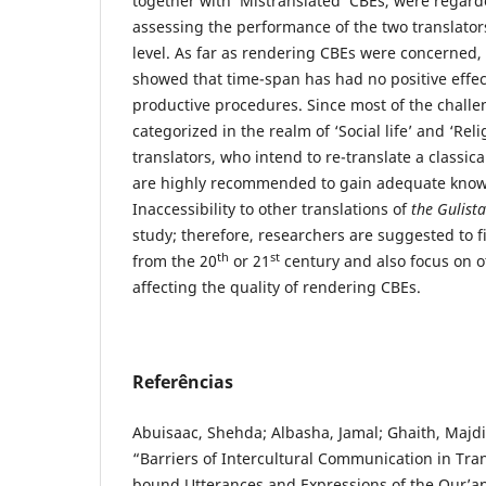
together with ‘Mistranslated’ CBEs, were regarde
assessing the performance of the two translator
level. As far as rendering CBEs were concerned, 
showed that time-span has had no positive effec
productive procedures. Since most of the chall
categorized in the realm of ‘Social life’ and ‘Rel
translators, who intend to re-translate a classic
are highly recommended to gain adequate knowl
Inaccessibility to other translations of
the Gulist
study; therefore, researchers are suggested to f
th
st
from the 20
or 21
century and also focus on ot
affecting the quality of rendering CBEs.
Referências
Abuisaac, Shehda; Albasha, Jamal; Ghaith, Majd
“Barriers of Intercultural Communication in Tran
bound Utterances and Expressions of the Qur’an