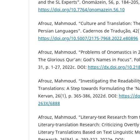
and the SL Experts”. Onomázein, 56, p. 184–205,
https://doi.org/10.7764/onomazein.56.10
Afrouz, Mahmoud. “Culture and Translation: The
Persian Languages”. Cadernos de Tradução, 42(1)
https://doi.org/10.5007/2175-7968.2022.e80896
Afrouz, Mahmoud. “Problems of Onomastics in 26
The Glorious Qur’an: God’s Names in Focus”. Fol
31, p. 1-27, 2022c. DOI:
https://dx.doi.org/10.2
Afrouz, Mahmoud. “Investigating the Readability 
Translations: A Step towards Formulating the ‘Na
Kervan, 26(1), p. 365-386, 2022d. DOI:
https://d
263X/6888
Afrouz, Mahmoud. “Literary-text Research from t
Literary-translation Research: Criticizing Overtl
Literary Translations Based on Text Linguistic Mo
Research, 26(94), p. 293-322, 2022e. DOI: