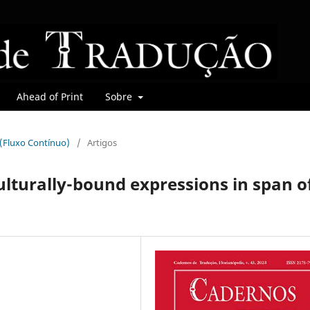
Ahead of Print
Sobre
r (Fluxo Contínuo)
/
Artigos
ulturally-bound expressions in span o