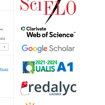
f
me .
90252
(Fluxo