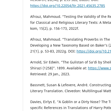
https://doi.org/10.22054/ltr.2021.45635.2785
Afrouz, Mahmoud. “Testing the Validity of the R
for Classical and Religious Literary Texts: A Meta
kom, 15(2), p. 156-173, 2022f.
Afrouz, Mahmoud. “Translating Proverbs in The G
Developing a New Taxonomy Based on Baker’s (
21(1), p. 53-83, 2022g. DOI:
https://doi.org/10.
Arnold, Sir Edwin. “The Gulistan of Sa’di by She
Shirazi (1258)”. 1899. Available at:
https://www.
Retrieved: 29 Jan., 2023.
Bassnett, Susan & Lefevere, André. Constructing
Literary Translation. Clevedon: Multilingual Matt
Davies, Eirlys E. “A Goblin or a Dirty Nose? The 
specific References in Translations of Harry Pott