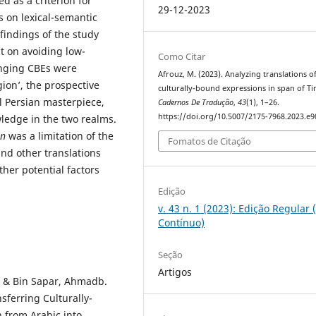
d as a criterion for
29-12-2023
s on lexical-semantic
findings of the study
t on avoiding low-
Como Citar
enging CBEs were
Afrouz, M. (2023). Analyzing translations o
igion’, the prospective
culturally-bound expressions in span of Ti
al Persian masterpiece,
Cadernos De Tradução
,
43
(1), 1–26.
https://doi.org/10.5007/2175-7968.2023.e
edge in the two realms.
an
was a limitation of the
Fomatos de Citação
ind other translations
her potential factors
Edição
v. 43 n. 1 (2023): Edição Regular 
Contínuo)
Seção
Artigos
i & Bin Sapar, Ahmadb.
sferring Culturally-
 from Arabic into