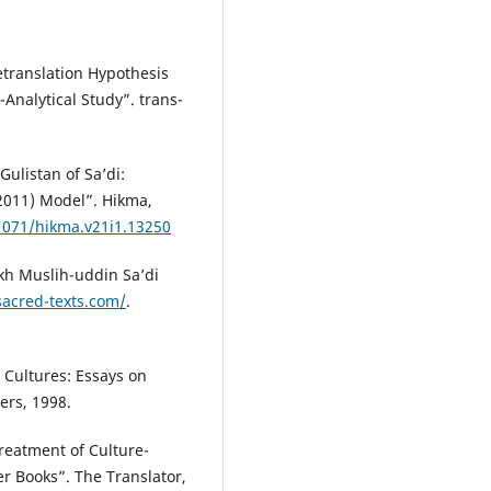
etranslation Hypothesis
-Analytical Study”. trans-
ulistan of Sa’di:
2011) Model”. Hikma,
21071/hikma.v21i1.13250
ikh Muslih-uddin Sa’di
sacred-texts.com/
.
 Cultures: Essays on
ers, 1998.
Treatment of Culture-
er Books”. The Translator,