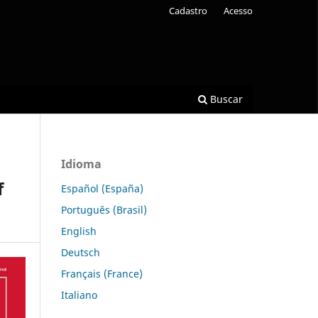
Cadastro
Acesso
Buscar
Idioma
f
Español (España)
Português (Brasil)
English
Deutsch
Français (France)
Italiano