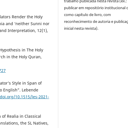
trabalho publicada nesta revista (ex.:
publicar em repositório institucional 
como capítulo de livro, com
ators Render the Holy
reconhecimento de autoria e publica
hia and ‘neither Sunni nor
inicial nesta revista).
and Interpretation, 12(1),
Hypothesis in The Holy
rch in the Holy Quran,
727
tor’s Style in Span of
to English”. Lebende
/doi.org/10.1515/les-2021-
of Realia in Classical
nslations, the SL Natives,