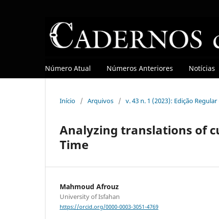
Número Atual
Números Anteriores
Notícias
Início
/
Arquivos
/
v. 43 n. 1 (2023): Edição Regula
Analyzing translations of c
Time
Mahmoud Afrouz
University of Isfahan
https://orcid.org/0000-0003-3051-4769