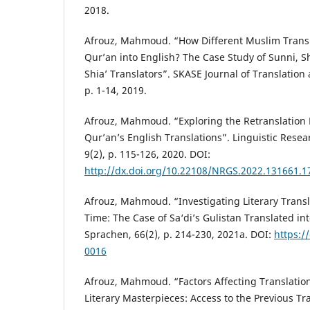
2018.
Afrouz, Mahmoud. “How Different Muslim Transl
Qur’an into English? The Case Study of Sunni, S
Shia’ Translators”. SKASE Journal of Translation 
p. 1-14, 2019.
Afrouz, Mahmoud. “Exploring the Retranslation 
Qur’an’s English Translations”. Linguistic Resea
9(2), p. 115-126, 2020. DOI:
http://dx.doi.org/10.22108/NRGS.2022.131661.1
Afrouz, Mahmoud. “Investigating Literary Transla
Time: The Case of Sa‘di’s Gulistan Translated in
Sprachen, 66(2), p. 214-230, 2021a. DOI:
https:/
0016
Afrouz, Mahmoud. “Factors Affecting Translation 
Literary Masterpieces: Access to the Previous Tra