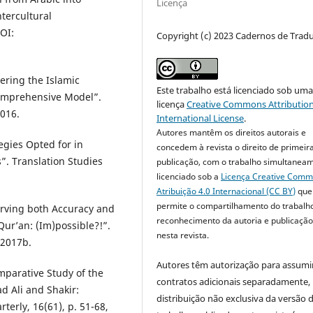
Licença
ntercultural
OI:
Copyright (c) 2023 Cadernos de Trad
ring the Islamic
Este trabalho está licenciado sob um
Comprehensive Model”.
licença
Creative Commons Attribution
2016.
International License
.
Autores mantêm os direitos autorais e
gies Opted for in
concedem à revista o direito de primeir
”. Translation Studies
publicação, com o trabalho simultanea
licenciado sob a
Licença Creative Com
Atribuição 4.0 Internacional (CC BY)
que
permite o compartilhamento do trabalh
rving both Accuracy and
reconhecimento da autoria e publicação 
Qur’an: (Im)possible?!”.
nesta revista.
 2017b.
Autores têm autorização para assumi
parative Study of the
contratos adicionais separadamente,
 Ali and Shakir:
distribuição não exclusiva da versão 
terly, 16(61), p. 51-68,