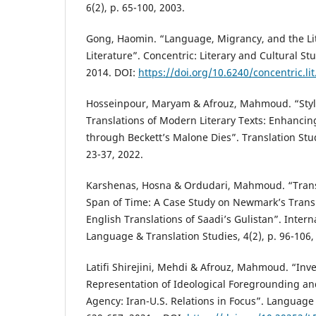
6(2), p. 65-100, 2003.
Gong, Haomin. “Language, Migrancy, and the Lite
Literature”. Concentric: Literary and Cultural Stu
2014. DOI:
https://doi.org/10.6240/concentric.lit
Hosseinpour, Maryam & Afrouz, Mahmoud. “Stylis
Translations of Modern Literary Texts: Enhancin
through Beckett’s Malone Dies”. Translation Stud
23-37, 2022.
Karshenas, Hosna & Ordudari, Mahmoud. “Trans
Span of Time: A Case Study on Newmark’s Trans
English Translations of Saadi’s Gulistan”. Intern
Language & Translation Studies, 4(2), p. 96-106,
Latifi Shirejini, Mehdi & Afrouz, Mahmoud. “Inve
Representation of Ideological Foregrounding and
Agency: Iran-U.S. Relations in Focus”. Language 