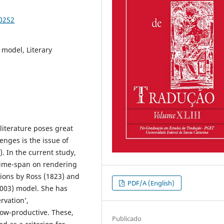
90252
) model, Literary
 literature poses great
enges is the issue of
. In the current study,
 time-span on rendering
ations by Ross (1823) and
PDF/A (English)
2003) model. She has
vation’,
ow-productive. These,
Publicado