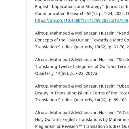
English: Implications and Strategy”. Journal of I
Communication Research, 52(1), p. 1-24, 2022. D
https://doi.org/10.1080/17475759.2022.2137559
Afrouz, Mahmoud & Mollanazar, Hussein. “Rende
Concepts of the Holy Qur’an: Towards a More 
Translation Studies Quarterly, 13(52), p. 61-76, 
Afrouz, Mahmoud & Mollanazar, Hussein. “Strate
Translating Twelve Categories of Qur’anic Terms
Quarterly, 14(55), p. 7-22, 2017a.
Afrouz, Mahmoud & Mollanazar, Hussein. “Obse
Beauty in Translating Islamic Terms of the Holy 
Translation Studies Quarterly, 14(56), p. 89-106,
Afrouz, Mahmoud & Mollanazar, Hussein. “A Com
Holy Qur’an’s English Translations by Muhammad
Plagiarism or Revision?” Translation Studies Quar