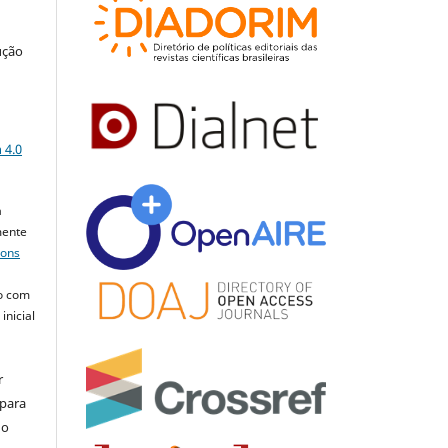
ução
a
 4.0
a
mente
mons
o com
inicial
r
 para
do