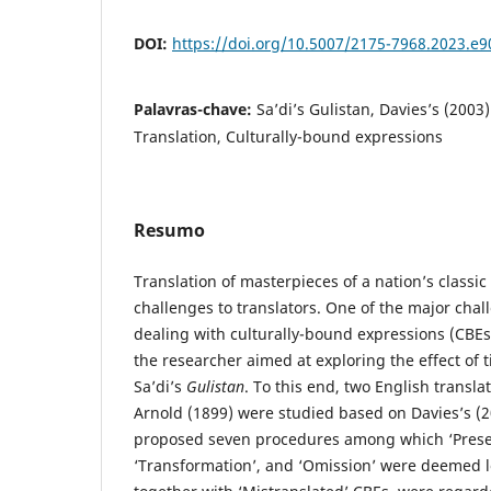
DOI:
https://doi.org/10.5007/2175-7968.2023.e
Palavras-chave:
Sa’di’s Gulistan, Davies’s (2003
Translation, Culturally-bound expressions
Resumo
Translation of masterpieces of a nation’s classic
challenges to translators. One of the major chall
dealing with culturally-bound expressions (CBEs)
the researcher aimed at exploring the effect of
Sa’di’s
Gulistan
. To this end, two English transl
Arnold (1899) were studied based on Davies’s (
proposed seven procedures among which ‘Preser
‘Transformation’, and ‘Omission’ were deemed l