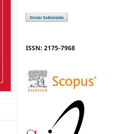
Enviar Submissão
ISSN: 2175-7968