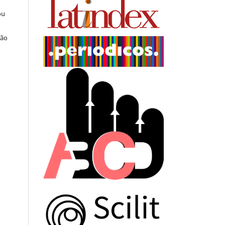
ou
ção