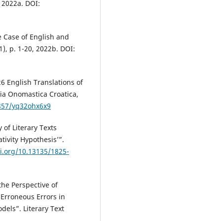
 2022a. DOI:
 Case of English and
, p. 1-20, 2022b. DOI:
 English Translations of
ia Onomastica Croatica,
1857/yq32ohx6x9
of Literary Texts
tivity Hypothesis’”.
oi.org/10.13135/1825-
he Perspective of
y Erroneous Errors in
dels”. Literary Text