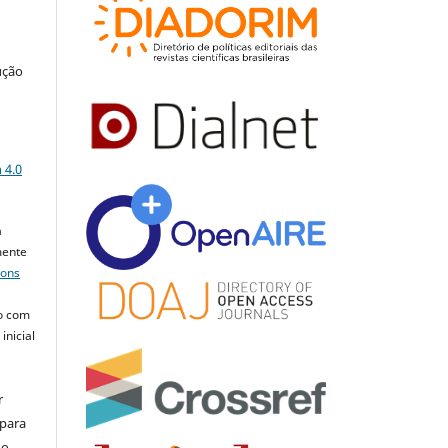
ução
a
 4.0
a
mente
mons
o com
inicial
r
 para
do