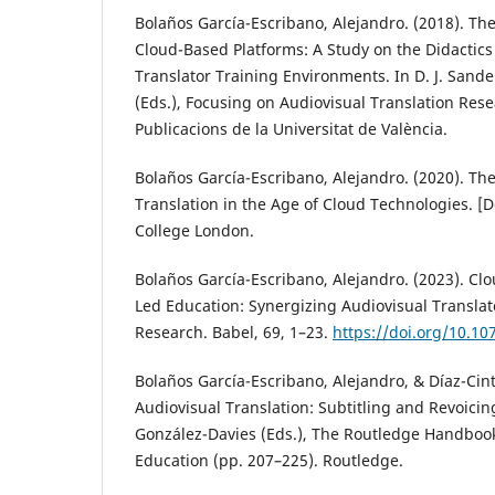
Bolaños García-Escribano, Alejandro. (2018). The
Cloud-Based Platforms: A Study on the Didactics 
Translator Training Environments. In D. J. Sande
(Eds.), Focusing on Audiovisual Translation Rese
Publicacions de la Universitat de València.
Bolaños García-Escribano, Alejandro. (2020). The
Translation in the Age of Cloud Technologies. [Do
College London.
Bolaños García-Escribano, Alejandro. (2023). Clo
Led Education: Synergizing Audiovisual Translat
Research. Babel, 69, 1–23.
https://doi.org/10.10
Bolaños García-Escribano, Alejandro, & Díaz-Cinta
Audiovisual Translation: Subtitling and Revoicing
González-Davies (Eds.), The Routledge Handbook
Education (pp. 207–225). Routledge.