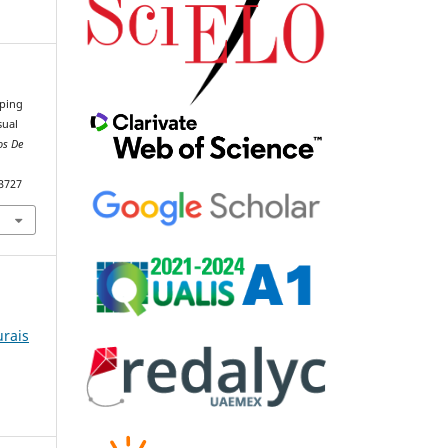
pping
sual
os De
93727
urais