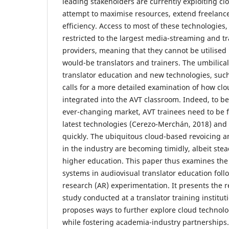
leading stakeholders are currently exploiting cl
attempt to maximise resources, extend freelan
efficiency. Access to most of these technologies
restricted to the largest media-streaming and tr
providers, meaning that they cannot be utilised b
would-be translators and trainers. The umbilic
translator education and new technologies, suc
calls for a more detailed examination of how clo
integrated into the AVT classroom. Indeed, to be
ever-changing market, AVT trainees need to be f
latest technologies (Cerezo-Merchán, 2018) and
quickly. The ubiquitous cloud-based revoicing a
in the industry are becoming timidly, albeit stea
higher education. This paper thus examines the 
systems in audiovisual translator education foll
research (AR) experimentation. It presents the r
study conducted at a translator training institut
proposes ways to further explore cloud technolo
while fostering academia-industry partnerships.