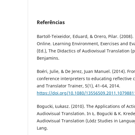
Referências
Bartoll-Teixeidor, Eduard, & Orero, Pilar. (2008).
Online. Learning Environment, Exercises and Eval
(Ed.), The Didactics of Audiovisual Translation (
Benjamins.
Boéri, Julie, & De Jerez, Juan Manuel. (2014). Fro
conference interpreters to educating reflective c
and Translator Trainer, 5(1), 41–64, 2014.
https://doi.org/10.1080/13556509.2011.1079881
Bogucki, Łukasz. (2010). The Applications of Act
Audiovisual Translation. In Ł. Bogucki & K. Krede
Audiovisual Translation (Lódz Studies in Languag
Lang.