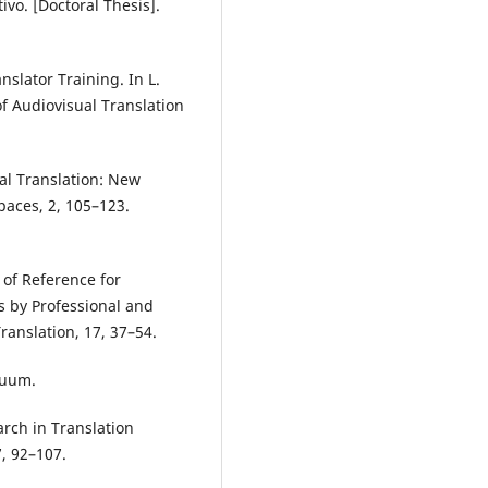
vo. [Doctoral Thesis].
nslator Training. In L.
f Audiovisual Translation
al Translation: New
aces, 2, 105–123.
of Reference for
s by Professional and
ranslation, 17, 37–54.
nuum.
arch in Translation
7, 92–107.