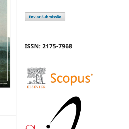
Enviar Submissão
ISSN: 2175-7968