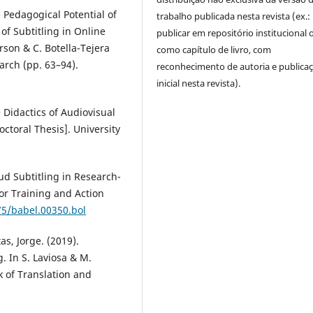
 Pedagogical Potential of
trabalho publicada nesta revista (ex.:
of Subtitling in Online
publicar em repositório institucional 
rson & C. Botella-Tejera
como capítulo de livro, com
arch (pp. 63–94).
reconhecimento de autoria e publica
inicial nesta revista).
 Didactics of Audiovisual
ctoral Thesis]. University
ud Subtitling in Research-
or Training and Action
75/babel.00350.bol
s, Jorge. (2019).
. In S. Laviosa & M.
 of Translation and