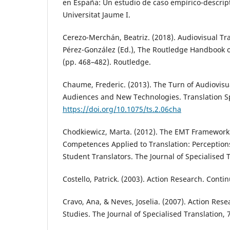
en España: Un estudio de caso empírico-descripti
Universitat Jaume I.
Cerezo-Merchán, Beatriz. (2018). Audiovisual Tra
Pérez-González (Ed.), The Routledge Handbook o
(pp. 468–482). Routledge.
Chaume, Frederic. (2013). The Turn of Audiovisu
Audiences and New Technologies. Translation Sp
https://doi.org/10.1075/ts.2.06cha
Chodkiewicz, Marta. (2012). The EMT Framework 
Competences Applied to Translation: Perception
Student Translators. The Journal of Specialised T
Costello, Patrick. (2003). Action Research. Conti
Cravo, Ana, & Neves, Joselia. (2007). Action Rese
Studies. The Journal of Specialised Translation, 