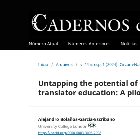
Número Atual
Números Anteriores
Notícias
Início
/
Arquivos
/
v. 44 n. esp. 1 (2024): Circum-N
Untapping the potential of 
translator education: A pil
Alejandro Bolaños-García-Escribano
University College London
https://orcid.org/0000-0003-3005-2998