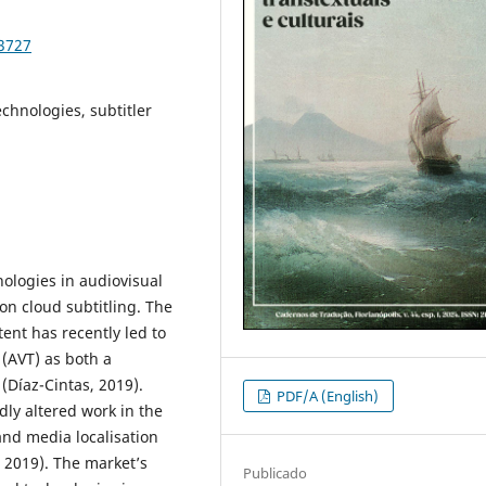
93727
echnologies, subtitler
nologies in audiovisual
on cloud subtitling. The
ent has recently led to
 (AVT) as both a
(Díaz-Cintas, 2019).
PDF/A (English)
ly altered work in the
and media localisation
, 2019). The market’s
Publicado