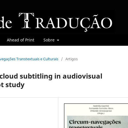
Ahead of Print
Sobre
avegações Transtextuais e Culturais
/
Artigos
cloud subtitling in audiovisual
ot study