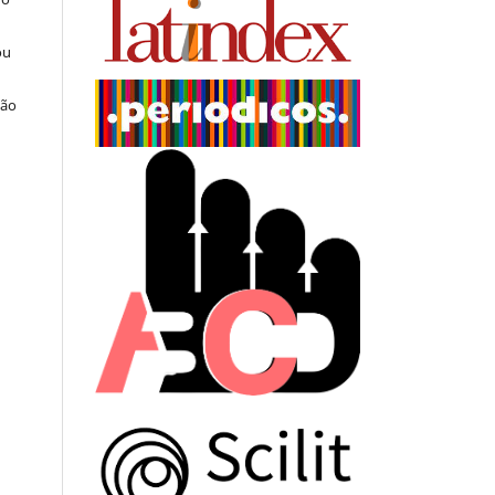
ou
ção