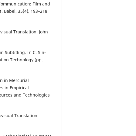
-Communication: Film and
s. Babel, 35(4), 193–218.
ovisual Translation. John
n Subtitling. In C. Sin-
ation Technology (pp.
on in Mercurial
s in Empirical
sources and Technologies
ovisual Translation: