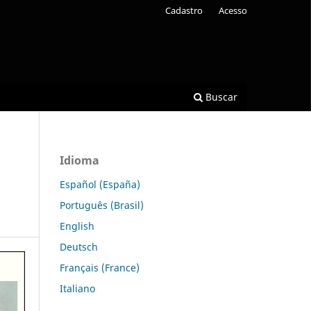
Cadastro
Acesso
Buscar
Idioma
Español (España)
Português (Brasil)
English
Deutsch
Français (France)
Italiano