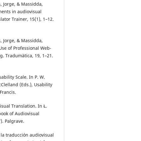
s, Jorge, & Massidda,
ments in audiovisual
ator Trainer, 15(1), 1–12.
s, Jorge, & Massidda,
 Use of Professional Web-
g. Tradumàtica, 19, 1–21.
ability Scale. In P. W.
lelland (Eds.), Usability
Francis.
ual Translation. In Ł.
book of Audiovisual
). Palgrave.
 la traducción audiovisual