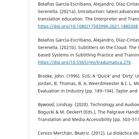
Bolaños García-Escribano, Alejandro, Díaz-Cinta
Serenella. (2021a). Introduction: latest advance
translation education. The Interpreter and Transl
https://doi.org/10.1080/1750399X.2021.1880308
Bolaños García-Escribano, Alejandro, Díaz-Cinta
Serenella. (2021b). Subtitlers on the Cloud: The
based Systems in Subtitling Practice and Trainin
https://doi.org/10.5565/rev/tradumatica.276
Brooke, John. (1996). SUS: A ‘Quick’ and ‘Dirty’ Us
Jordan, B. Thomas, B. A. Weerdmeester & I. L. McC
Evaluation in Industry (pp. 189–194). Taylor and 
Bywood, Lindsay. (2020). Technology and Audiovis
Bogucki & M. Deckert (Eds.), The Palgrave Hand
Translation and Media Accessibility (pp. 503–517
Cerezo Merchán, Beatriz. (2012). La didáctica de