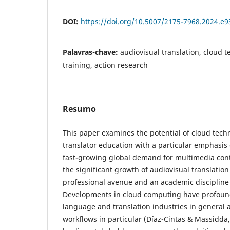
DOI:
https://doi.org/10.5007/2175-7968.2024.e
Palavras-chave:
audiovisual translation, cloud t
training, action research
Resumo
This paper examines the potential of cloud tech
translator education with a particular emphasis 
fast-growing global demand for multimedia cont
the significant growth of audiovisual translation
professional avenue and an academic discipline 
Developments in cloud computing have profound
language and translation industries in general 
workflows in particular (Díaz-Cintas & Massidda