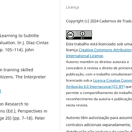
Licença
Copyright (c) 2024 Cadernos de Trad
 Learning to Subtitle
uation. In J. Díaz-Cintas
Este trabalho está licenciado sob um
pp. 105–114). John
licença
Creative Commons Attribution
International License
.
Autores mantêm os direitos autorais e
concedem à revista o direito de primeir
m training skilled
publicação, com o trabalho simultanea
itizens. The Interpreter
licenciado sob a
Licença Creative Com
Atribuição 4.0 Internacional (CC BY)
que
1
permite o compartilhamento do trabalh
reconhecimento da autoria e publicação 
ion Research to
nesta revista.
ns (Ed.), Perspectives in
Autores têm autorização para assumi
e 20) (pp. 7–18). Peter
contratos adicionais separadamente,
distribuição não exclusiva da versão 