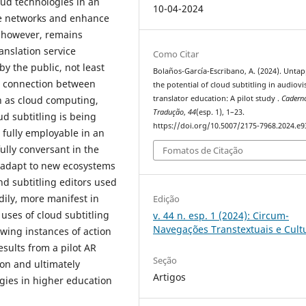
oud technologies in an
10-04-2024
ce networks and enhance
, however, remains
anslation service
Como Citar
y the public, not least
Bolaños-García-Escribano, A. (2024). Unta
al connection between
the potential of cloud subtitling in audiovi
h as cloud computing,
translator education: A pilot study .
Cadern
Tradução
,
44
(esp. 1), 1–23.
ud subtitling is being
https://doi.org/10.5007/2175-7968.2024.e
 fully employable in an
ully conversant in the
Fomatos de Citação
 adapt to new ecosystems
nd subtitling editors used
dily, more manifest in
Edição
uses of cloud subtitling
v. 44 n. esp. 1 (2024): Circum-
Navegações Transtextuais e Cult
owing instances of action
esults from a pilot AR
Seção
ion and ultimately
Artigos
gies in higher education