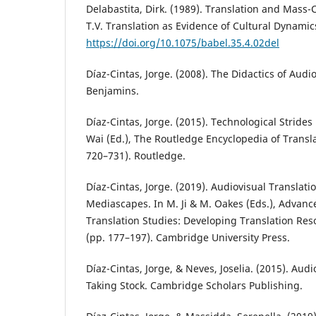
Delabastita, Dirk. (1989). Translation and Mass
T.V. Translation as Evidence of Cultural Dynamic
https://doi.org/10.1075/babel.35.4.02del
Díaz-Cintas, Jorge. (2008). The Didactics of Audi
Benjamins.
Díaz-Cintas, Jorge. (2015). Technological Strides i
Wai (Ed.), The Routledge Encyclopedia of Transl
720–731). Routledge.
Díaz-Cintas, Jorge. (2019). Audiovisual Translati
Mediascapes. In M. Ji & M. Oakes (Eds.), Advance
Translation Studies: Developing Translation Re
(pp. 177–197). Cambridge University Press.
Díaz-Cintas, Jorge, & Neves, Joselia. (2015). Audi
Taking Stock. Cambridge Scholars Publishing.