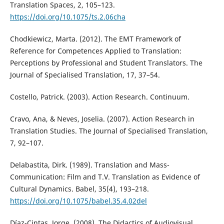
Translation Spaces, 2, 105–123.
https://doi.org/10.1075/ts.2.06cha
Chodkiewicz, Marta. (2012). The EMT Framework of
Reference for Competences Applied to Translation:
Perceptions by Professional and Student Translators. The
Journal of Specialised Translation, 17, 37–54.
Costello, Patrick. (2003). Action Research. Continuum.
Cravo, Ana, & Neves, Joselia. (2007). Action Research in
Translation Studies. The Journal of Specialised Translation,
7, 92–107.
Delabastita, Dirk. (1989). Translation and Mass-
Communication: Film and T.V. Translation as Evidence of
Cultural Dynamics. Babel, 35(4), 193–218.
https://doi.org/10.1075/babel.35.4.02del
Díaz-Cintas, Jorge. (2008). The Didactics of Audiovisual