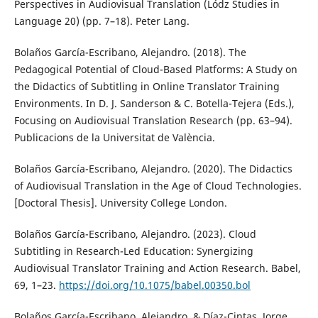
Perspectives in Audiovisual Translation (Lódz Studies in
Language 20) (pp. 7–18). Peter Lang.
Bolaños García-Escribano, Alejandro. (2018). The
Pedagogical Potential of Cloud-Based Platforms: A Study on
the Didactics of Subtitling in Online Translator Training
Environments. In D. J. Sanderson & C. Botella-Tejera (Eds.),
Focusing on Audiovisual Translation Research (pp. 63–94).
Publicacions de la Universitat de València.
Bolaños García-Escribano, Alejandro. (2020). The Didactics
of Audiovisual Translation in the Age of Cloud Technologies.
[Doctoral Thesis]. University College London.
Bolaños García-Escribano, Alejandro. (2023). Cloud
Subtitling in Research-Led Education: Synergizing
Audiovisual Translator Training and Action Research. Babel,
69, 1–23.
https://doi.org/10.1075/babel.00350.bol
Bolaños García-Escribano, Alejandro, & Díaz-Cintas, Jorge.