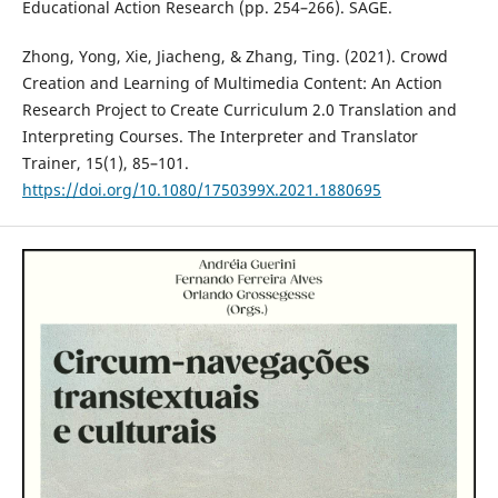
Educational Action Research (pp. 254–266). SAGE.
Zhong, Yong, Xie, Jiacheng, & Zhang, Ting. (2021). Crowd
Creation and Learning of Multimedia Content: An Action
Research Project to Create Curriculum 2.0 Translation and
Interpreting Courses. The Interpreter and Translator
Trainer, 15(1), 85–101.
https://doi.org/10.1080/1750399X.2021.1880695