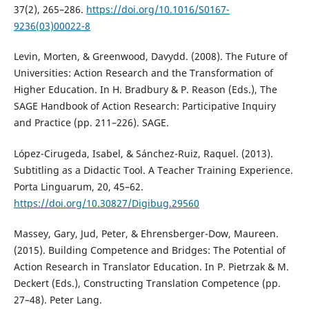
37(2), 265–286.
https://doi.org/10.1016/S0167-
9236(03)00022-8
Levin, Morten, & Greenwood, Davydd. (2008). The Future of
Universities: Action Research and the Transformation of
Higher Education. In H. Bradbury & P. Reason (Eds.), The
SAGE Handbook of Action Research: Participative Inquiry
and Practice (pp. 211–226). SAGE.
López-Cirugeda, Isabel, & Sánchez-Ruiz, Raquel. (2013).
Subtitling as a Didactic Tool. A Teacher Training Experience.
Porta Linguarum, 20, 45–62.
https://doi.org/10.30827/Digibug.29560
Massey, Gary, Jud, Peter, & Ehrensberger-Dow, Maureen.
(2015). Building Competence and Bridges: The Potential of
Action Research in Translator Education. In P. Pietrzak & M.
Deckert (Eds.), Constructing Translation Competence (pp.
27–48). Peter Lang.