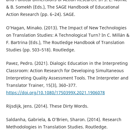
& B. Somekh (Eds.), The SAGE Handbook of Educational
Action Research (pp. 6–24). SAGE.
O’Hagan, Minako. (2013). The Impact of New Technologies
on Translation Studies: A Technological Turn? In C. Millán &
F. Bartrina (Eds.), The Routledge Handbook of Translation
Studies (pp. 503–518). Routledge.
Pavez, Pedro. (2021). Dialogic Education in the Interpreting
Classroom: Action Research for Developing Simultaneous
Interpreting Quality Assessment Tools. The Interpreter and
Translator Trainer, 15(3), 360–377.
https://doi.org/10.1080/1750399X.2021.1906078
Rijsdijk, Jens. (2014). These Dirty Words.
Saldanha, Gabriela, & O’Brien, Sharon. (2014). Research
Methodologies in Translation Studies. Routledge.