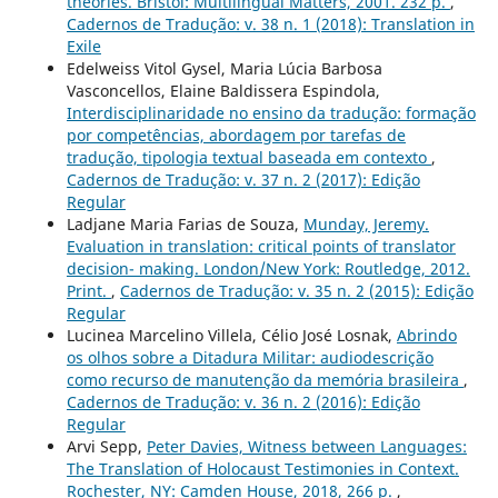
theories. Bristol: Multilingual Matters, 2001. 232 p.
,
Cadernos de Tradução: v. 38 n. 1 (2018): Translation in
Exile
Edelweiss Vitol Gysel, Maria Lúcia Barbosa
Vasconcellos, Elaine Baldissera Espindola,
Interdisciplinaridade no ensino da tradução: formação
por competências, abordagem por tarefas de
tradução, tipologia textual baseada em contexto
,
Cadernos de Tradução: v. 37 n. 2 (2017): Edição
Regular
Ladjane Maria Farias de Souza,
Munday, Jeremy.
Evaluation in translation: critical points of translator
decision- making. London/New York: Routledge, 2012.
Print.
,
Cadernos de Tradução: v. 35 n. 2 (2015): Edição
Regular
Lucinea Marcelino Villela, Célio José Losnak,
Abrindo
os olhos sobre a Ditadura Militar: audiodescrição
como recurso de manutenção da memória brasileira
,
Cadernos de Tradução: v. 36 n. 2 (2016): Edição
Regular
Arvi Sepp,
Peter Davies, Witness between Languages:
The Translation of Holocaust Testimonies in Context.
Rochester, NY: Camden House, 2018, 266 p.
,