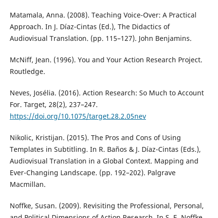
Matamala, Anna. (2008). Teaching Voice-Over: A Practical
Approach. In J. Díaz-Cintas (Ed.), The Didactics of
Audiovisual Translation. (pp. 115–127). John Benjamins.
McNiff, Jean. (1996). You and Your Action Research Project.
Routledge.
Neves, Josélia. (2016). Action Research: So Much to Account
For. Target, 28(2), 237–247.
https://doi.org/10.1075/target.28.2.05nev
Nikolic, Kristijan. (2015). The Pros and Cons of Using
Templates in Subtitling. In R. Baños & J. Díaz-Cintas (Eds.),
Audiovisual Translation in a Global Context. Mapping and
Ever-Changing Landscape. (pp. 192–202). Palgrave
Macmillan.
Noffke, Susan. (2009). Revisiting the Professional, Personal,
and Political Dimensions of Action Research. In S. E. Noffke