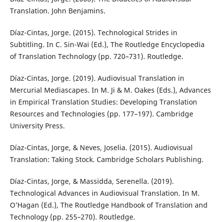
Translation. John Benjamins.
Díaz-Cintas, Jorge. (2015). Technological Strides in
Subtitling. In C. Sin-Wai (Ed.), The Routledge Encyclopedia
of Translation Technology (pp. 720–731). Routledge.
Díaz-Cintas, Jorge. (2019). Audiovisual Translation in
Mercurial Mediascapes. In M. Ji & M. Oakes (Eds.), Advances
in Empirical Translation Studies: Developing Translation
Resources and Technologies (pp. 177–197). Cambridge
University Press.
Díaz-Cintas, Jorge, & Neves, Joselia. (2015). Audiovisual
Translation: Taking Stock. Cambridge Scholars Publishing.
Díaz-Cintas, Jorge, & Massidda, Serenella. (2019).
Technological Advances in Audiovisual Translation. In M.
O’Hagan (Ed.), The Routledge Handbook of Translation and
Technology (pp. 255–270). Routledge.