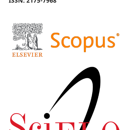
ISSN: 2175-7968