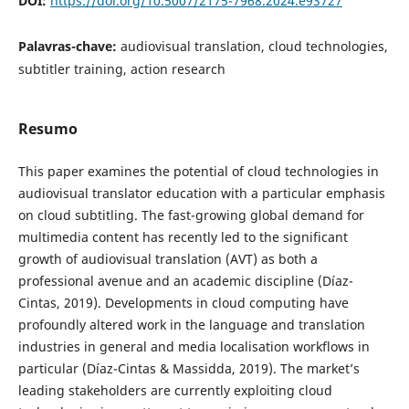
DOI:
https://doi.org/10.5007/2175-7968.2024.e93727
Palavras-chave:
audiovisual translation, cloud technologies,
subtitler training, action research
Resumo
This paper examines the potential of cloud technologies in
audiovisual translator education with a particular emphasis
on cloud subtitling. The fast-growing global demand for
multimedia content has recently led to the significant
growth of audiovisual translation (AVT) as both a
professional avenue and an academic discipline (Díaz-
Cintas, 2019). Developments in cloud computing have
profoundly altered work in the language and translation
industries in general and media localisation workflows in
particular (Díaz-Cintas & Massidda, 2019). The market’s
leading stakeholders are currently exploiting cloud