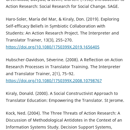
Action Research: Social Research for Social Change. SAGE.
Haro-Soler, María del Mar, & Kiraly, Don. (2019). Exploring
Self-efficacy Beliefs in Symbiotic Collaboration with
Students: An Action Research Project. The Interpreter and
Translator Trainer, 13(3), 255–270.
https://doi.org/10.1080/1750399X.2019.1656405
Hubscher-Davidson, Séverine. (2008). A Reflection on Action
Research Processes in Translator Training. The Interpreter
and Translator Trainer, 2(1), 75–92.
https://doi.org/10.1080/1750399X.2008.10798767
Kiraly, Donald. (2000). A Social Constructivist Approach to
Translator Education: Empowering the Translator. St Jerome.
Kock, Ned. (2004). The Three Threats of Action Research: A
Discussion of Methodological Antidotes in the Context of an
Information Systems Study. Decision Support Systems,