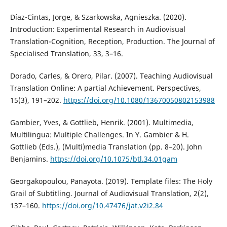
Díaz-Cintas, Jorge, & Szarkowska, Agnieszka. (2020).
Introduction: Experimental Research in Audiovisual
Translation-Cognition, Reception, Production. The Journal of
Specialised Translation, 33, 3–16.
Dorado, Carles, & Orero, Pilar. (2007). Teaching Audiovisual
Translation Online: A partial Achievement. Perspectives,
15(3), 191–202.
https://doi.org/10.1080/13670050802153988
Gambier, Yves, & Gottlieb, Henrik. (2001). Multimedia,
Multilingua: Multiple Challenges. In Y. Gambier & H.
Gottlieb (Eds.), (Multi)media Translation (pp. 8–20). John
Benjamins.
https://doi.org/10.1075/btl.34.01gam
Georgakopoulou, Panayota. (2019). Template files: The Holy
Grail of Subtitling. Journal of Audiovisual Translation, 2(2),
137–160.
https://doi.org/10.47476/jat.v2i2.84