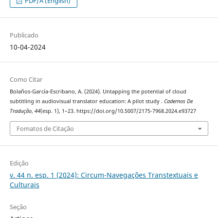
PDF/A (English)
Publicado
10-04-2024
Como Citar
Bolaños-García-Escribano, A. (2024). Untapping the potential of cloud
subtitling in audiovisual translator education: A pilot study .
Cadernos De
Tradução
,
44
(esp. 1), 1–23. https://doi.org/10.5007/2175-7968.2024.e93727
Fomatos de Citação
Edição
v. 44 n. esp. 1 (2024): Circum-Navegações Transtextuais e
Culturais
Seção