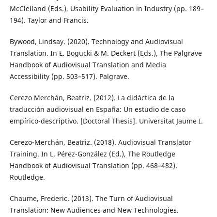
McClelland (Eds.), Usability Evaluation in Industry (pp. 189–
194). Taylor and Francis.
Bywood, Lindsay. (2020). Technology and Audiovisual
Translation. In Ł. Bogucki & M. Deckert (Eds.), The Palgrave
Handbook of Audiovisual Translation and Media
Accessibility (pp. 503–517). Palgrave.
Cerezo Merchán, Beatriz. (2012). La didáctica de la
traducción audiovisual en España: Un estudio de caso
empírico-descriptivo. [Doctoral Thesis]. Universitat Jaume I.
Cerezo-Merchán, Beatriz. (2018). Audiovisual Translator
Training. In L. Pérez-González (Ed.), The Routledge
Handbook of Audiovisual Translation (pp. 468–482).
Routledge.
Chaume, Frederic. (2013). The Turn of Audiovisual
Translation: New Audiences and New Technologies.