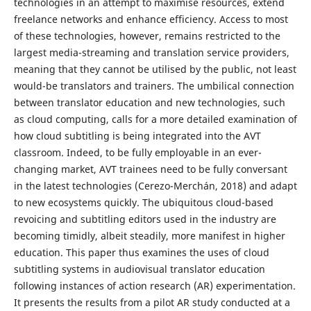
technologies in an attempt to maximise resources, extend
freelance networks and enhance efficiency. Access to most
of these technologies, however, remains restricted to the
largest media-streaming and translation service providers,
meaning that they cannot be utilised by the public, not least
would-be translators and trainers. The umbilical connection
between translator education and new technologies, such
as cloud computing, calls for a more detailed examination of
how cloud subtitling is being integrated into the AVT
classroom. Indeed, to be fully employable in an ever-
changing market, AVT trainees need to be fully conversant
in the latest technologies (Cerezo-Merchán, 2018) and adapt
to new ecosystems quickly. The ubiquitous cloud-based
revoicing and subtitling editors used in the industry are
becoming timidly, albeit steadily, more manifest in higher
education. This paper thus examines the uses of cloud
subtitling systems in audiovisual translator education
following instances of action research (AR) experimentation.
It presents the results from a pilot AR study conducted at a