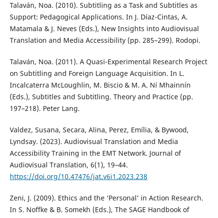
Talaván, Noa. (2010). Subtitling as a Task and Subtitles as
Support: Pedagogical Applications. In J. Díaz-Cintas, A.
Matamala & J. Neves (Eds.), New Insights into Audiovisual
Translation and Media Accessibility (pp. 285–299). Rodopi.
Talaván, Noa. (2011). A Quasi-Experimental Research Project
on Subtitling and Foreign Language Acquisition. In L.
Incalcaterra McLoughlin, M. Biscio & M. A. Ní Mhainnín
(Eds.), Subtitles and Subtitling. Theory and Practice (pp.
197–218). Peter Lang.
Valdez, Susana, Secara, Alina, Perez, Emília, & Bywood,
Lyndsay. (2023). Audiovisual Translation and Media
Accessibility Training in the EMT Network. Journal of
Audiovisual Translation, 6(1), 19–44.
https://doi.org/10.47476/jat.v6i1.2023.238
Zeni, J. (2009). Ethics and the ‘Personal’ in Action Research.
In S. Noffke & B. Somekh (Eds.), The SAGE Handbook of