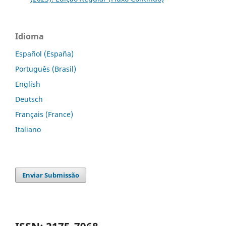
Idioma
Español (España)
Português (Brasil)
English
Deutsch
Français (France)
Italiano
Enviar Submissão