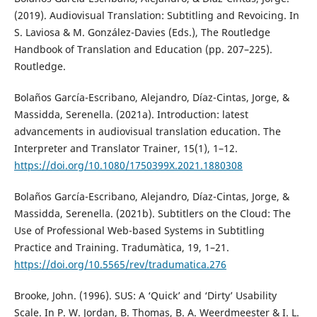
(2019). Audiovisual Translation: Subtitling and Revoicing. In
S. Laviosa & M. González-Davies (Eds.), The Routledge
Handbook of Translation and Education (pp. 207–225).
Routledge.
Bolaños García-Escribano, Alejandro, Díaz-Cintas, Jorge, &
Massidda, Serenella. (2021a). Introduction: latest
advancements in audiovisual translation education. The
Interpreter and Translator Trainer, 15(1), 1–12.
https://doi.org/10.1080/1750399X.2021.1880308
Bolaños García-Escribano, Alejandro, Díaz-Cintas, Jorge, &
Massidda, Serenella. (2021b). Subtitlers on the Cloud: The
Use of Professional Web-based Systems in Subtitling
Practice and Training. Tradumàtica, 19, 1–21.
https://doi.org/10.5565/rev/tradumatica.276
Brooke, John. (1996). SUS: A ‘Quick’ and ‘Dirty’ Usability
Scale. In P. W. Jordan, B. Thomas, B. A. Weerdmeester & I. L.