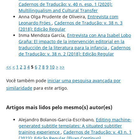
Cadernos de Tradução: v. 40 n. esp. 1 (2020):
Multilingualism and Cultural Transfer
Anna Olga Prudente de Oliveira,
Entrevista com
Leonardo Fróes
,
Cadernos de Tradução: v. 38 n. 3
(2018): Edição Regular
Inma Mendoza García,
Entrevista con Ana Isabel Lobo
Graña: El impacto de la intervención editorial en la
traducción de la literatura para la infancia
,
Cadernos
de Tradução: v. 38 n. 2 (2018): Edição Regular
<<
<
1
2
3
4
5
6
7
8
9
10
>
>>
Você também pode
iniciar uma pesquisa avançada por
similaridade
para este artigo.
Artigos mais lidos pelo mesmo(s) autor(es)
Alejandro Bolanos-Garcia-Escribano,
Editing machine-
generated subtitle templates: A situated subtitler
training experience
,
Cadernos de Tradução: v. 43 n. 1
(2023): Edição Regular (Fluxo Contínuo)