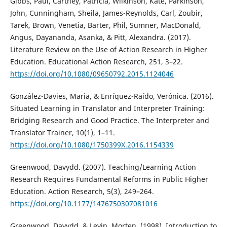
Gibbs, Paul, Cartney, Patricia, Wilkinson, Kate, Parkinson,
John, Cunningham, Sheila, James-Reynolds, Carl, Zoubir,
Tarek, Brown, Venetia, Barter, Phil, Sumner, MacDonald,
Angus, Dayananda, Asanka, & Pitt, Alexandra. (2017).
Literature Review on the Use of Action Research in Higher
Education. Educational Action Research, 251, 3–22.
https://doi.org/10.1080/09650792.2015.1124046
González-Davies, Maria, & Enríquez-Raído, Verónica. (2016).
Situated Learning in Translator and Interpreter Training:
Bridging Research and Good Practice. The Interpreter and
Translator Trainer, 10(1), 1–11.
https://doi.org/10.1080/1750399X.2016.1154339
Greenwood, Davydd. (2007). Teaching/Learning Action
Research Requires Fundamental Reforms in Public Higher
Education. Action Research, 5(3), 249–264.
https://doi.org/10.1177/1476750307081016
Greenwood, Davydd, & Levin, Morten. (1998). Introduction to