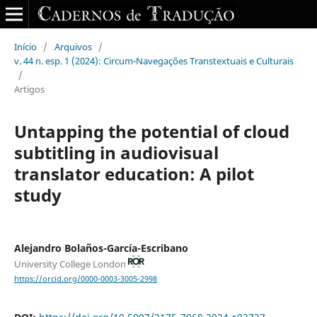
Início
/
Arquivos
/
v. 44 n. esp. 1 (2024): Circum-Navegações Transtextuais e Culturais
/
Artigos
Untapping the potential of cloud
subtitling in audiovisual
translator education: A pilot
study
Alejandro Bolaños-García-Escribano
University College London
https://orcid.org/0000-0003-3005-2998