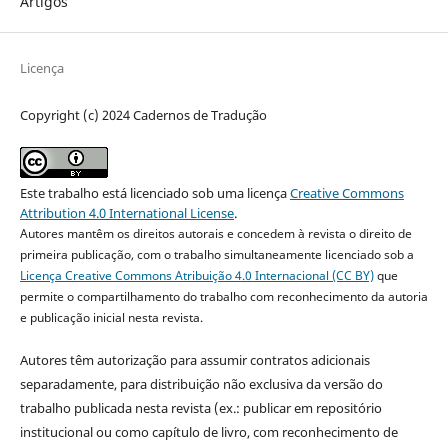
Artigos
Licença
Copyright (c) 2024 Cadernos de Tradução
Este trabalho está licenciado sob uma licença
Creative Commons
Attribution 4.0 International License
.
Autores mantêm os direitos autorais e concedem à revista o direito de
primeira publicação, com o trabalho simultaneamente licenciado sob a
Licença Creative Commons Atribuição 4.0 Internacional (CC BY)
que
permite o compartilhamento do trabalho com reconhecimento da autoria
e publicação inicial nesta revista.
Autores têm autorização para assumir contratos adicionais
separadamente, para distribuição não exclusiva da versão do
trabalho publicada nesta revista (ex.: publicar em repositório
institucional ou como capítulo de livro, com reconhecimento de