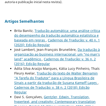
autoria e publicação inicial nesta revista).
Artigos Semelhantes
Brita Banitz,
Tradução automática: uma análise crítica
do desempenho da tradução automática estatística e
baseada em regras
,
Cadernos de Tradução: v. 40 n. 1
(2020): Edição Regular
José Lambert, Jean-François Brunelière,
Da tradução à
organização ao business internacional: um “no man’s
land” acadêmico
,
Cadernos de Tradução: v. 36 n. 2
(2016): Edição Regular
Ádila Silva Araújo Marques, Kátia Lucy Pinheiro, Thaís
Fleury Avelar,
Tradução do texto de Walter Benjamin
“A Tarefa do Tradutor” para a Língua Brasileira de
Sinais a partir da tradução de Susana Kampff Lages
,
Cadernos de Tradução: v. 38 n. 2 (2018): Edição
Regular
Davi S. Gonçalves,
Gentzler, Edwin. Translation,
hypertext, and creativity: Contemporary translation