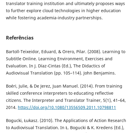
translator training institution and ultimately proposes ways
to further explore cloud technologies in higher education
while fostering academia-industry partnerships.
Referências
Bartoll-Teixeidor, Eduard, & Orero, Pilar. (2008). Learning to
Subtitle Online. Learning Environment, Exercises and
Evaluation. In J. Díaz-Cintas (Ed.), The Didactics of
Audiovisual Translation (pp. 105–114). John Benjamins.
Boéri, Julie, & De Jerez, Juan Manuel. (2014). From training
skilled conference interpreters to educating reflective
citizens. The Interpreter and Translator Trainer, 5(1), 41–64,
2014.
https://doi.org/10.1080/13556509.2011.10798811
Bogucki, Łukasz. (2010). The Applications of Action Research
to Audiovisual Translation. In Ł. Bogucki & K. Kredens (Ed.),