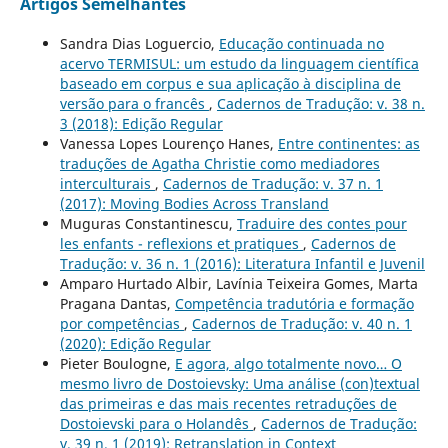
Artigos Semelhantes
Sandra Dias Loguercio,
Educação continuada no
acervo TERMISUL: um estudo da linguagem científica
baseado em corpus e sua aplicação à disciplina de
versão para o francês
,
Cadernos de Tradução: v. 38 n.
3 (2018): Edição Regular
Vanessa Lopes Lourenço Hanes,
Entre continentes: as
traduções de Agatha Christie como mediadores
interculturais
,
Cadernos de Tradução: v. 37 n. 1
(2017): Moving Bodies Across Transland
Muguras Constantinescu,
Traduire des contes pour
les enfants - reflexions et pratiques
,
Cadernos de
Tradução: v. 36 n. 1 (2016): Literatura Infantil e Juvenil
Amparo Hurtado Albir, Lavínia Teixeira Gomes, Marta
Pragana Dantas,
Competência tradutória e formação
por competências
,
Cadernos de Tradução: v. 40 n. 1
(2020): Edição Regular
Pieter Boulogne,
E agora, algo totalmente novo… O
mesmo livro de Dostoievsky: Uma análise (con)textual
das primeiras e das mais recentes retraduções de
Dostoievski para o Holandês
,
Cadernos de Tradução:
v. 39 n. 1 (2019): Retranslation in Context