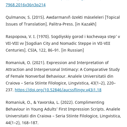
7968.2016v36n3p214
Qulmanov, S. (2015). Awdarmanıñ özekti mäseleleri [Topical
Issues of Translation]. Palitra-Press. [in Kazakh]
Raspopova, V. I. (1970). Sogdiyskiy gorod i kochevaya step’ v
VII-VIII vv [Sogdian City and Nomadic Steppe in VII-VIII
Centuries]. CSIA, 122, 86–91. [in Russian]
Romaniuk, O. (2021). Expression and Interpretation of
Attraction and Interpersonal Intimacy: A Comparative Study
of Female Nonverbal Behaviour. Analele Universitatii din
Craiova – Seria Stiinte Filologice, Lingvistica, 43(1–2), 220–
237.
https://doi.org/10.52846/aucssflingv.v43i1.18
Romaniuk, O., & Yavorska, L. (2022). Complimenting
Behaviour in Young Adults’ First Impression Scripts. Analele
Universitatii din Craiova – Seria Stiinte Filologice, Lingvistica,
44(1–2), 168–187.