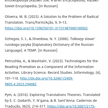
entsiklopediya [Kazakh SSR: A Brief Encyclopedia]. Kazakh
Soviet Encyclopedia. [in Russian]
Oliveira, M. B. (2023). A Solution to the Problem of Radical
Translation. Trans/Form/Ação, 9, 9–13.
https://doi.org/10.1590/S0101-31731987000100002
Ozhegov, S. I., & Shvedova, N. Y. (2006). Tolkovyy slovar’
russkogo yazyka [Explanatory Dictionary of the Russian
Language]. A TEMP. [in Russian]
Petrushka, A., & Mashtalir, V. (2023). Technologies for the
Reading Promotion as a Component of the Information
Activities. Library Science. Record Studies. Informology, (4),
101–110.
http://dx.doi.org/10.32461/2409-
9805.4.2023.294082
Pym, A. (2016). Exploring Translations Theories. Translated
by E. C. Godarth, Y. N’gana, & B. Sant’Anna. Cadernos de
Tradução, 36(3), 214–317.
https://doi.org/10.5007/2175-