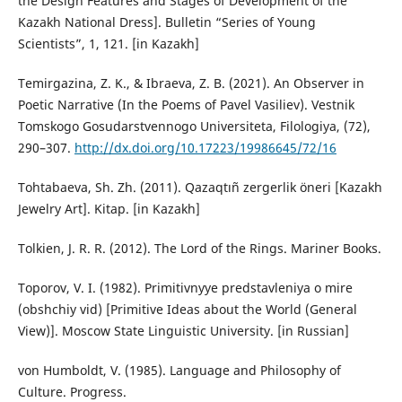
the Design Features and Stages of Development of the
Kazakh National Dress]. Bulletin “Series of Young
Scientists”, 1, 121. [in Kazakh]
Temirgazina, Z. K., & Ibraeva, Z. B. (2021). An Observer in
Poetic Narrative (In the Poems of Pavel Vasiliev). Vestnik
Tomskogo Gosudarstvennogo Universiteta, Filologiya, (72),
290–307.
http://dx.doi.org/10.17223/19986645/72/16
Tohtabaeva, Sh. Zh. (2011). Qazaqtıñ zergerlik öneri [Kazakh
Jewelry Art]. Kitap. [in Kazakh]
Tolkien, J. R. R. (2012). The Lord of the Rings. Mariner Books.
Toporov, V. I. (1982). Primitivnyye predstavleniya o mire
(obshchiy vid) [Primitive Ideas about the World (General
View)]. Moscow State Linguistic University. [in Russian]
von Humboldt, V. (1985). Language and Philosophy of
Culture. Progress.