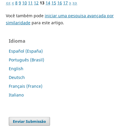
<<
<
8
9
10
11
12
13
14
15
16
17
>
>>
Você também pode
iniciar uma pesquisa avançada por
similaridade
para este artigo.
Idioma
Español (España)
Português (Brasil)
English
Deutsch
Français (France)
Italiano
Enviar Submissão