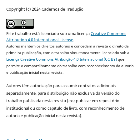
Copyright (c) 2024 Cadernos de Tradução
Este trabalho está licenciado sob uma licença
Creative Commons
Attribution 4.0 International License
.
Autores mantêm os direitos autorais e concedem à revista o direito de
primeira publicação, com o trabalho simultaneamente licenciado sob a
Licença Creative Commons Atribuição 4.0 Internacional (CC BY)
que
permite o compartilhamento do trabalho com reconhecimento da autoria
e publicação inicial nesta revista.
Autores têm autorização para assumir contratos adicionais
separadamente, para distribuição não exclusiva da versão do
trabalho publicada nesta revista (ex.: publicar em repositório
institucional ou como capítulo de livro, com reconhecimento de
autoria e publicação inicial nesta revista).