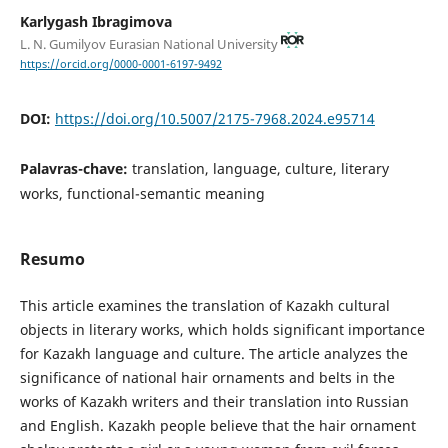
Karlygash Ibragimova
L. N. Gumilyov Eurasian National University
https://orcid.org/0000-0001-6197-9492
DOI:
https://doi.org/10.5007/2175-7968.2024.e95714
Palavras-chave:
translation, language, culture, literary
works, functional-semantic meaning
Resumo
This article examines the translation of Kazakh cultural
objects in literary works, which holds significant importance
for Kazakh language and culture. The article analyzes the
significance of national hair ornaments and belts in the
works of Kazakh writers and their translation into Russian
and English. Kazakh people believe that the hair ornament