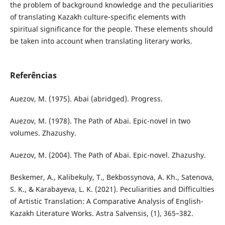
the problem of background knowledge and the peculiarities
of translating Kazakh culture-specific elements with
spiritual significance for the people. These elements should
be taken into account when translating literary works.
Referências
Auezov, M. (1975). Abai (abridged). Progress.
Auezov, M. (1978). The Path of Abai. Epic-novel in two
volumes. Zhazushy.
Auezov, M. (2004). The Path of Abai. Epic-novel. Zhazushy.
Beskemer, A., Kalibekuly, T., Bekbossynova, A. Kh., Satenova,
S. K., & Karabayeva, L. K. (2021). Peculiarities and Difficulties
of Artistic Translation: A Comparative Analysis of English-
Kazakh Literature Works. Astra Salvensis, (1), 365–382.