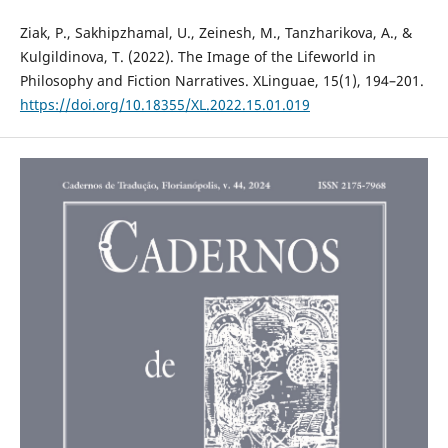
Ziak, P., Sakhipzhamal, U., Zeinesh, M., Tanzharikova, A., &
Kulgildinova, T. (2022). The Image of the Lifeworld in
Philosophy and Fiction Narratives. XLinguae, 15(1), 194–201.
https://doi.org/10.18355/XL.2022.15.01.019