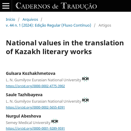
Início
/
Arquivos
/
v. 44 n. 1 (2024): Edição Regular (Fluxo Contínuo)
/
Artigos
National values in the translation
of Kazakh literary works
Gulsara Kozhakhmetova
L. N. Gumilyov Eurasian National University
https://orcid.org/0000-0002-4775-3902
Saule Tazhibayeva
L. N. Gumilyov Eurasian National University
https://orcid.org/0000-0002-5655-8391
Nurgul Abeshova
Semey Medical University
https://orcid.org/0000-0001-9289-9591