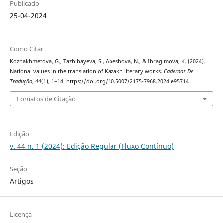
Publicado
25-04-2024
Como Citar
Kozhakhmetova, G., Tazhibayeva, S., Abeshova, N., & Ibragimova, K. (2024).
National values in the translation of Kazakh literary works.
Cadernos De
Tradução
,
44
(1), 1–14. https://doi.org/10.5007/2175-7968.2024.e95714
Fomatos de Citação
Edição
v. 44 n. 1 (2024): Edição Regular (Fluxo Contínuo)
Seção
Artigos
Licença