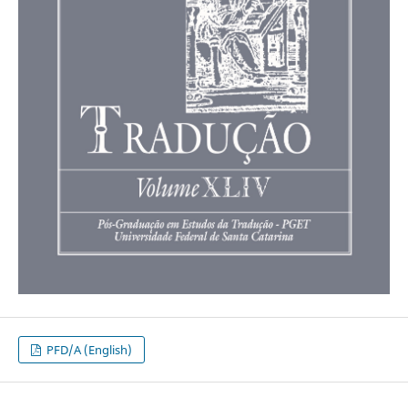
PFD/A (English)