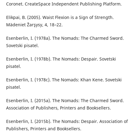
Coronet. CreateSpace Independent Publishing Platform.
Elikpai, B. (2005). Waist Flexion is a Sign of Strength.
Mädeniet Žarşysy, 4, 18–22.
Esenberlin, I. (1978a). The Nomads: The Charmed Sword.
Sovetski pisatel.
Esenberlin, I. (1978b). The Nomads: Despair. Sovetski
pisatel.
Esenberlin, I. (1978c). The Nomads: Khan Kene. Sovetski
pisatel.
Esenberlin, I. (2015a). The Nomads: The Charmed Sword.
Association of Publishers, Printers and Booksellers.
Esenberlin, I. (2015b). The Nomads: Despair. Association of
Publishers, Printers and Booksellers.