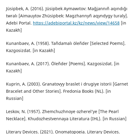
Jüsipbek, A. (2016). Jüsipbek Aymawıtov: Mağjannıñ aqındığı
twralı [Aimauytov Zhüsipbek: Magzhannyñ aqyndygy turaly].
Adebi Portal.
https://adebiportal.kz/kz/news/view/14658
[in
Kazakh]
Kunanbaev, A. (1958). Tañdamalı öleñder [Selected Poems].
Kazgosizdat. [in Kazakh]
Kunanbaev, A. (2017). Öleñder [Poems]. Kazgosizdat. [in
Kazakh]
Kuprin, A. (2003). Granatovyy braslet i drugiye istorii [Garnet
Bracelet and Other Stories]. Fredonia Books (NL). [in
Russian]
Leskov, N. (1957). Zhemchuzhnoye ozherel’ye [The Pearl
Necklace]. Khudozhestvennaya Literatura (IHL). [in Russian]
Literary Devices. (2021). Onomatopoeia. Literary Devices.