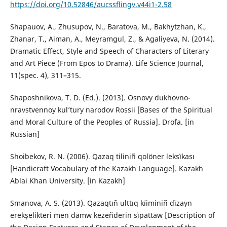
https://doi.org/10.52846/aucssflingv.v44i1-2.58
Shapauov, A., Zhusupov, N., Baratova, M., Bakhytzhan, K.,
Zhanar, T., Aiman, A., Meyramgul, Z., & Agaliyeva, N. (2014).
Dramatic Effect, Style and Speech of Characters of Literary
and Art Piece (From Epos to Drama). Life Science Journal,
11(spec. 4), 311–315.
Shaposhnikova, T. D. (Ed.). (2013). Osnovy dukhovno-
nravstvennoy kul’tury narodov Rossii [Bases of the Spiritual
and Moral Culture of the Peoples of Russia]. Drofa. [in
Russian]
Shoibekov, R. N. (2006). Qazaq tiliniñ qolöner leksïkası
[Handicraft Vocabulary of the Kazakh Language]. Kazakh
Ablai Khan University. [in Kazakh]
Smanova, A. S. (2013). Qazaqtıñ ulttıq kïiminiñ dïzayn
erekşelikteri men damw kezeñderin sïpattaw [Description of