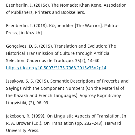
Esenberlin, I. (2015c). The Nomads: Khan Kene. Association
of Publishers, Printers and Booksellers.
Esenberlin, I. (2018). Köşpendiler [The Warrior]. Palitra-
Press. [in Kazakh]
Gonçalves, D. S. (2015). Translation and Evolution: The
Historical Transmission of Culture through Artificial
Selection. Cadernos de Tradução, 35(2), 14–40.
https://doi.org/10.5007/2175-7968.2015v35n2p14
Issakova, S. S. (2015). Semantic Descriptions of Proverbs and
Sayings with the Component Numbers (On the Material of
the Kazakh and French Languages). Voprosy Kognitivnoy
Lingvistiki, (2), 96–99.
Jakobson, R. (1959). On Linguistic Aspects of Translation. In
R. A. Brower (Ed.), On Translation (pp. 232–243). Harvard
University Press.