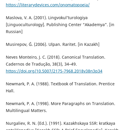
https://literarydevices.com/onomatopoeia/
Maslova, V. A. (2001). Lingvokul’turologiya
[Linguoculturology]. Publishing Center “Akademya”. [in
Russian]
Musirepov, Ğ. (2006). Ulpan. Raritet. [in Kazakh]
Neves Monteiro, J. C. (2018). Canonical Translation.
Cadernos de Tradução, 38(3), 34–49.
https://doi.org/10.5007/2175-7968.2018v38n3p34
Newmark, P. A. (1988). Textbook of Translation. Prentice
Hall.
Newmark, P. A. (1998). More Paragraphs on Translation.
Multilingual Matters.
Nurgaliev, R. N. (Ed.). (1991). Kazakhskaya SSR: kratkaya