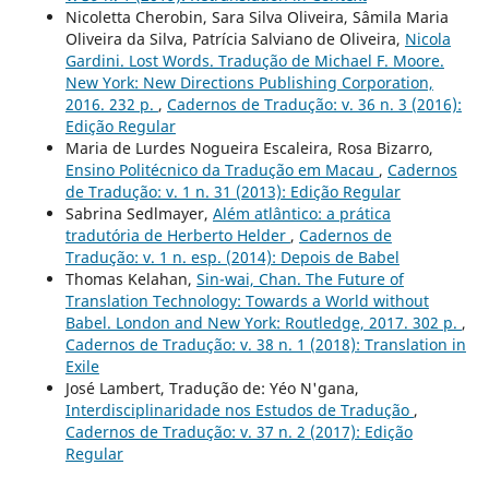
Nicoletta Cherobin, Sara Silva Oliveira, Sâmila Maria
Oliveira da Silva, Patrícia Salviano de Oliveira,
Nicola
Gardini. Lost Words. Tradução de Michael F. Moore.
New York: New Directions Publishing Corporation,
2016. 232 p.
,
Cadernos de Tradução: v. 36 n. 3 (2016):
Edição Regular
Maria de Lurdes Nogueira Escaleira, Rosa Bizarro,
Ensino Politécnico da Tradução em Macau
,
Cadernos
de Tradução: v. 1 n. 31 (2013): Edição Regular
Sabrina Sedlmayer,
Além atlântico: a prática
tradutória de Herberto Helder
,
Cadernos de
Tradução: v. 1 n. esp. (2014): Depois de Babel
Thomas Kelahan,
Sin-wai, Chan. The Future of
Translation Technology: Towards a World without
Babel. London and New York: Routledge, 2017. 302 p.
,
Cadernos de Tradução: v. 38 n. 1 (2018): Translation in
Exile
José Lambert, Tradução de: Yéo N'gana,
Interdisciplinaridade nos Estudos de Tradução
,
Cadernos de Tradução: v. 37 n. 2 (2017): Edição
Regular