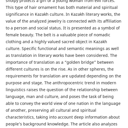
sholpy protects a girl or a young woman from evil forces.
This type of hair ornament has both material and spiritual
significance in Kazakh culture. In Kazakh literary works, the
value of the analyzed jewelry is connected with its affiliation
to a person and social status. It is presented as a symbol of
female beauty. The belt is a valuable piece of nomadic
clothing and a highly valued sacred object in Kazakh
culture. Specific functional and semantic meanings as well
as translation in literary works have been considered. The
importance of translation as a “golden bridge” between
different cultures is on the rise. As in other spheres, the
requirements for translation are updated depending on the
purpose and stage. The anthropocentric trend in modern
linguistics raises the question of the relationship between
language, man and culture, and poses the task of being
able to convey the world view of one nation in the language
of another, preserving all cultural and spiritual
characteristics, taking into account deep information about
people’s background knowledge. The article also analyzes