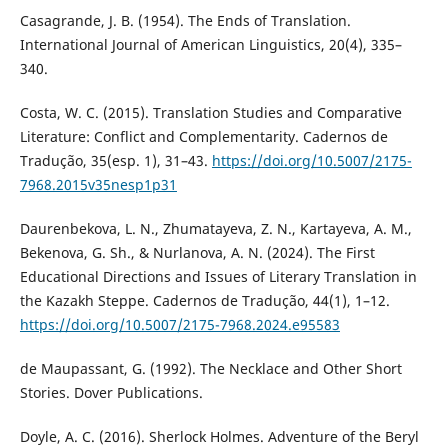
Casagrande, J. B. (1954). The Ends of Translation.
International Journal of American Linguistics, 20(4), 335–
340.
Costa, W. C. (2015). Translation Studies and Comparative
Literature: Conflict and Complementarity. Cadernos de
Tradução, 35(esp. 1), 31–43.
https://doi.org/10.5007/2175-
7968.2015v35nesp1p31
Daurenbekova, L. N., Zhumatayeva, Z. N., Kartayeva, A. M.,
Bekenova, G. Sh., & Nurlanova, A. N. (2024). The First
Educational Directions and Issues of Literary Translation in
the Kazakh Steppe. Cadernos de Tradução, 44(1), 1–12.
https://doi.org/10.5007/2175-7968.2024.e95583
de Maupassant, G. (1992). The Necklace and Other Short
Stories. Dover Publications.
Doyle, A. C. (2016). Sherlock Holmes. Adventure of the Beryl