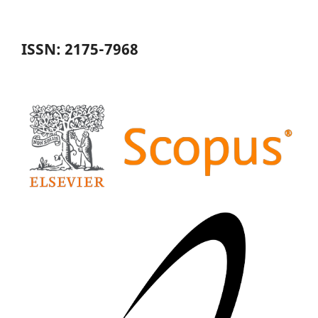
ISSN: 2175-7968