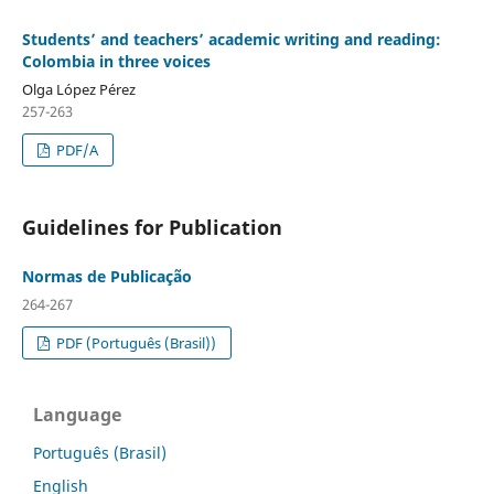
Students’ and teachers’ academic writing and reading:
Colombia in three voices
Olga López Pérez
257-263
PDF/A
Guidelines for Publication
Normas de Publicação
264-267
PDF (Português (Brasil))
Language
Português (Brasil)
English