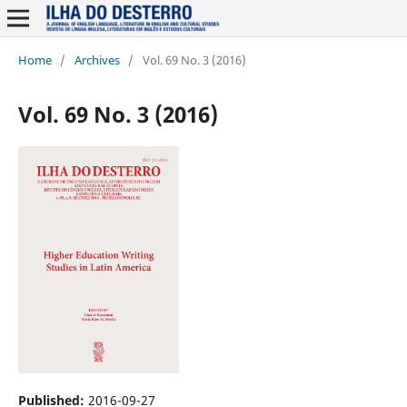
Home
/
Archives
/
Vol. 69 No. 3 (2016)
Vol. 69 No. 3 (2016)
Published:
2016-09-27