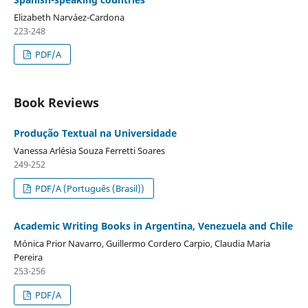
Elizabeth Narváez-Cardona
223-248
PDF/A
Book Reviews
Produção Textual na Universidade
Vanessa Arlésia Souza Ferretti Soares
249-252
PDF/A (Português (Brasil))
Academic Writing Books in Argentina, Venezuela and Chile
Mónica Prior Navarro, Guillermo Cordero Carpio, Claudia Maria
Pereira
253-256
PDF/A