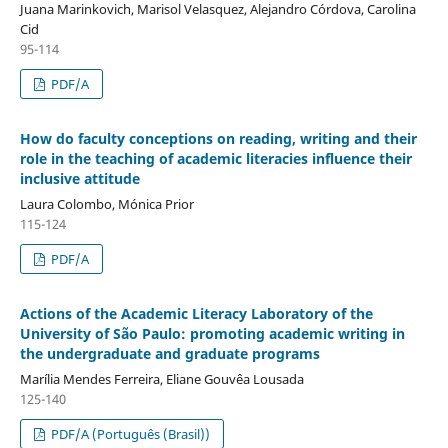
Juana Marinkovich, Marisol Velasquez, Alejandro Córdova, Carolina
Cid
95-114
PDF/A
How do faculty conceptions on reading, writing and their
role in the teaching of academic literacies influence their
inclusive attitude
Laura Colombo, Mónica Prior
115-124
PDF/A
Actions of the Academic Literacy Laboratory of the
University of São Paulo: promoting academic writing in
the undergraduate and graduate programs
Marília Mendes Ferreira, Eliane Gouvêa Lousada
125-140
PDF/A (Português (Brasil))