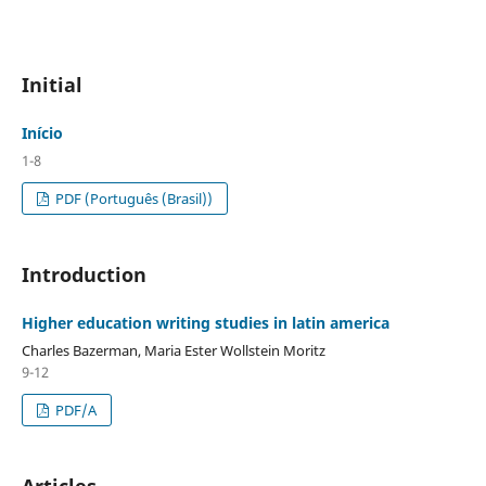
Initial
Início
1-8
PDF (Português (Brasil))
Introduction
Higher education writing studies in latin america
Charles Bazerman, Maria Ester Wollstein Moritz
9-12
PDF/A
Articles