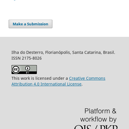
Make a Submission
Ilha do Desterro, Florianópolis, Santa Catarina, Brasil.
ISSN 2175-8026
This work is licensed under a
Creative Commons
Attribution 4.0 International License
.