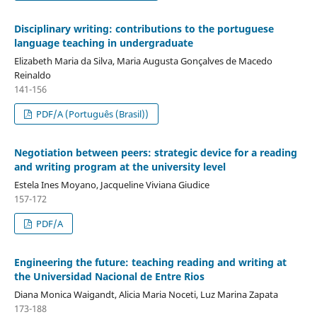
Disciplinary writing: contributions to the portuguese
language teaching in undergraduate
Elizabeth Maria da Silva, Maria Augusta Gonçalves de Macedo
Reinaldo
141-156
PDF/A (Português (Brasil))
Negotiation between peers: strategic device for a reading
and writing program at the university level
Estela Ines Moyano, Jacqueline Viviana Giudice
157-172
PDF/A
Engineering the future: teaching reading and writing at
the Universidad Nacional de Entre Rios
Diana Monica Waigandt, Alicia Maria Noceti, Luz Marina Zapata
173-188