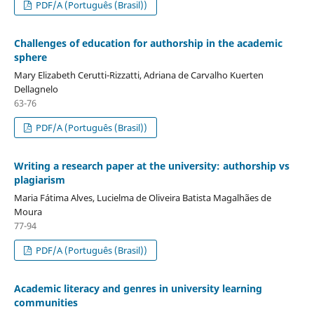
PDF/A (Português (Brasil))
Challenges of education for authorship in the academic
sphere
Mary Elizabeth Cerutti-Rizzatti, Adriana de Carvalho Kuerten
Dellagnelo
63-76
PDF/A (Português (Brasil))
Writing a research paper at the university: authorship vs
plagiarism
Maria Fátima Alves, Lucielma de Oliveira Batista Magalhães de
Moura
77-94
PDF/A (Português (Brasil))
Academic literacy and genres in university learning
communities