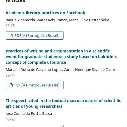
Academic literacy practices on Facebook
Raquel Aparecida Soares Reis Franco, Maria Lúcia Castanheira
13-28
PDF/A (Português (Brasil))
Practices of writing and argumentation in a scientific
event for graduate students: a study based on bakhtin's
concept of complete utterance
Mariana Dutra de Carvalho Lopes, Carlos Henrique Silva de Castro
29-44
PDF/A (Português (Brasil))
The speech cited in the textual macrostructure of scientific
articles of young researchers
José Cezinaldo Rocha Bessa
45-62