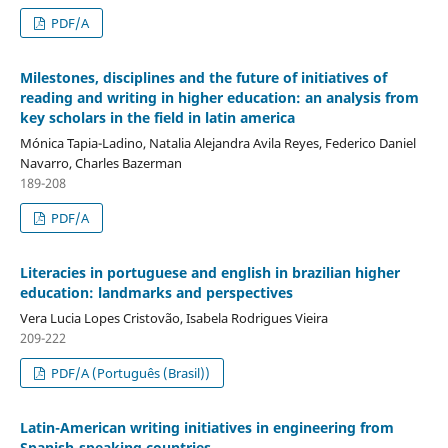
PDF/A
Milestones, disciplines and the future of initiatives of
reading and writing in higher education: an analysis from
key scholars in the field in latin america
Mónica Tapia-Ladino, Natalia Alejandra Avila Reyes, Federico Daniel
Navarro, Charles Bazerman
189-208
PDF/A
Literacies in portuguese and english in brazilian higher
education: landmarks and perspectives
Vera Lucia Lopes Cristovão, Isabela Rodrigues Vieira
209-222
PDF/A (Português (Brasil))
Latin-American writing initiatives in engineering from
Spanish-speaking countries