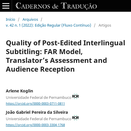
Início
/
Arquivos
/
v. 42 n. 1 (2022): Edição Regular (Fluxo Contínuo)
/
Artigos
Quality of Post-Edited Interlingual
Subtitling: FAR Model,
Translator’s Assessment and
Audience Reception
Arlene Koglin
Universidade Federal de Pernambuco
https://orcid.org/0000-0003-0711-0811
João Gabriel Pereira da Silveira
Universidade Federal de Pernambuco
https://orcid.org/0000-0003-3304-1768