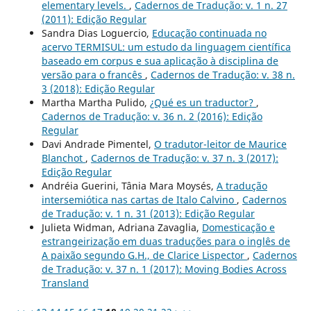
elementary levels.
,
Cadernos de Tradução: v. 1 n. 27
(2011): Edição Regular
Sandra Dias Loguercio,
Educação continuada no
acervo TERMISUL: um estudo da linguagem científica
baseado em corpus e sua aplicação à disciplina de
versão para o francês
,
Cadernos de Tradução: v. 38 n.
3 (2018): Edição Regular
Martha Martha Pulido,
¿Qué es un traductor?
,
Cadernos de Tradução: v. 36 n. 2 (2016): Edição
Regular
Davi Andrade Pimentel,
O tradutor-leitor de Maurice
Blanchot
,
Cadernos de Tradução: v. 37 n. 3 (2017):
Edição Regular
Andréia Guerini, Tânia Mara Moysés,
A tradução
intersemiótica nas cartas de Italo Calvino
,
Cadernos
de Tradução: v. 1 n. 31 (2013): Edição Regular
Julieta Widman, Adriana Zavaglia,
Domesticação e
estrangeirização em duas traduções para o inglês de
A paixão segundo G.H., de Clarice Lispector
,
Cadernos
de Tradução: v. 37 n. 1 (2017): Moving Bodies Across
Transland