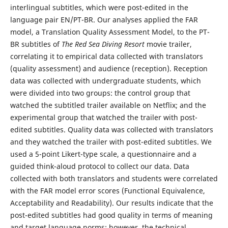
interlingual subtitles, which were post-edited in the
language pair EN/PT-BR. Our analyses applied the FAR
model, a Translation Quality Assessment Model, to the PT-
BR subtitles of
The Red Sea Diving Resort
movie trailer,
correlating it to empirical data collected with translators
(quality assessment) and audience (reception). Reception
data was collected with undergraduate students, which
were divided into two groups: the control group that
watched the subtitled trailer available on Netflix; and the
experimental group that watched the trailer with post-
edited subtitles. Quality data was collected with translators
and they watched the trailer with post-edited subtitles. We
used a 5-point Likert-type scale, a questionnaire and a
guided think-aloud protocol to collect our data. Data
collected with both translators and students were correlated
with the FAR model error scores (Functional Equivalence,
Acceptability and Readability). Our results indicate that the
post-edited subtitles had good quality in terms of meaning
and target language norms; however, the technical