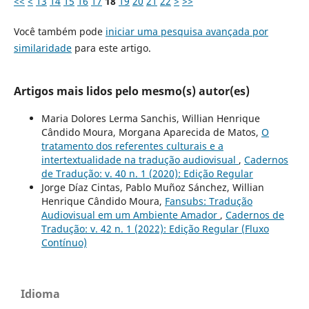
<<
<
13
14
15
16
17
18
19
20
21
22
>
>>
Você também pode
iniciar uma pesquisa avançada por
similaridade
para este artigo.
Artigos mais lidos pelo mesmo(s) autor(es)
Maria Dolores Lerma Sanchis, Willian Henrique
Cândido Moura, Morgana Aparecida de Matos,
O
tratamento dos referentes culturais e a
intertextualidade na tradução audiovisual
,
Cadernos
de Tradução: v. 40 n. 1 (2020): Edição Regular
Jorge Díaz Cintas, Pablo Muñoz Sánchez, Willian
Henrique Cândido Moura,
Fansubs: Tradução
Audiovisual em um Ambiente Amador
,
Cadernos de
Tradução: v. 42 n. 1 (2022): Edição Regular (Fluxo
Contínuo)
Idioma