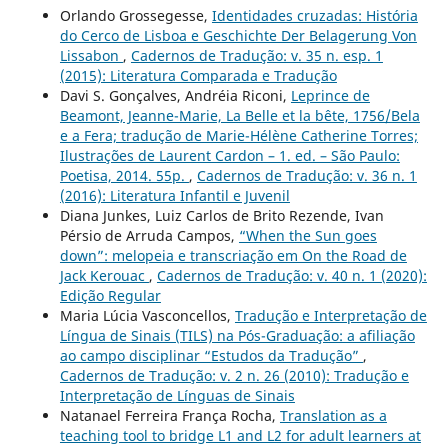
Orlando Grossegesse,
Identidades cruzadas: História
do Cerco de Lisboa e Geschichte Der Belagerung Von
Lissabon
,
Cadernos de Tradução: v. 35 n. esp. 1
(2015): Literatura Comparada e Tradução
Davi S. Gonçalves, Andréia Riconi,
Leprince de
Beamont, Jeanne-Marie, La Belle et la bête, 1756/Bela
e a Fera; tradução de Marie-Hélène Catherine Torres;
Ilustrações de Laurent Cardon – 1. ed. – São Paulo:
Poetisa, 2014. 55p.
,
Cadernos de Tradução: v. 36 n. 1
(2016): Literatura Infantil e Juvenil
Diana Junkes, Luiz Carlos de Brito Rezende, Ivan
Pérsio de Arruda Campos,
“When the Sun goes
down”: melopeia e transcriação em On the Road de
Jack Kerouac
,
Cadernos de Tradução: v. 40 n. 1 (2020):
Edição Regular
Maria Lúcia Vasconcellos,
Tradução e Interpretação de
Língua de Sinais (TILS) na Pós-Graduação: a afiliação
ao campo disciplinar “Estudos da Tradução”
,
Cadernos de Tradução: v. 2 n. 26 (2010): Tradução e
Interpretação de Línguas de Sinais
Natanael Ferreira França Rocha,
Translation as a
teaching tool to bridge L1 and L2 for adult learners at