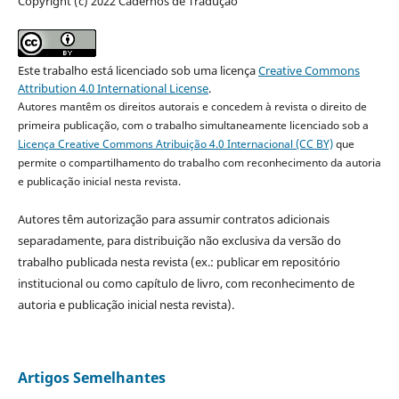
Copyright (c) 2022 Cadernos de Tradução
Este trabalho está licenciado sob uma licença
Creative Commons
Attribution 4.0 International License
.
Autores mantêm os direitos autorais e concedem à revista o direito de
primeira publicação, com o trabalho simultaneamente licenciado sob a
Licença Creative Commons Atribuição 4.0 Internacional (CC BY)
que
permite o compartilhamento do trabalho com reconhecimento da autoria
e publicação inicial nesta revista.
Autores têm autorização para assumir contratos adicionais
separadamente, para distribuição não exclusiva da versão do
trabalho publicada nesta revista (ex.: publicar em repositório
institucional ou como capítulo de livro, com reconhecimento de
autoria e publicação inicial nesta revista).
Artigos Semelhantes