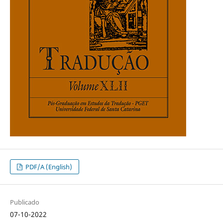
PDF/A (English)
Publicado
07-10-2022