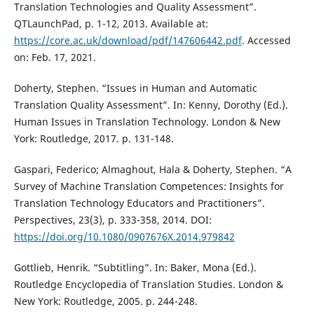
Translation Technologies and Quality Assessment”.
QTLaunchPad, p. 1-12, 2013. Available at:
https://core.ac.uk/download/pdf/147606442.pdf
. Accessed
on: Feb. 17, 2021.
Doherty, Stephen. “Issues in Human and Automatic
Translation Quality Assessment”. In: Kenny, Dorothy (Ed.).
Human Issues in Translation Technology. London & New
York: Routledge, 2017. p. 131-148.
Gaspari, Federico; Almaghout, Hala & Doherty, Stephen. “A
Survey of Machine Translation Competences: Insights for
Translation Technology Educators and Practitioners”.
Perspectives, 23(3), p. 333-358, 2014. DOI:
https://doi.org/10.1080/0907676X.2014.979842
Gottlieb, Henrik. “Subtitling”. In: Baker, Mona (Ed.).
Routledge Encyclopedia of Translation Studies. London &
New York: Routledge, 2005. p. 244-248.