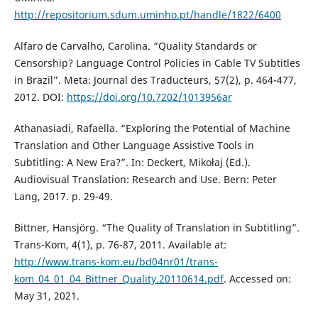
http://repositorium.sdum.uminho.pt/handle/1822/6400
Alfaro de Carvalho, Carolina. “Quality Standards or
Censorship? Language Control Policies in Cable TV Subtitles
in Brazil”. Meta: Journal des Traducteurs, 57(2), p. 464-477,
2012. DOI:
https://doi.org/10.7202/1013956ar
Athanasiadi, Rafaella. “Exploring the Potential of Machine
Translation and Other Language Assistive Tools in
Subtitling: A New Era?”. In: Deckert, Mikołaj (Ed.).
Audiovisual Translation: Research and Use. Bern: Peter
Lang, 2017. p. 29-49.
Bittner, Hansjörg. “The Quality of Translation in Subtitling”.
Trans-Kom, 4(1), p. 76-87, 2011. Available at:
http://www.trans-kom.eu/bd04nr01/trans-
kom_04_01_04_Bittner_Quality.20110614.pdf
. Accessed on:
May 31, 2021.