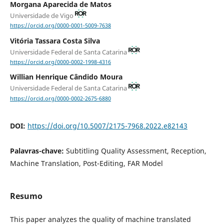
Morgana Aparecida de Matos
Universidade de Vigo
https://orcid.org/0000-0001-5009-7638
Vitória Tassara Costa Silva
Universidade Federal de Santa Catarina
https://orcid.org/0000-0002-1998-4316
Willian Henrique Cândido Moura
Universidade Federal de Santa Catarina
https://orcid.org/0000-0002-2675-6880
DOI:
https://doi.org/10.5007/2175-7968.2022.e82143
Palavras-chave:
Subtitling Quality Assessment, Reception,
Machine Translation, Post-Editing, FAR Model
Resumo
This paper analyzes the quality of machine translated