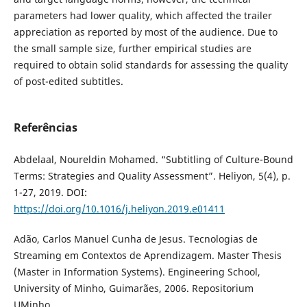
parameters had lower quality, which affected the trailer
appreciation as reported by most of the audience. Due to
the small sample size, further empirical studies are
required to obtain solid standards for assessing the quality
of post-edited subtitles.
Referências
Abdelaal, Noureldin Mohamed. “Subtitling of Culture-Bound
Terms: Strategies and Quality Assessment”. Heliyon, 5(4), p.
1-27, 2019. DOI:
https://doi.org/10.1016/j.heliyon.2019.e01411
Adão, Carlos Manuel Cunha de Jesus. Tecnologias de
Streaming em Contextos de Aprendizagem. Master Thesis
(Master in Information Systems). Engineering School,
University of Minho, Guimarães, 2006. Repositorium
UMinho.