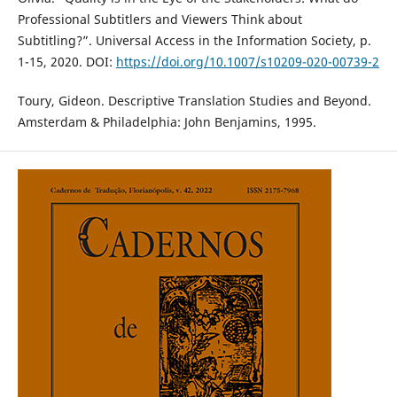
Professional Subtitlers and Viewers Think about
Subtitling?”. Universal Access in the Information Society, p.
1-15, 2020. DOI:
https://doi.org/10.1007/s10209-020-00739-2
Toury, Gideon. Descriptive Translation Studies and Beyond.
Amsterdam & Philadelphia: John Benjamins, 1995.