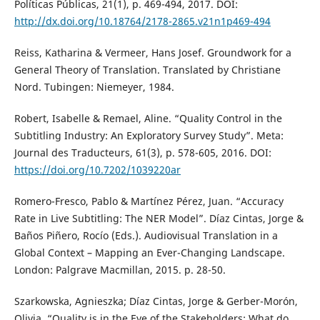
Políticas Públicas, 21(1), p. 469-494, 2017. DOI:
http://dx.doi.org/10.18764/2178-2865.v21n1p469-494
Reiss, Katharina & Vermeer, Hans Josef. Groundwork for a
General Theory of Translation. Translated by Christiane
Nord. Tubingen: Niemeyer, 1984.
Robert, Isabelle & Remael, Aline. “Quality Control in the
Subtitling Industry: An Exploratory Survey Study”. Meta:
Journal des Traducteurs, 61(3), p. 578-605, 2016. DOI:
https://doi.org/10.7202/1039220ar
Romero-Fresco, Pablo & Martínez Pérez, Juan. “Accuracy
Rate in Live Subtitling: The NER Model”. Díaz Cintas, Jorge &
Baños Piñero, Rocío (Eds.). Audiovisual Translation in a
Global Context – Mapping an Ever-Changing Landscape.
London: Palgrave Macmillan, 2015. p. 28-50.
Szarkowska, Agnieszka; Díaz Cintas, Jorge & Gerber-Morón,
Olivia. “Quality is in the Eye of the Stakeholders: What do