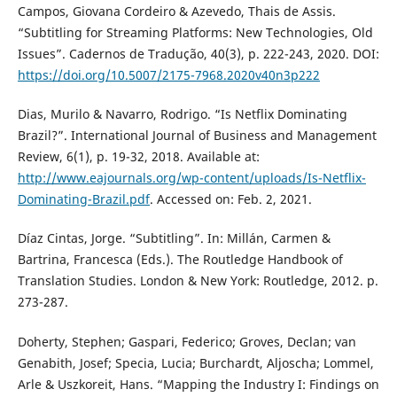
Campos, Giovana Cordeiro & Azevedo, Thais de Assis.
“Subtitling for Streaming Platforms: New Technologies, Old
Issues”. Cadernos de Tradução, 40(3), p. 222-243, 2020. DOI:
https://doi.org/10.5007/2175-7968.2020v40n3p222
Dias, Murilo & Navarro, Rodrigo. “Is Netflix Dominating
Brazil?”. International Journal of Business and Management
Review, 6(1), p. 19-32, 2018. Available at:
http://www.eajournals.org/wp-content/uploads/Is-Netflix-
Dominating-Brazil.pdf
. Accessed on: Feb. 2, 2021.
Díaz Cintas, Jorge. “Subtitling”. In: Millán, Carmen &
Bartrina, Francesca (Eds.). The Routledge Handbook of
Translation Studies. London & New York: Routledge, 2012. p.
273-287.
Doherty, Stephen; Gaspari, Federico; Groves, Declan; van
Genabith, Josef; Specia, Lucia; Burchardt, Aljoscha; Lommel,
Arle & Uszkoreit, Hans. “Mapping the Industry I: Findings on