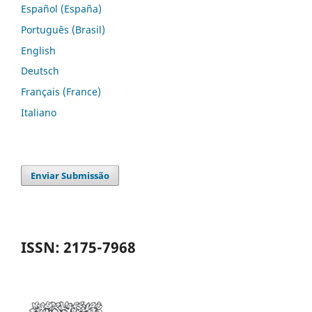
Español (España)
Português (Brasil)
English
Deutsch
Français (France)
Italiano
Enviar Submissão
ISSN: 2175-7968