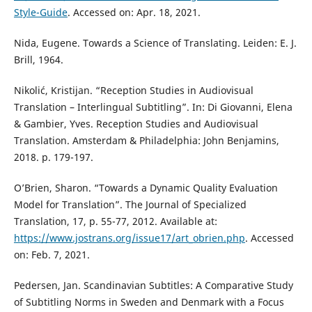
Style-Guide
. Accessed on: Apr. 18, 2021.
Nida, Eugene. Towards a Science of Translating. Leiden: E. J.
Brill, 1964.
Nikolić, Kristijan. “Reception Studies in Audiovisual
Translation – Interlingual Subtitling”. In: Di Giovanni, Elena
& Gambier, Yves. Reception Studies and Audiovisual
Translation. Amsterdam & Philadelphia: John Benjamins,
2018. p. 179-197.
O’Brien, Sharon. “Towards a Dynamic Quality Evaluation
Model for Translation”. The Journal of Specialized
Translation, 17, p. 55-77, 2012. Available at:
https://www.jostrans.org/issue17/art_obrien.php
. Accessed
on: Feb. 7, 2021.
Pedersen, Jan. Scandinavian Subtitles: A Comparative Study
of Subtitling Norms in Sweden and Denmark with a Focus