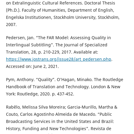
on Extralinguistic Cultural References. Doctoral Thesis
(Ph.D.). Faculty of Humanities, Department of English,
Engelska Institutionen, Stockholm University, Stockholm,
2007.
Pedersen, Jan. “The FAR Model: Assessing Quality in
Interlingual Subtitling”. The Journal of Specialized
Translation, 28, p. 210-229, 2017. Available at:
https://www.jostrans.org/issue28/art_pedersen.php
.
Accessed on: June 2, 2021.
Pym, Anthony. “Quality”. O’Hagan, Minako. The Routledge
Handbook of Translation and Technology. London & New
York: Routledge, 2020. p. 437-452.
Rabêlo, Melissa Silva Moreira; Garcia-Murillo, Martha &
Couto, Carlos Agostinho Almeida de Macedo. “Public
Broadcasting Services in the United States and Brazil:
History, Funding and New Technologies”. Revista de