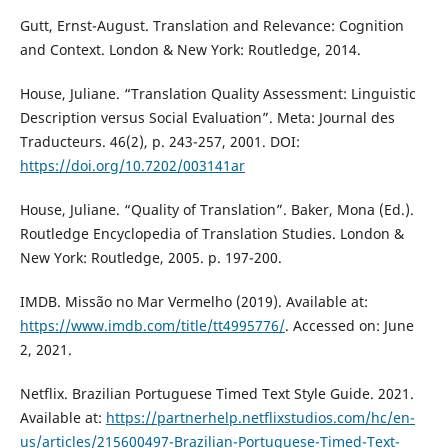
Gutt, Ernst-August. Translation and Relevance: Cognition
and Context. London & New York: Routledge, 2014.
House, Juliane. “Translation Quality Assessment: Linguistic
Description versus Social Evaluation”. Meta: Journal des
Traducteurs. 46(2), p. 243-257, 2001. DOI:
https://doi.org/10.7202/003141ar
House, Juliane. “Quality of Translation”. Baker, Mona (Ed.).
Routledge Encyclopedia of Translation Studies. London &
New York: Routledge, 2005. p. 197-200.
IMDB. Missão no Mar Vermelho (2019). Available at:
https://www.imdb.com/title/tt4995776/
. Accessed on: June
2, 2021.
Netflix. Brazilian Portuguese Timed Text Style Guide. 2021.
Available at:
https://partnerhelp.netflixstudios.com/hc/en-
us/articles/215600497-Brazilian-Portuguese-Timed-Text-