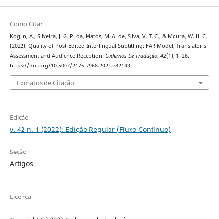
Como Citar
Koglin, A., Silveira, J. G. P. da, Matos, M. A. de, Silva, V. T. C., & Moura, W. H. C.
(2022). Quality of Post-Edited Interlingual Subtitling: FAR Model, Translator’s
Assessment and Audience Reception.
Cadernos De Tradução
,
42
(1), 1–26.
https://doi.org/10.5007/2175-7968.2022.e82143
Fomatos de Citação
Edição
v. 42 n. 1 (2022): Edição Regular (Fluxo Contínuo)
Seção
Artigos
Licença