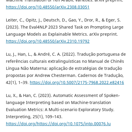
https://doi.org/10.48550/arXiv.2308.03051
Leiter, C., Opitz, J., Deutsch, D., Gao, Y., Dror, R., & Eger, S.
(2023). The Eval4NLP 2023 Shared Task on Prompting Large
Language Models as Explainable Metrics. arXiv preprint.
https://doi.org/10.48550/arXiv.2310.19792
Lu, J., Han, L., & André, C. A. (2022). Tradução portuguesa de
referências culturais extralinguísticas no Manual de Chinês
Língua Não Materna: aplicação de estratégias de tradução
propostas por Andrew Chesterman. Cadernos de Tradução,
42(1), 1–39.
https://doi.org/10.5007/2175-7968.2022.e82416
Lu, X., & Han, C. (2023). Automatic Assessment of Spoken-
language Interpreting based on Machine-translation
Evaluation Metrics: A Multi-scenario Exploratory Study.
Interpreting, 25(1), 109–143.
https://doi.org/https://doi.org/10.1075/intp.00076.lu