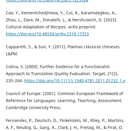
Cao, Y., Kementchedjhieva, Y., Cui, R., Karamolegkou, A.,
Zhou, L., Dare, M., Donatelli, L., & Hershcovich, D. (2023).
Cultural Adaptation of Recipes. arXiv preprint.
https://doi.org/10.48550/arXiv.2310.17353
Capparelli, S., & Sun, Y. (2012). Poemas clássicos chineses.
L&PM.
Colina, S. (2009). Further Evidence for a Functionalist
Approach to Translation Quality Evaluation. Target, 21(2),
235–264.
https://doi.org/10.1111/j.1540-4781.2011.01232_1.x
Council of Europe. (2001). Common European Framework of
Reference for Languages: Learning, Teaching, Assessment.
Cambridge University Press.
Fernandes, P., Deutsch, D., Finkelstein, M., Riley, P., Martins,
A. F., Neubig, G., Garg, A., Clark, J. H., Freitag, M., & Firat, O.