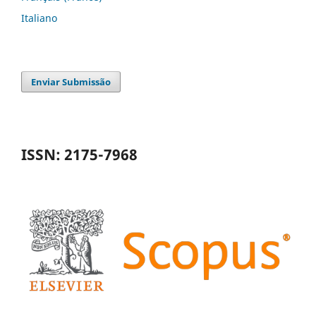
Italiano
Enviar Submissão
ISSN: 2175-7968