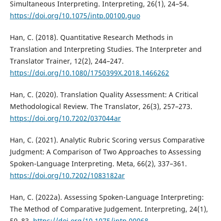
Simultaneous Interpreting. Interpreting, 26(1), 24–54.
https://doi.org/10.1075/intp.00100.guo
Han, C. (2018). Quantitative Research Methods in
Translation and Interpreting Studies. The Interpreter and
Translator Trainer, 12(2), 244–247.
https://doi.org/10.1080/1750399X.2018.1466262
Han, C. (2020). Translation Quality Assessment: A Critical
Methodological Review. The Translator, 26(3), 257–273.
https://doi.org/10.7202/037044ar
Han, C. (2021). Analytic Rubric Scoring versus Comparative
Judgment: A Comparison of Two Approaches to Assessing
Spoken-Language Interpreting. Meta, 66(2), 337–361.
https://doi.org/10.7202/1083182ar
Han, C. (2022a). Assessing Spoken-Language Interpreting:
The Method of Comparative Judgement. Interpreting, 24(1),
59–83.
https://doi.org/10.1075/intp.00068