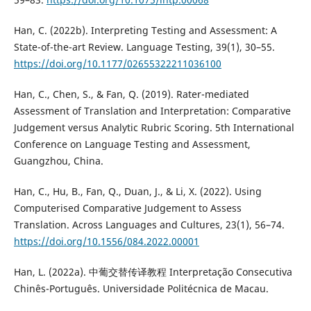
Han, C. (2022b). Interpreting Testing and Assessment: A
State-of-the-art Review. Language Testing, 39(1), 30–55.
https://doi.org/10.1177/02655322211036100
Han, C., Chen, S., & Fan, Q. (2019). Rater-mediated
Assessment of Translation and Interpretation: Comparative
Judgement versus Analytic Rubric Scoring. 5th International
Conference on Language Testing and Assessment,
Guangzhou, China.
Han, C., Hu, B., Fan, Q., Duan, J., & Li, X. (2022). Using
Computerised Comparative Judgement to Assess
Translation. Across Languages and Cultures, 23(1), 56–74.
https://doi.org/10.1556/084.2022.00001
Han, L. (2022a). 中葡交替传译教程 Interpretação Consecutiva
Chinês-Português. Universidade Politécnica de Macau.