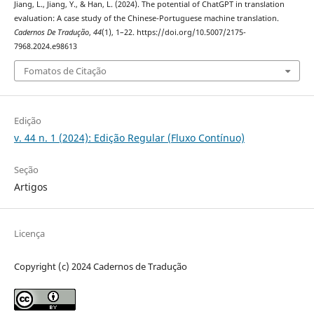
Jiang, L., Jiang, Y., & Han, L. (2024). The potential of ChatGPT in translation
evaluation: A case study of the Chinese-Portuguese machine translation.
Cadernos De Tradução
,
44
(1), 1–22. https://doi.org/10.5007/2175-
7968.2024.e98613
Fomatos de Citação
Edição
v. 44 n. 1 (2024): Edição Regular (Fluxo Contínuo)
Seção
Artigos
Licença
Copyright (c) 2024 Cadernos de Tradução