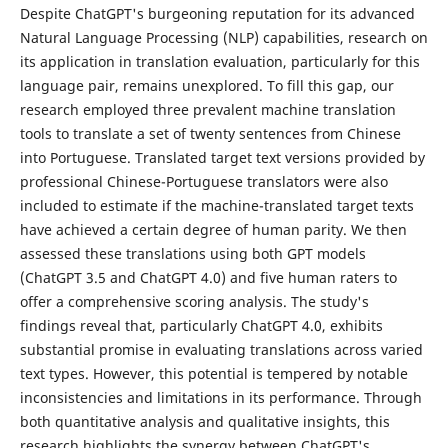
Despite ChatGPT's burgeoning reputation for its advanced
Natural Language Processing (NLP) capabilities, research on
its application in translation evaluation, particularly for this
language pair, remains unexplored. To fill this gap, our
research employed three prevalent machine translation
tools to translate a set of twenty sentences from Chinese
into Portuguese. Translated target text versions provided by
professional Chinese-Portuguese translators were also
included to estimate if the machine-translated target texts
have achieved a certain degree of human parity. We then
assessed these translations using both GPT models
(ChatGPT 3.5 and ChatGPT 4.0) and five human raters to
offer a comprehensive scoring analysis. The study's
findings reveal that, particularly ChatGPT 4.0, exhibits
substantial promise in evaluating translations across varied
text types. However, this potential is tempered by notable
inconsistencies and limitations in its performance. Through
both quantitative analysis and qualitative insights, this
research highlights the synergy between ChatGPT's