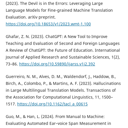
(2023). The Devil is in the Errors: Leveraging Large
Language Models for Fine-grained Machine Translation
Evaluation. arXiv preprint.
https://doi.org/10.18653/v1/2023.wmt-1.100
Ghafar, Z. N. (2023). ChatGPT: A New Tool to Improve
Teaching and Evaluation of Second and Foreign Languages
A Review of ChatGPT: the Future of Education. International
Journal of Applied Research and Sustainable Sciences, 1(2),
73–86.
https://doi.org/10.59890/ijarss.v1i2.392
Guerreiro, N. M., Alves, D. M., Waldendorf, J., Haddow, B.,
Birch, A., Colombo, P., & Martins, A. F. (2023). Hallucinations
in Large Multilingual Translation Models. Transactions of
the Association for Computational Linguistics, 11, 1500–
1517.
https://doi.org/10.1162/tacl_a_00615
Guo, M., & Han, L. (2024). From Manual to Machine:
Evaluating Automated Ear–voice Span Measurement in