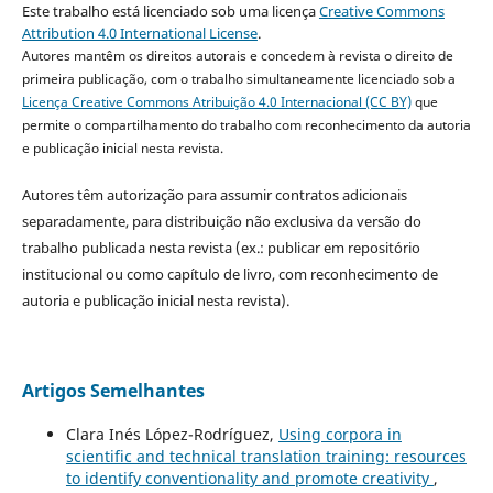
Este trabalho está licenciado sob uma licença
Creative Commons
Attribution 4.0 International License
.
Autores mantêm os direitos autorais e concedem à revista o direito de
primeira publicação, com o trabalho simultaneamente licenciado sob a
Licença Creative Commons Atribuição 4.0 Internacional (CC BY)
que
permite o compartilhamento do trabalho com reconhecimento da autoria
e publicação inicial nesta revista.
Autores têm autorização para assumir contratos adicionais
separadamente, para distribuição não exclusiva da versão do
trabalho publicada nesta revista (ex.: publicar em repositório
institucional ou como capítulo de livro, com reconhecimento de
autoria e publicação inicial nesta revista).
Artigos Semelhantes
Clara Inés López-Rodríguez,
Using corpora in
scientific and technical translation training: resources
to identify conventionality and promote creativity
,