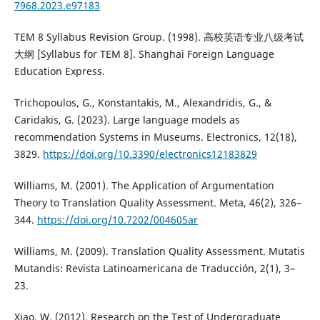
7968.2023.e97183
TEM 8 Syllabus Revision Group. (1998). 高校英语专业八级考试
大纲 [Syllabus for TEM 8]. Shanghai Foreign Language
Education Express.
Trichopoulos, G., Konstantakis, M., Alexandridis, G., &
Caridakis, G. (2023). Large language models as
recommendation Systems in Museums. Electronics, 12(18),
3829.
https://doi.org/10.3390/electronics12183829
Williams, M. (2001). The Application of Argumentation
Theory to Translation Quality Assessment. Meta, 46(2), 326–
344.
https://doi.org/10.7202/004605ar
Williams, M. (2009). Translation Quality Assessment. Mutatis
Mutandis: Revista Latinoamericana de Traducción, 2(1), 3–
23.
Xiao, W. (2012). Research on the Test of Undergraduate