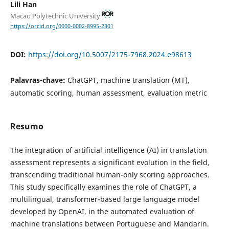
Lili Han
Macao Polytechnic University
https://orcid.org/0000-0002-8995-2301
DOI:
https://doi.org/10.5007/2175-7968.2024.e98613
Palavras-chave:
ChatGPT, machine translation (MT),
automatic scoring, human assessment, evaluation metric
Resumo
The integration of artificial intelligence (AI) in translation
assessment represents a significant evolution in the field,
transcending traditional human-only scoring approaches.
This study specifically examines the role of ChatGPT, a
multilingual, transformer-based large language model
developed by OpenAI, in the automated evaluation of
machine translations between Portuguese and Mandarin.