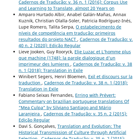
Cadernos de Tradução: v. 36 n. 1 (2016): Corpus Use
and Learning to Translate, almost 20 Years on
Amparo Hurtado Albir, Anabel Galán-Mañas, Annax
Kuznik, Christian Olalla-Soler, Patricia Rodríguez-Inés,
Lupe Romero, Talita Serpa,
O estabelecimento de
níveis de competência em tradução: primeiros
resultados do projeto NACT
,
Cadernos de Tradução: v.
40 n. 2 (2020): Edição Regular
Lieve Jooken, Guy Rooryck,
Elie Luzac et L’homme plus
que machine (1748): la parole dialogique d’un
imprimeur des lumieres
,
Cadernos de Tradução: v. 38
n. 1 (2018): Translation in Exile
Winibert Segers, Henri Bloemen,
Exil et discours sur la
traduction
,
Cadernos de Tradução: v. 38 n. 1 (2018):
Translation in Exile
Fabiano Seixas Fernandes,
Erring with Prévert:
Commentary on brazilian portuguese translations Of
“Mea Culpa” by Silviano Santiago and Mário
Laranjeira
,
Cadernos de Tradução: v. 35 n. 2 (2015):
Edição Regular
Davi S. Gonçalves,
Translation and Evolution: The
Historical Transmission of Culture through Artificial
Selection
,
Cadernos de Tradução: v. 35 n. 2 (2015):