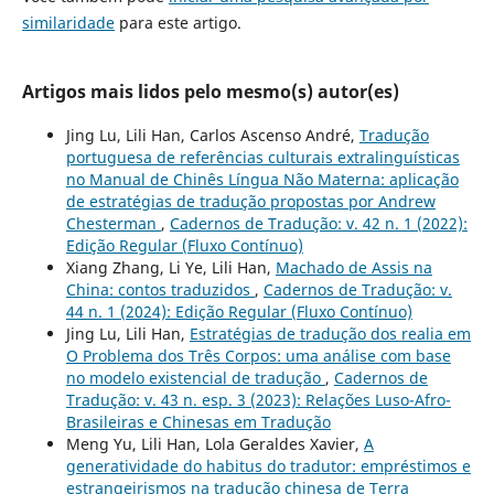
similaridade
para este artigo.
Artigos mais lidos pelo mesmo(s) autor(es)
Jing Lu, Lili Han, Carlos Ascenso André,
Tradução
portuguesa de referências culturais extralinguísticas
no Manual de Chinês Língua Não Materna: aplicação
de estratégias de tradução propostas por Andrew
Chesterman
,
Cadernos de Tradução: v. 42 n. 1 (2022):
Edição Regular (Fluxo Contínuo)
Xiang Zhang, Li Ye, Lili Han,
Machado de Assis na
China: contos traduzidos
,
Cadernos de Tradução: v.
44 n. 1 (2024): Edição Regular (Fluxo Contínuo)
Jing Lu, Lili Han,
Estratégias de tradução dos realia em
O Problema dos Três Corpos: uma análise com base
no modelo existencial de tradução
,
Cadernos de
Tradução: v. 43 n. esp. 3 (2023): Relações Luso-Afro-
Brasileiras e Chinesas em Tradução
Meng Yu, Lili Han, Lola Geraldes Xavier,
A
generatividade do habitus do tradutor: empréstimos e
estrangeirismos na tradução chinesa de Terra