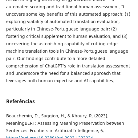
automated scoring and traditional human assessment. It
uncovers some key benefits of this automated approach: (1)
exploring viability of automated translation evaluation,
particularly in Chinese-Portuguese language pair; (2)
fostering critical supplement to human evaluation, and (3)
uncovering the astonishing capability of cutting-edge
machine translation tools in Chinese-Portuguese language
pair. Our findings contribute to a more detailed
comprehension of ChatGPT's role in translation assessment
and underscore the need for a balanced approach that
leverages both human expertise and AI capabilities.
Referências
Beauchemin, D., Saggion, H., & Khoury, R. (2023).
MeaningBERT: Assessing Meaning Preservation between
Sentences. Frontiers in Artificial Intelligence, 6.
https://doi.org/10.3389/frai.2023.1223924