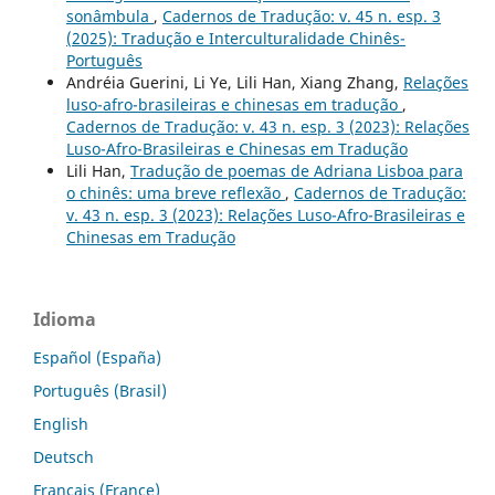
sonâmbula
,
Cadernos de Tradução: v. 45 n. esp. 3
(2025): Tradução e Interculturalidade Chinês-
Português
Andréia Guerini, Li Ye, Lili Han, Xiang Zhang,
Relações
luso-afro-brasileiras e chinesas em tradução
,
Cadernos de Tradução: v. 43 n. esp. 3 (2023): Relações
Luso-Afro-Brasileiras e Chinesas em Tradução
Lili Han,
Tradução de poemas de Adriana Lisboa para
o chinês: uma breve reflexão
,
Cadernos de Tradução:
v. 43 n. esp. 3 (2023): Relações Luso-Afro-Brasileiras e
Chinesas em Tradução
Idioma
Español (España)
Português (Brasil)
English
Deutsch
Français (France)