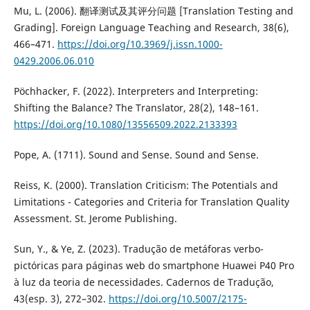
Mu, L. (2006). 翻译测试及其评分问题 [Translation Testing and
Grading]. Foreign Language Teaching and Research, 38(6),
466–471.
https://doi.org/10.3969/j.issn.1000-
0429.2006.06.010
Pöchhacker, F. (2022). Interpreters and Interpreting:
Shifting the Balance? The Translator, 28(2), 148–161.
https://doi.org/10.1080/13556509.2022.2133393
Pope, A. (1711). Sound and Sense. Sound and Sense.
Reiss, K. (2000). Translation Criticism: The Potentials and
Limitations - Categories and Criteria for Translation Quality
Assessment. St. Jerome Publishing.
Sun, Y., & Ye, Z. (2023). Tradução de metáforas verbo-
pictóricas para páginas web do smartphone Huawei P40 Pro
à luz da teoria de necessidades. Cadernos de Tradução,
43(esp. 3), 272–302.
https://doi.org/10.5007/2175-