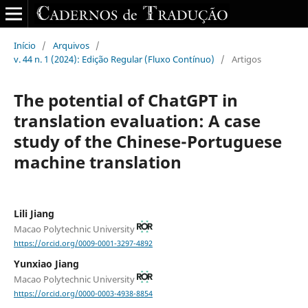
Início
/
Arquivos
/
v. 44 n. 1 (2024): Edição Regular (Fluxo Contínuo)
/
Artigos
The potential of ChatGPT in
translation evaluation: A case
study of the Chinese-Portuguese
machine translation
Lili Jiang
Macao Polytechnic University
https://orcid.org/0009-0001-3297-4892
Yunxiao Jiang
Macao Polytechnic University
https://orcid.org/0000-0003-4938-8854