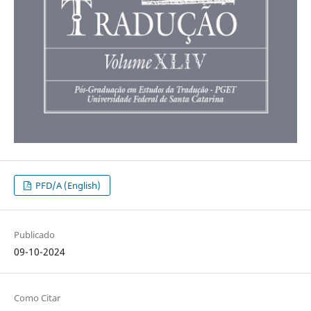
PFD/A (English)
Publicado
09-10-2024
Como Citar