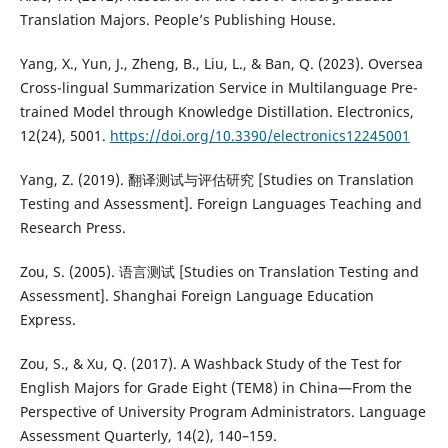
Translation Majors. People’s Publishing House.
Yang, X., Yun, J., Zheng, B., Liu, L., & Ban, Q. (2023). Oversea
Cross-lingual Summarization Service in Multilanguage Pre-
trained Model through Knowledge Distillation. Electronics,
12(24), 5001.
https://doi.org/10.3390/electronics12245001
Yang, Z. (2019). 翻译测试与评估研究 [Studies on Translation
Testing and Assessment]. Foreign Languages Teaching and
Research Press.
Zou, S. (2005). 语言测试 [Studies on Translation Testing and
Assessment]. Shanghai Foreign Language Education
Express.
Zou, S., & Xu, Q. (2017). A Washback Study of the Test for
English Majors for Grade Eight (TEM8) in China—From the
Perspective of University Program Administrators. Language
Assessment Quarterly, 14(2), 140–159.