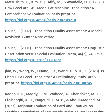
Matsushita, H., Kim, Y. J., Afify, M., & Awadalla, H. H. (2023).
How Good are GPT Models at Machine Translation? A
Comprehensive Evaluation. arXiv preprint.
https://doi.org/10.48550/arXiv.2302.09210
House, J. (1997). Translation Quality Assessment: A Model
Revisited. Gunter Narr Verlag.
House, J. (2001). Translation Quality Assessment: Linguistic
Description versus Social Evaluation. Meta, 46(2), 243–257.
https://doi.org/10.7202/003141ar
Jiao, W., Wang, W., Huang, J.-t., Wang, X., & Tu, Z. (2023). Is
ChatGPT a Good Translator? A Preliminary Study. arXiv
preprint.
https://doi.org/10.48550/arXiv.2301.08745
Kadaoui, K., Magdy, S. M., Waheed, A., Khondaker, M. T. I.,
El-Shangiti, A. O., Nagoudi, E. M. B., & Abdul-Mageed, M.
(2023). Tarjamat: Evaluation of Bard and ChatGPT on
Machine Translation of Ten Arabic Varieties. arXiv preprint.