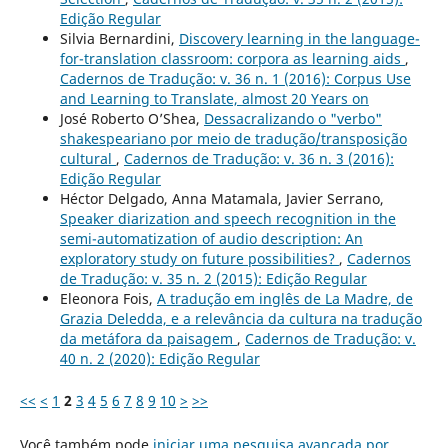
Edição Regular
Silvia Bernardini,
Discovery learning in the language-
for-translation classroom: corpora as learning aids
,
Cadernos de Tradução: v. 36 n. 1 (2016): Corpus Use
and Learning to Translate, almost 20 Years on
José Roberto O’Shea,
Dessacralizando o "verbo"
shakespeariano por meio de tradução/transposição
cultural
,
Cadernos de Tradução: v. 36 n. 3 (2016):
Edição Regular
Héctor Delgado, Anna Matamala, Javier Serrano,
Speaker diarization and speech recognition in the
semi-automatization of audio description: An
exploratory study on future possibilities?
,
Cadernos
de Tradução: v. 35 n. 2 (2015): Edição Regular
Eleonora Fois,
A tradução em inglês de La Madre, de
Grazia Deledda, e a relevância da cultura na tradução
da metáfora da paisagem
,
Cadernos de Tradução: v.
40 n. 2 (2020): Edição Regular
<<
<
1
2
3
4
5
6
7
8
9
10
>
>>
Você também pode
iniciar uma pesquisa avançada por