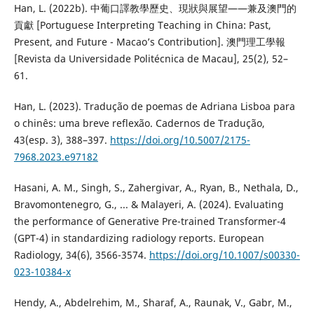
Han, L. (2022b). 中葡口譯教學歷史、現狀與展望——兼及澳門的
貢獻 [Portuguese Interpreting Teaching in China: Past,
Present, and Future - Macao’s Contribution]. 澳門理工學報
[Revista da Universidade Politécnica de Macau], 25(2), 52–
61.
Han, L. (2023). Tradução de poemas de Adriana Lisboa para
o chinês: uma breve reflexão. Cadernos de Tradução,
43(esp. 3), 388–397.
https://doi.org/10.5007/2175-
7968.2023.e97182
Hasani, A. M., Singh, S., Zahergivar, A., Ryan, B., Nethala, D.,
Bravomontenegro, G., ... & Malayeri, A. (2024). Evaluating
the performance of Generative Pre-trained Transformer-4
(GPT-4) in standardizing radiology reports. European
Radiology, 34(6), 3566-3574.
https://doi.org/10.1007/s00330-
023-10384-x
Hendy, A., Abdelrehim, M., Sharaf, A., Raunak, V., Gabr, M.,