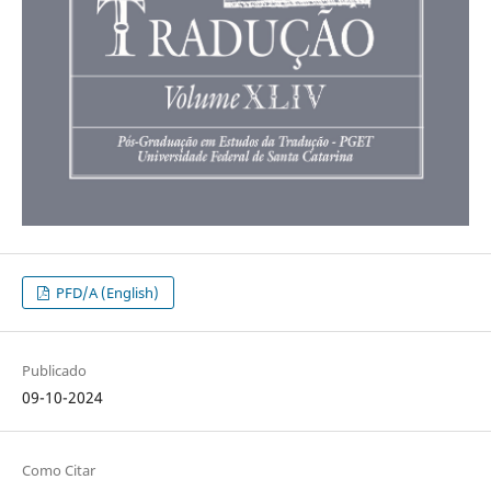
PFD/A (English)
Publicado
09-10-2024
Como Citar