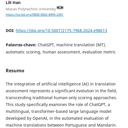
Lili Han
Macao Polytechnic University
https://orcid.org/0000-0002-8995-2301
DOI:
https://doi.org/10.5007/2175-7968.2024.e98613
Palavras-chave:
ChatGPT, machine translation (MT),
automatic scoring, human assessment, evaluation metric
Resumo
The integration of artificial intelligence (AI) in translation
assessment represents a significant evolution in the field,
transcending traditional human-only scoring approaches.
This study specifically examines the role of ChatGPT, a
multilingual, transformer-based large language model
developed by OpenAI, in the automated evaluation of
machine translations between Portuguese and Mandarin.