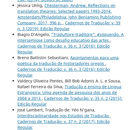
Jéssica Uhlig,
Chesterman, Andrew. Reflections on
translation theories: Selected papers 1993-2014.
Amsterdam/Philadelphia: John Benjamins Publishing
Company, 2017, 396 p.
,
Cadernos de Tradução: v. 39
n. 3 (2019): Edição Regular
Biagio D'Angelo,
“Traduttore-traditore”: #sóquenão. A
intersemiose como desafio educativo das artes
,
Cadernos de Tradução: v. 36 n. 3 (2016): Edição
Regular
Breno Battistin Sebastiani,
Apontamentos para uma
poética da tradução de historiadores gregos
,
Cadernos de Tradução: v. 36 n. 3 (2016): Edição
Regular
Valdecy Oliveira Pontes, Bill Bob Adonis A. L. e Sousa,
Rafael Ferreira da Silva,
Tradução e ensino de Língua
Estrangeira: Uma agenda de pesquisa dos anos de
2004 a 2013
,
Cadernos de Tradução: v. 35 n. 2 (2015):
Edição Regular
José Lambert, Tradução de: Yéo N'gana,
Interdisciplinaridade nos Estudos de Tradução
,
Cadernos de Tradução: v. 37 n. 2 (2017): Edição
Regular