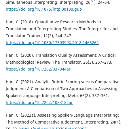
Simultaneous Interpreting. Interpreting, 26(1), 24–54.
https://doi.org/10.1075/intp.00100.guo
Han, C. (2018). Quantitative Research Methods in
Translation and Interpreting Studies. The Interpreter and
Translator Trainer, 12(2), 244–247.
https://doi.org/10.1080/1750399X.2018.1466262
Han, C. (2020). Translation Quality Assessment: A Critical
Methodological Review. The Translator, 26(3), 257–273.
https://doi.org/10.7202/037044ar
Han, C. (2021). Analytic Rubric Scoring versus Comparative
Judgment: A Comparison of Two Approaches to Assessing
Spoken-Language Interpreting. Meta, 66(2), 337–361.
https://doi.org/10.7202/1083182ar
Han, C. (2022a). Assessing Spoken-Language Interpreting:
The Method of Comparative Judgement. Interpreting, 24(1),
59–83.
https://doi.org/10.1075/intp.00068