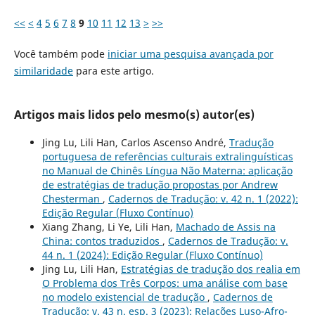
<<
<
4
5
6
7
8
9
10
11
12
13
>
>>
Você também pode
iniciar uma pesquisa avançada por
similaridade
para este artigo.
Artigos mais lidos pelo mesmo(s) autor(es)
Jing Lu, Lili Han, Carlos Ascenso André,
Tradução
portuguesa de referências culturais extralinguísticas
no Manual de Chinês Língua Não Materna: aplicação
de estratégias de tradução propostas por Andrew
Chesterman
,
Cadernos de Tradução: v. 42 n. 1 (2022):
Edição Regular (Fluxo Contínuo)
Xiang Zhang, Li Ye, Lili Han,
Machado de Assis na
China: contos traduzidos
,
Cadernos de Tradução: v.
44 n. 1 (2024): Edição Regular (Fluxo Contínuo)
Jing Lu, Lili Han,
Estratégias de tradução dos realia em
O Problema dos Três Corpos: uma análise com base
no modelo existencial de tradução
,
Cadernos de
Tradução: v. 43 n. esp. 3 (2023): Relações Luso-Afro-