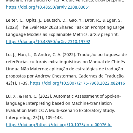
https://doi.org/10.48550/arXiv.2308.03051
Leiter, C., Opitz, J., Deutsch, D., Gao, Y., Dror, R., & Eger, S.
(2023). The Eval4NLP 2023 Shared Task on Prompting Large
Language Models as Explainable Metrics. arXiv preprint.
https://doi.org/10.48550/arXiv.2310.19792
Lu, J., Han, L., & André, C. A. (2022). Tradução portuguesa de
referências culturais extralinguísticas no Manual de Chinês
Língua Não Materna: aplicação de estratégias de tradução
propostas por Andrew Chesterman. Cadernos de Tradução,
42(1), 1–39.
https://doi.org/10.5007/2175-7968.2022.e82416
Lu, X., & Han, C. (2023). Automatic Assessment of Spoken-
language Interpreting based on Machine-translation
Evaluation Metrics: A Multi-scenario Exploratory Study.
Interpreting, 25(1), 109–143.
https://doi.org/https://doi.org/10.1075/intp.00076.lu