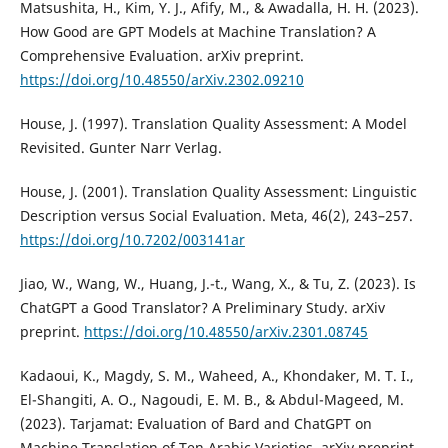
Matsushita, H., Kim, Y. J., Afify, M., & Awadalla, H. H. (2023).
How Good are GPT Models at Machine Translation? A
Comprehensive Evaluation. arXiv preprint.
https://doi.org/10.48550/arXiv.2302.09210
House, J. (1997). Translation Quality Assessment: A Model
Revisited. Gunter Narr Verlag.
House, J. (2001). Translation Quality Assessment: Linguistic
Description versus Social Evaluation. Meta, 46(2), 243–257.
https://doi.org/10.7202/003141ar
Jiao, W., Wang, W., Huang, J.-t., Wang, X., & Tu, Z. (2023). Is
ChatGPT a Good Translator? A Preliminary Study. arXiv
preprint.
https://doi.org/10.48550/arXiv.2301.08745
Kadaoui, K., Magdy, S. M., Waheed, A., Khondaker, M. T. I.,
El-Shangiti, A. O., Nagoudi, E. M. B., & Abdul-Mageed, M.
(2023). Tarjamat: Evaluation of Bard and ChatGPT on
Machine Translation of Ten Arabic Varieties. arXiv preprint.