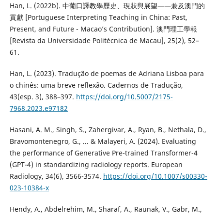
Han, L. (2022b). 中葡口譯教學歷史、現狀與展望——兼及澳門的
貢獻 [Portuguese Interpreting Teaching in China: Past,
Present, and Future - Macao’s Contribution]. 澳門理工學報
[Revista da Universidade Politécnica de Macau], 25(2), 52–
61.
Han, L. (2023). Tradução de poemas de Adriana Lisboa para
o chinês: uma breve reflexão. Cadernos de Tradução,
43(esp. 3), 388–397.
https://doi.org/10.5007/2175-
7968.2023.e97182
Hasani, A. M., Singh, S., Zahergivar, A., Ryan, B., Nethala, D.,
Bravomontenegro, G., ... & Malayeri, A. (2024). Evaluating
the performance of Generative Pre-trained Transformer-4
(GPT-4) in standardizing radiology reports. European
Radiology, 34(6), 3566-3574.
https://doi.org/10.1007/s00330-
023-10384-x
Hendy, A., Abdelrehim, M., Sharaf, A., Raunak, V., Gabr, M.,