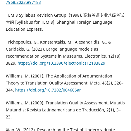
7968.2023.e97183
TEM 8 Syllabus Revision Group. (1998). 高校英语专业八级考试
大纲 [Syllabus for TEM 8]. Shanghai Foreign Language
Education Express.
Trichopoulos, G., Konstantakis, M., Alexandridis, G., &
Caridakis, G. (2023). Large language models as
recommendation Systems in Museums. Electronics, 12(18),
3829.
https://doi.org/10.3390/electronics12183829
Williams, M. (2001). The Application of Argumentation
Theory to Translation Quality Assessment. Meta, 46(2), 326–
344.
https://doi.org/10.7202/004605ar
Williams, M. (2009). Translation Quality Assessment. Mutatis
Mutandis: Revista Latinoamericana de Traducción, 2(1), 3–
23.
Xiao, W. (2012). Research on the Test of Undergraduate