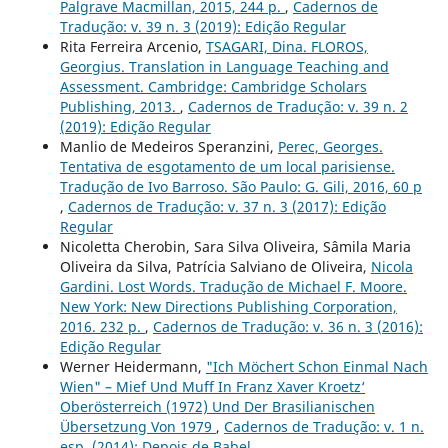
Palgrave Macmillan, 2015, 244 p.
,
Cadernos de
Tradução: v. 39 n. 3 (2019): Edição Regular
Rita Ferreira Arcenio,
TSAGARI, Dina. FLOROS,
Georgius. Translation in Language Teaching and
Assessment. Cambridge: Cambridge Scholars
Publishing, 2013.
,
Cadernos de Tradução: v. 39 n. 2
(2019): Edição Regular
Manlio de Medeiros Speranzini,
Perec, Georges.
Tentativa de esgotamento de um local parisiense.
Tradução de Ivo Barroso. São Paulo: G. Gili, 2016, 60 p
,
Cadernos de Tradução: v. 37 n. 3 (2017): Edição
Regular
Nicoletta Cherobin, Sara Silva Oliveira, Sâmila Maria
Oliveira da Silva, Patrícia Salviano de Oliveira,
Nicola
Gardini. Lost Words. Tradução de Michael F. Moore.
New York: New Directions Publishing Corporation,
2016. 232 p.
,
Cadernos de Tradução: v. 36 n. 3 (2016):
Edição Regular
Werner Heidermann,
"Ich Möchert Schon Einmal Nach
Wien" – Mief Und Muff In Franz Xaver Kroetz‘
Oberösterreich (1972) Und Der Brasilianischen
Übersetzung Von 1979
,
Cadernos de Tradução: v. 1 n.
esp. (2014): Depois de Babel