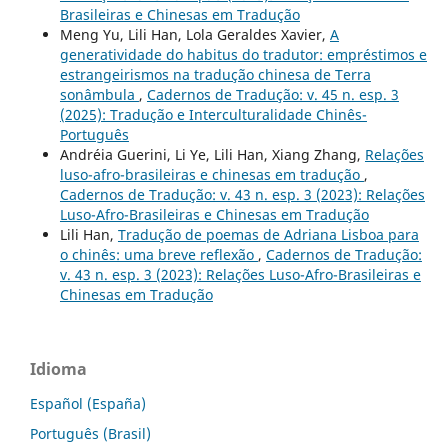
Brasileiras e Chinesas em Tradução
Meng Yu, Lili Han, Lola Geraldes Xavier,
A
generatividade do habitus do tradutor: empréstimos e
estrangeirismos na tradução chinesa de Terra
sonâmbula
,
Cadernos de Tradução: v. 45 n. esp. 3
(2025): Tradução e Interculturalidade Chinês-
Português
Andréia Guerini, Li Ye, Lili Han, Xiang Zhang,
Relações
luso-afro-brasileiras e chinesas em tradução
,
Cadernos de Tradução: v. 43 n. esp. 3 (2023): Relações
Luso-Afro-Brasileiras e Chinesas em Tradução
Lili Han,
Tradução de poemas de Adriana Lisboa para
o chinês: uma breve reflexão
,
Cadernos de Tradução:
v. 43 n. esp. 3 (2023): Relações Luso-Afro-Brasileiras e
Chinesas em Tradução
Idioma
Español (España)
Português (Brasil)