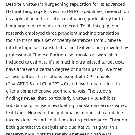
Despite ChatGPT's burgeoning reputation for its advanced
Natural Language Processing (NLP) capabilities, research on
its application in translation evaluation, particularly for this
language pair, remains unexplored. To fill this gap, our
research employed three prevalent machine translation
tools to translate a set of twenty sentences from Chinese
into Portuguese. Translated target text versions provided by
professional Chinese-Portuguese translators were also
included to estimate if the machine-translated target texts
have achieved a certain degree of human parity. We then
assessed these translations using both GPT models
(ChatGPT 3.5 and ChatGPT 4.0) and five human raters to
offer a comprehensive scoring analysis. The study's
findings reveal that, particularly ChatGPT 4.0, exhibits
substantial promise in evaluating translations across varied
text types. However, this potential is tempered by notable
inconsistencies and limitations in its performance. Through
both quantitative analysis and qualitative insights, this
research highlights the synergy between ChatGPT's