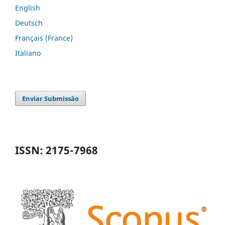
English
Deutsch
Français (France)
Italiano
Enviar Submissão
ISSN: 2175-7968