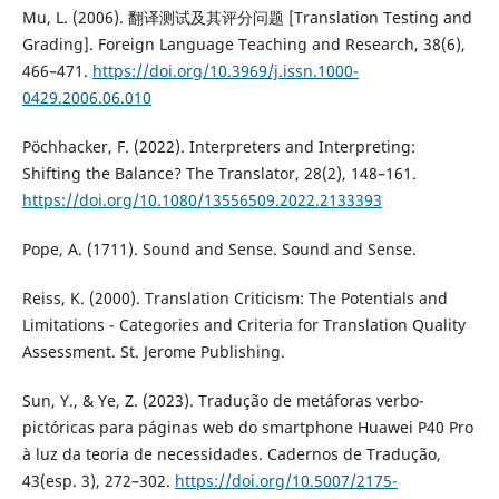
Mu, L. (2006). 翻译测试及其评分问题 [Translation Testing and
Grading]. Foreign Language Teaching and Research, 38(6),
466–471.
https://doi.org/10.3969/j.issn.1000-
0429.2006.06.010
Pöchhacker, F. (2022). Interpreters and Interpreting:
Shifting the Balance? The Translator, 28(2), 148–161.
https://doi.org/10.1080/13556509.2022.2133393
Pope, A. (1711). Sound and Sense. Sound and Sense.
Reiss, K. (2000). Translation Criticism: The Potentials and
Limitations - Categories and Criteria for Translation Quality
Assessment. St. Jerome Publishing.
Sun, Y., & Ye, Z. (2023). Tradução de metáforas verbo-
pictóricas para páginas web do smartphone Huawei P40 Pro
à luz da teoria de necessidades. Cadernos de Tradução,
43(esp. 3), 272–302.
https://doi.org/10.5007/2175-