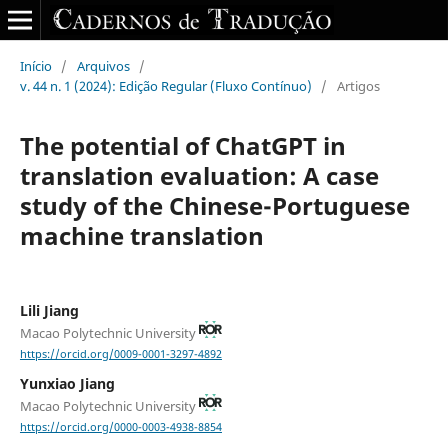
Início
/
Arquivos
/
v. 44 n. 1 (2024): Edição Regular (Fluxo Contínuo)
/
Artigos
The potential of ChatGPT in
translation evaluation: A case
study of the Chinese-Portuguese
machine translation
Lili Jiang
Macao Polytechnic University
https://orcid.org/0009-0001-3297-4892
Yunxiao Jiang
Macao Polytechnic University
https://orcid.org/0000-0003-4938-8854