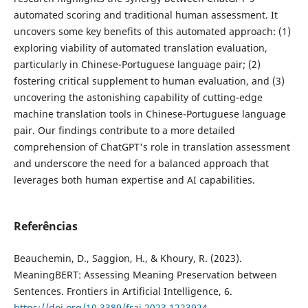
automated scoring and traditional human assessment. It
uncovers some key benefits of this automated approach: (1)
exploring viability of automated translation evaluation,
particularly in Chinese-Portuguese language pair; (2)
fostering critical supplement to human evaluation, and (3)
uncovering the astonishing capability of cutting-edge
machine translation tools in Chinese-Portuguese language
pair. Our findings contribute to a more detailed
comprehension of ChatGPT's role in translation assessment
and underscore the need for a balanced approach that
leverages both human expertise and AI capabilities.
Referências
Beauchemin, D., Saggion, H., & Khoury, R. (2023).
MeaningBERT: Assessing Meaning Preservation between
Sentences. Frontiers in Artificial Intelligence, 6.
https://doi.org/10.3389/frai.2023.1223924