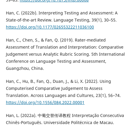
Han, C. (2022b). Interpreting Testing and Assessment: A
State-of-the-art Review. Language Testing, 39(1), 30–55.
https://doi.org/10.1177/02655322211036100
Han, C., Chen, S., & Fan, Q. (2019). Rater-mediated
Assessment of Translation and Interpretation: Comparative
Judgement versus Analytic Rubric Scoring. 5th International
Conference on Language Testing and Assessment,
Guangzhou, China.
Han, C., Hu, B., Fan, Q., Duan, J., & Li, X. (2022). Using
Computerised Comparative Judgement to Assess
Translation. Across Languages and Cultures, 23(1), 56–74.
https://doi.org/10.1556/084.2022.00001
Han, L. (2022a). 中葡交替传译教程 Interpretação Consecutiva
Chinês-Português. Universidade Politécnica de Macau.