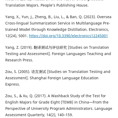
Translation Majors. People’s Publishing House.
Yang, X., Yun, J., Zheng, B., Liu, L., & Ban, Q. (2023). Oversea
Cross-lingual Summarization Service in Multilanguage Pre-
trained Model through Knowledge Distillation. Electronics,
12(24), 5001.
https://doi.org/10.3390/electronics12245001
Yang, Z. (2019). 翻译测试与评估研究 [Studies on Translation
Testing and Assessment]. Foreign Languages Teaching and
Research Press.
Zou, S. (2005). 语言测试 [Studies on Translation Testing and
Assessment]. Shanghai Foreign Language Education
Express.
Zou, S., & Xu, Q. (2017). A Washback Study of the Test for
English Majors for Grade Eight (TEM8) in China—From the
Perspective of University Program Administrators. Language
Assessment Quarterly, 14(2), 140–159.