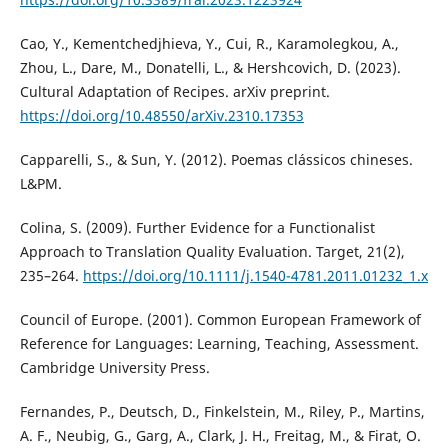
Cao, Y., Kementchedjhieva, Y., Cui, R., Karamolegkou, A.,
Zhou, L., Dare, M., Donatelli, L., & Hershcovich, D. (2023).
Cultural Adaptation of Recipes. arXiv preprint.
https://doi.org/10.48550/arXiv.2310.17353
Capparelli, S., & Sun, Y. (2012). Poemas clássicos chineses.
L&PM.
Colina, S. (2009). Further Evidence for a Functionalist
Approach to Translation Quality Evaluation. Target, 21(2),
235–264.
https://doi.org/10.1111/j.1540-4781.2011.01232_1.x
Council of Europe. (2001). Common European Framework of
Reference for Languages: Learning, Teaching, Assessment.
Cambridge University Press.
Fernandes, P., Deutsch, D., Finkelstein, M., Riley, P., Martins,
A. F., Neubig, G., Garg, A., Clark, J. H., Freitag, M., & Firat, O.