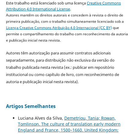
Este trabalho está licenciado sob uma licença
Creative Commons
Attribution 4.0 International License
.
Autores mantêm os direitos autorais e concedem à revista o direito de
primeira publicação, com o trabalho simultaneamente licenciado sob a
Licença Creative Commons Atribuição 4.0 Internacional (CC BY)
que
permite o compartilhamento do trabalho com reconhecimento da autoria
e publicação inicial nesta revista.
Autores têm autorização para assumir contratos adicionais
separadamente, para distribuição não exclusiva da versão do
trabalho publicada nesta revista (ex.: publicar em repositório
institucional ou como capítulo de livro, com reconhecimento de
autoria e publicação inicial nesta revista).
Artigos Semelhantes
Luciana Alves da Silva,
Demetriou, Tania; Rowan,
Tomlinson. The culture of translation early modern
England and France, 1500–1660. United Kingdom: