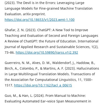
(2023). The Devil is in the Errors: Leveraging Large
Language Models for Fine-grained Machine Translation
Evaluation. arXiv preprint.
https://doi.org/10.18653/v1/2023.wmt-1.100
Ghafar, Z. N. (2023). ChatGPT: A New Tool to Improve
Teaching and Evaluation of Second and Foreign Languages
A Review of ChatGPT: the Future of Education. International
Journal of Applied Research and Sustainable Sciences, 1(2),
73–86.
https://doi.org/10.59890/ijarss.v1i2.392
Guerreiro, N. M., Alves, D. M., Waldendorf, J., Haddow, B.,
Birch, A., Colombo, P., & Martins, A. F. (2023). Hallucinations
in Large Multilingual Translation Models. Transactions of
the Association for Computational Linguistics, 11, 1500–
1517.
https://doi.org/10.1162/tacl_a_00615
Guo, M., & Han, L. (2024). From Manual to Machine:
Evaluating Automated Ear–voice Span Measurement in