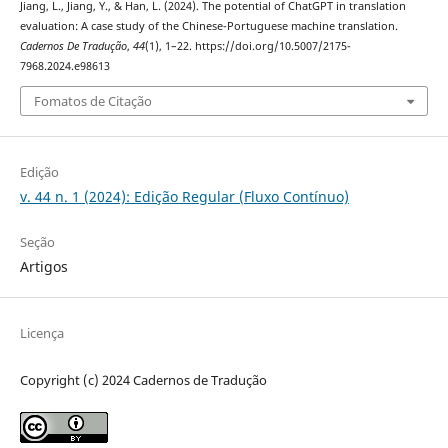
Jiang, L., Jiang, Y., & Han, L. (2024). The potential of ChatGPT in translation
evaluation: A case study of the Chinese-Portuguese machine translation.
Cadernos De Tradução
,
44
(1), 1–22. https://doi.org/10.5007/2175-
7968.2024.e98613
Fomatos de Citação
Edição
v. 44 n. 1 (2024): Edição Regular (Fluxo Contínuo)
Seção
Artigos
Licença
Copyright (c) 2024 Cadernos de Tradução