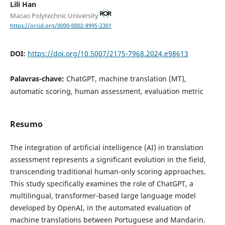
Lili Han
Macao Polytechnic University
https://orcid.org/0000-0002-8995-2301
DOI:
https://doi.org/10.5007/2175-7968.2024.e98613
Palavras-chave:
ChatGPT, machine translation (MT),
automatic scoring, human assessment, evaluation metric
Resumo
The integration of artificial intelligence (AI) in translation
assessment represents a significant evolution in the field,
transcending traditional human-only scoring approaches.
This study specifically examines the role of ChatGPT, a
multilingual, transformer-based large language model
developed by OpenAI, in the automated evaluation of
machine translations between Portuguese and Mandarin.