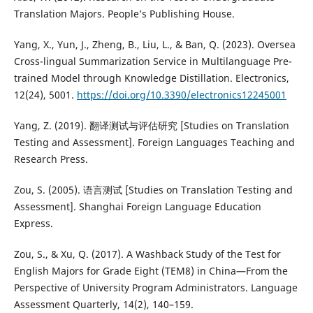
Translation Majors. People’s Publishing House.
Yang, X., Yun, J., Zheng, B., Liu, L., & Ban, Q. (2023). Oversea
Cross-lingual Summarization Service in Multilanguage Pre-
trained Model through Knowledge Distillation. Electronics,
12(24), 5001.
https://doi.org/10.3390/electronics12245001
Yang, Z. (2019). 翻译测试与评估研究 [Studies on Translation
Testing and Assessment]. Foreign Languages Teaching and
Research Press.
Zou, S. (2005). 语言测试 [Studies on Translation Testing and
Assessment]. Shanghai Foreign Language Education
Express.
Zou, S., & Xu, Q. (2017). A Washback Study of the Test for
English Majors for Grade Eight (TEM8) in China—From the
Perspective of University Program Administrators. Language
Assessment Quarterly, 14(2), 140–159.