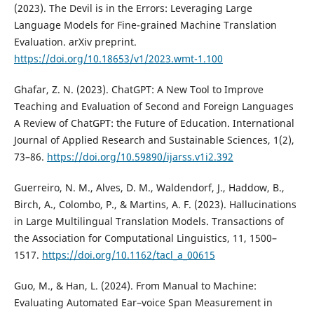
(2023). The Devil is in the Errors: Leveraging Large
Language Models for Fine-grained Machine Translation
Evaluation. arXiv preprint.
https://doi.org/10.18653/v1/2023.wmt-1.100
Ghafar, Z. N. (2023). ChatGPT: A New Tool to Improve
Teaching and Evaluation of Second and Foreign Languages
A Review of ChatGPT: the Future of Education. International
Journal of Applied Research and Sustainable Sciences, 1(2),
73–86.
https://doi.org/10.59890/ijarss.v1i2.392
Guerreiro, N. M., Alves, D. M., Waldendorf, J., Haddow, B.,
Birch, A., Colombo, P., & Martins, A. F. (2023). Hallucinations
in Large Multilingual Translation Models. Transactions of
the Association for Computational Linguistics, 11, 1500–
1517.
https://doi.org/10.1162/tacl_a_00615
Guo, M., & Han, L. (2024). From Manual to Machine:
Evaluating Automated Ear–voice Span Measurement in