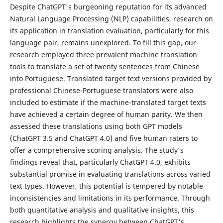
Despite ChatGPT's burgeoning reputation for its advanced
Natural Language Processing (NLP) capabilities, research on
its application in translation evaluation, particularly for this
language pair, remains unexplored. To fill this gap, our
research employed three prevalent machine translation
tools to translate a set of twenty sentences from Chinese
into Portuguese. Translated target text versions provided by
professional Chinese-Portuguese translators were also
included to estimate if the machine-translated target texts
have achieved a certain degree of human parity. We then
assessed these translations using both GPT models
(ChatGPT 3.5 and ChatGPT 4.0) and five human raters to
offer a comprehensive scoring analysis. The study's
findings reveal that, particularly ChatGPT 4.0, exhibits
substantial promise in evaluating translations across varied
text types. However, this potential is tempered by notable
inconsistencies and limitations in its performance. Through
both quantitative analysis and qualitative insights, this
research highlights the synergy between ChatGPT's