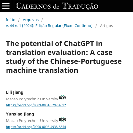
Início
/
Arquivos
/
v. 44 n. 1 (2024): Edição Regular (Fluxo Contínuo)
/
Artigos
The potential of ChatGPT in
translation evaluation: A case
study of the Chinese-Portuguese
machine translation
Lili Jiang
Macao Polytechnic University
https://orcid.org/0009-0001-3297-4892
Yunxiao Jiang
Macao Polytechnic University
https://orcid.org/0000-0003-4938-8854