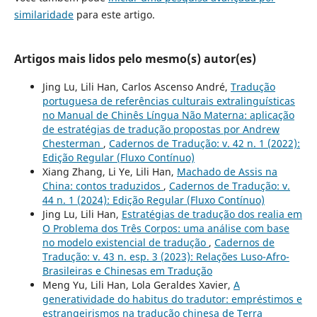
similaridade
para este artigo.
Artigos mais lidos pelo mesmo(s) autor(es)
Jing Lu, Lili Han, Carlos Ascenso André,
Tradução
portuguesa de referências culturais extralinguísticas
no Manual de Chinês Língua Não Materna: aplicação
de estratégias de tradução propostas por Andrew
Chesterman
,
Cadernos de Tradução: v. 42 n. 1 (2022):
Edição Regular (Fluxo Contínuo)
Xiang Zhang, Li Ye, Lili Han,
Machado de Assis na
China: contos traduzidos
,
Cadernos de Tradução: v.
44 n. 1 (2024): Edição Regular (Fluxo Contínuo)
Jing Lu, Lili Han,
Estratégias de tradução dos realia em
O Problema dos Três Corpos: uma análise com base
no modelo existencial de tradução
,
Cadernos de
Tradução: v. 43 n. esp. 3 (2023): Relações Luso-Afro-
Brasileiras e Chinesas em Tradução
Meng Yu, Lili Han, Lola Geraldes Xavier,
A
generatividade do habitus do tradutor: empréstimos e
estrangeirismos na tradução chinesa de Terra