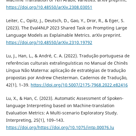
https://doi.org/10.48550/arXiv.2308.03051
Leiter, C., Opitz, J., Deutsch, D., Gao, Y., Dror, R., & Eger, S.
(2023). The Eval4NLP 2023 Shared Task on Prompting Large
Language Models as Explainable Metrics. arXiv preprint.
https://doi.org/10.48550/arXiv.2310.19792
Lu, J., Han, L., & André, C. A. (2022). Tradução portuguesa de
referências culturais extralinguísticas no Manual de Chinês
Língua Não Materna: aplicação de estratégias de tradução
propostas por Andrew Chesterman. Cadernos de Tradução,
42(1), 1–39.
https://doi.org/10.5007/2175-7968.2022.e82416
Lu, X., & Han, C. (2023). Automatic Assessment of Spoken-
language Interpreting based on Machine-translation
Evaluation Metrics: A Multi-scenario Exploratory Study.
Interpreting, 25(1), 109–143.
https://doi.org/https://doi.org/10.1075/intp.00076.lu