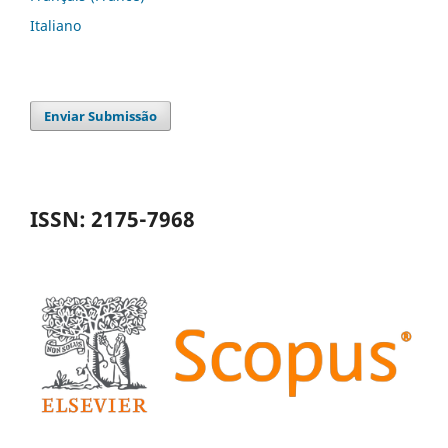
Italiano
Enviar Submissão
ISSN: 2175-7968