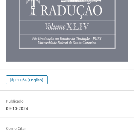
PFD/A (English)
Publicado
09-10-2024
Como Citar