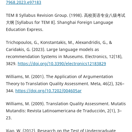
7968.2023.e97183
TEM 8 Syllabus Revision Group. (1998). 高校英语专业八级考试
大纲 [Syllabus for TEM 8]. Shanghai Foreign Language
Education Express.
Trichopoulos, G., Konstantakis, M., Alexandridis, G., &
Caridakis, G. (2023). Large language models as
recommendation Systems in Museums. Electronics, 12(18),
3829.
https://doi.org/10.3390/electronics12183829
Williams, M. (2001). The Application of Argumentation
Theory to Translation Quality Assessment. Meta, 46(2), 326–
344.
https://doi.org/10.7202/004605ar
Williams, M. (2009). Translation Quality Assessment. Mutatis
Mutandis: Revista Latinoamericana de Traducción, 2(1), 3–
23.
Xiao, W. (2012). Research on the Test of Undergraduate