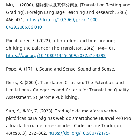
Mu, L. (2006). 翻译测试及其评分问题 [Translation Testing and
Grading]. Foreign Language Teaching and Research, 38(6),
466–471.
https://doi.org/10.3969/j.issn.1000-
0429.2006.06.010
Pöchhacker, F. (2022). Interpreters and Interpreting:
Shifting the Balance? The Translator, 28(2), 148–161.
https://doi.org/10.1080/13556509.2022.2133393
Pope, A. (1711). Sound and Sense. Sound and Sense.
Reiss, K. (2000). Translation Criticism: The Potentials and
Limitations - Categories and Criteria for Translation Quality
Assessment. St. Jerome Publishing.
Sun, Y., & Ye, Z. (2023). Tradução de metáforas verbo-
pictóricas para páginas web do smartphone Huawei P40 Pro
à luz da teoria de necessidades. Cadernos de Tradução,
43(esp. 3), 272–302.
https://doi.org/10.5007/2175-