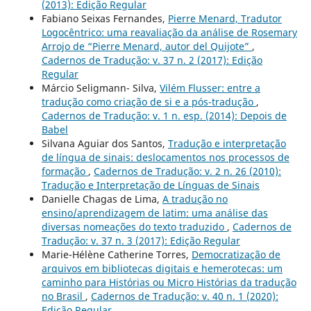
(2013): Edição Regular
Fabiano Seixas Fernandes,
Pierre Menard, Tradutor
Logocêntrico: uma reavaliação da análise de Rosemary
Arrojo de “Pierre Menard, autor del Quijote”
,
Cadernos de Tradução: v. 37 n. 2 (2017): Edição
Regular
Márcio Seligmann- Silva,
Vilém Flusser: entre a
tradução como criação de si e a pós-tradução
,
Cadernos de Tradução: v. 1 n. esp. (2014): Depois de
Babel
Silvana Aguiar dos Santos,
Tradução e interpretação
de língua de sinais: deslocamentos nos processos de
formação
,
Cadernos de Tradução: v. 2 n. 26 (2010):
Tradução e Interpretação de Línguas de Sinais
Danielle Chagas de Lima,
A tradução no
ensino/aprendizagem de latim: uma análise das
diversas nomeações do texto traduzido
,
Cadernos de
Tradução: v. 37 n. 3 (2017): Edição Regular
Marie-Hélène Catherine Torres,
Democratização de
arquivos em bibliotecas digitais e hemerotecas: um
caminho para Histórias ou Micro Histórias da tradução
no Brasil
,
Cadernos de Tradução: v. 40 n. 1 (2020):
Edição Regular