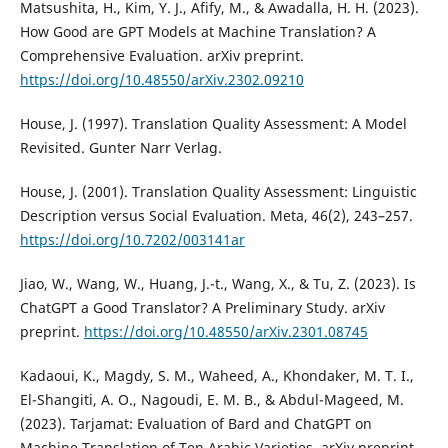
Matsushita, H., Kim, Y. J., Afify, M., & Awadalla, H. H. (2023).
How Good are GPT Models at Machine Translation? A
Comprehensive Evaluation. arXiv preprint.
https://doi.org/10.48550/arXiv.2302.09210
House, J. (1997). Translation Quality Assessment: A Model
Revisited. Gunter Narr Verlag.
House, J. (2001). Translation Quality Assessment: Linguistic
Description versus Social Evaluation. Meta, 46(2), 243–257.
https://doi.org/10.7202/003141ar
Jiao, W., Wang, W., Huang, J.-t., Wang, X., & Tu, Z. (2023). Is
ChatGPT a Good Translator? A Preliminary Study. arXiv
preprint.
https://doi.org/10.48550/arXiv.2301.08745
Kadaoui, K., Magdy, S. M., Waheed, A., Khondaker, M. T. I.,
El-Shangiti, A. O., Nagoudi, E. M. B., & Abdul-Mageed, M.
(2023). Tarjamat: Evaluation of Bard and ChatGPT on
Machine Translation of Ten Arabic Varieties. arXiv preprint.