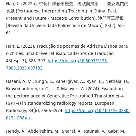
Han, L. (2022b). 中葡口譯教學歷史、現狀與展望——兼及澳門的
貢獻 [Portuguese Interpreting Teaching in China: Past,
Present, and Future - Macao’s Contribution]. 澳門理工學報
[Revista da Universidade Politécnica de Macau], 25(2), 52–
61.
Han, L. (2023). Tradução de poemas de Adriana Lisboa para
o chinês: uma breve reflexão. Cadernos de Tradução,
43(esp. 3), 388–397.
https://doi.org/10.5007/2175-
7968.2023.e97182
Hasani, A. M., Singh, S., Zahergivar, A., Ryan, B., Nethala, D.,
Bravomontenegro, G., ... & Malayeri, A. (2024). Evaluating
the performance of Generative Pre-trained Transformer-4
(GPT-4) in standardizing radiology reports. European
Radiology, 34(6), 3566-3574.
https://doi.org/10.1007/s00330-
023-10384-x
Hendy, A., Abdelrehim, M., Sharaf, A., Raunak, V., Gabr, M.,