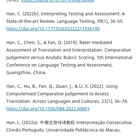
Han, C. (2022b). Interpreting Testing and Assessment: A
State-of-the-art Review. Language Testing, 39(1), 30–55.
https://doi.org/10.1177/02655322211036100
Han, C., Chen, S., & Fan, Q. (2019). Rater-mediated
Assessment of Translation and Interpretation: Comparative
Judgement versus Analytic Rubric Scoring. 5th International
Conference on Language Testing and Assessment,
Guangzhou, China.
Han, C., Hu, B., Fan, Q., Duan, J., & Li, X. (2022). Using
Computerised Comparative Judgement to Assess
Translation. Across Languages and Cultures, 23(1), 56–74.
https://doi.org/10.1556/084.2022.00001
Han, L. (2022a). 中葡交替传译教程 Interpretação Consecutiva
Chinês-Português. Universidade Politécnica de Macau.