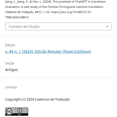
Jiang, L., Jiang, Y., & Han, L. (2024). The potential of ChatGPT in translation
evaluation: A case study of the Chinese-Portuguese machine translation.
Cadernos De Tradução
,
44
(1), 1–22. https://doi.org/10.5007/2175-
7968.2024.e98613
Fomatos de Citação
Edição
v. 44 n. 1 (2024): Edição Regular (Fluxo Contínuo)
Seção
Artigos
Licença
Copyright (c) 2024 Cadernos de Tradução