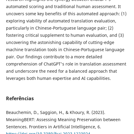
automated scoring and traditional human assessment. It
uncovers some key benefits of this automated approach: (1)
exploring viability of automated translation evaluation,
particularly in Chinese-Portuguese language pair; (2)
fostering critical supplement to human evaluation, and (3)
uncovering the astonishing capability of cutting-edge
machine translation tools in Chinese-Portuguese language
pair. Our findings contribute to a more detailed
comprehension of ChatGPT's role in translation assessment
and underscore the need for a balanced approach that
leverages both human expertise and AI capabilities.
Referências
Beauchemin, D., Saggion, H., & Khoury, R. (2023).
MeaningBERT: Assessing Meaning Preservation between
Sentences. Frontiers in Artificial Intelligence, 6.
https://doi.org/10.3389/frai.2023.1223924