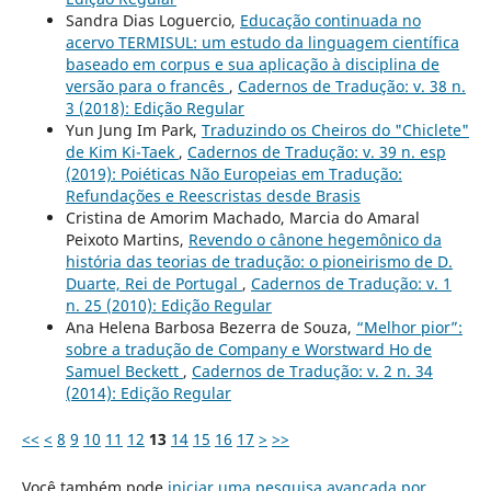
Sandra Dias Loguercio,
Educação continuada no
acervo TERMISUL: um estudo da linguagem científica
baseado em corpus e sua aplicação à disciplina de
versão para o francês
,
Cadernos de Tradução: v. 38 n.
3 (2018): Edição Regular
Yun Jung Im Park,
Traduzindo os Cheiros do "Chiclete"
de Kim Ki-Taek
,
Cadernos de Tradução: v. 39 n. esp
(2019): Poiéticas Não Europeias em Tradução:
Refundações e Reescristas desde Brasis
Cristina de Amorim Machado, Marcia do Amaral
Peixoto Martins,
Revendo o cânone hegemônico da
história das teorias de tradução: o pioneirismo de D.
Duarte, Rei de Portugal
,
Cadernos de Tradução: v. 1
n. 25 (2010): Edição Regular
Ana Helena Barbosa Bezerra de Souza,
“Melhor pior”:
sobre a tradução de Company e Worstward Ho de
Samuel Beckett
,
Cadernos de Tradução: v. 2 n. 34
(2014): Edição Regular
<<
<
8
9
10
11
12
13
14
15
16
17
>
>>
Você também pode
iniciar uma pesquisa avançada por