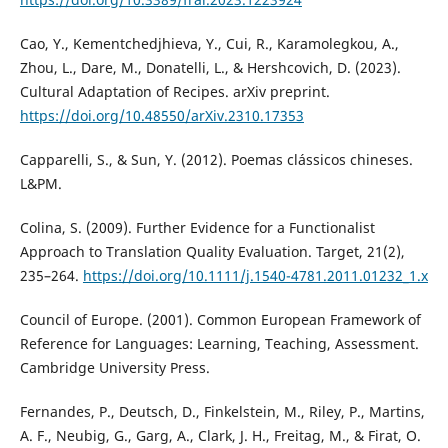
Cao, Y., Kementchedjhieva, Y., Cui, R., Karamolegkou, A.,
Zhou, L., Dare, M., Donatelli, L., & Hershcovich, D. (2023).
Cultural Adaptation of Recipes. arXiv preprint.
https://doi.org/10.48550/arXiv.2310.17353
Capparelli, S., & Sun, Y. (2012). Poemas clássicos chineses.
L&PM.
Colina, S. (2009). Further Evidence for a Functionalist
Approach to Translation Quality Evaluation. Target, 21(2),
235–264.
https://doi.org/10.1111/j.1540-4781.2011.01232_1.x
Council of Europe. (2001). Common European Framework of
Reference for Languages: Learning, Teaching, Assessment.
Cambridge University Press.
Fernandes, P., Deutsch, D., Finkelstein, M., Riley, P., Martins,
A. F., Neubig, G., Garg, A., Clark, J. H., Freitag, M., & Firat, O.