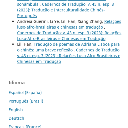
sonâmbula
,
Cadernos de Tradução: v. 45 n. esp. 3
(2025): Tradução e Interculturalidade Chinês-
Português
Andréia Guerini, Li Ye, Lili Han, Xiang Zhang,
Relações
luso-afro-brasileiras e chinesas em tradução
,
Cadernos de Tradução: v. 43 n. esp. 3 (2023): Relações
Luso-Afro-Brasileiras e Chinesas em Tradução
Lili Han,
Tradução de poemas de Adriana Lisboa para
o chinês: uma breve reflexão
,
Cadernos de Tradução:
v. 43 n. esp. 3 (2023): Relações Luso-Afro-Brasileiras e
Chinesas em Tradução
Idioma
Español (España)
Português (Brasil)
English
Deutsch
Français (France)