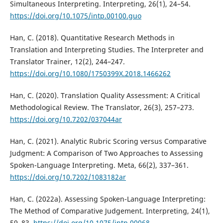
Simultaneous Interpreting. Interpreting, 26(1), 24–54.
https://doi.org/10.1075/intp.00100.guo
Han, C. (2018). Quantitative Research Methods in
Translation and Interpreting Studies. The Interpreter and
Translator Trainer, 12(2), 244–247.
https://doi.org/10.1080/1750399X.2018.1466262
Han, C. (2020). Translation Quality Assessment: A Critical
Methodological Review. The Translator, 26(3), 257–273.
https://doi.org/10.7202/037044ar
Han, C. (2021). Analytic Rubric Scoring versus Comparative
Judgment: A Comparison of Two Approaches to Assessing
Spoken-Language Interpreting. Meta, 66(2), 337–361.
https://doi.org/10.7202/1083182ar
Han, C. (2022a). Assessing Spoken-Language Interpreting:
The Method of Comparative Judgement. Interpreting, 24(1),
59–83.
https://doi.org/10.1075/intp.00068