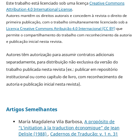
Este trabalho está licenciado sob uma licença
Creative Commons
Attribution 4.0 International License
.
Autores mantêm os direitos autorais e concedem à revista o direito de
primeira publicação, com o trabalho simultaneamente licenciado sob a
Licença Creative Commons Atribuição 4.0 Internacional (CC BY)
que
permite o compartilhamento do trabalho com reconhecimento da autoria
e publicação inicial nesta revista.
Autores têm autorização para assumir contratos adicionais
separadamente, para distribuição não exclusiva da versão do
trabalho publicada nesta revista (ex.: publicar em repositório
institucional ou como capítulo de livro, com reconhecimento de
autoria e publicação inicial nesta revista).
Artigos Semelhantes
María Magdalena Vila Barbosa,
A propósito de
“L’initiation à la traduction économique” de Jean
Delisle (1988)
,
Cadernos de Tradução: v. 1 n. 31