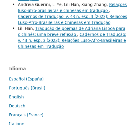
Andréia Guerini, Li Ye, Lili Han, Xiang Zhang,
Relações
luso-afro-brasileiras e chinesas em tradução
,
Cadernos de Tradução: v. 43 n. esp. 3 (2023): Relações
Luso-Afro-Brasileiras e Chinesas em Tradução
Lili Han,
Tradução de poemas de Adriana Lisboa para
o chinês: uma breve reflexão
,
Cadernos de Tradução:
v. 43 n. esp. 3 (2023): Relações Luso-Afro-Brasileiras e
Chinesas em Tradução
Idioma
Español (España)
Português (Brasil)
English
Deutsch
Français (France)
Italiano