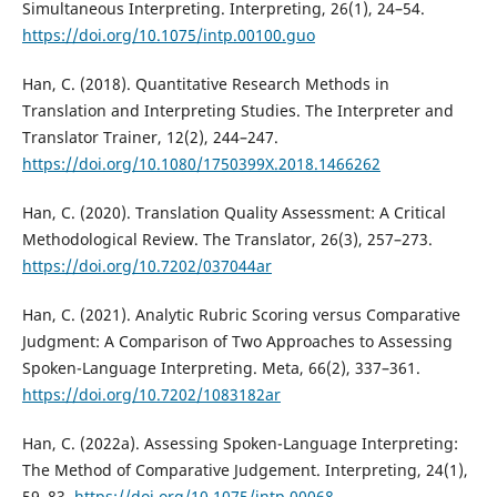
Simultaneous Interpreting. Interpreting, 26(1), 24–54.
https://doi.org/10.1075/intp.00100.guo
Han, C. (2018). Quantitative Research Methods in
Translation and Interpreting Studies. The Interpreter and
Translator Trainer, 12(2), 244–247.
https://doi.org/10.1080/1750399X.2018.1466262
Han, C. (2020). Translation Quality Assessment: A Critical
Methodological Review. The Translator, 26(3), 257–273.
https://doi.org/10.7202/037044ar
Han, C. (2021). Analytic Rubric Scoring versus Comparative
Judgment: A Comparison of Two Approaches to Assessing
Spoken-Language Interpreting. Meta, 66(2), 337–361.
https://doi.org/10.7202/1083182ar
Han, C. (2022a). Assessing Spoken-Language Interpreting:
The Method of Comparative Judgement. Interpreting, 24(1),
59–83.
https://doi.org/10.1075/intp.00068