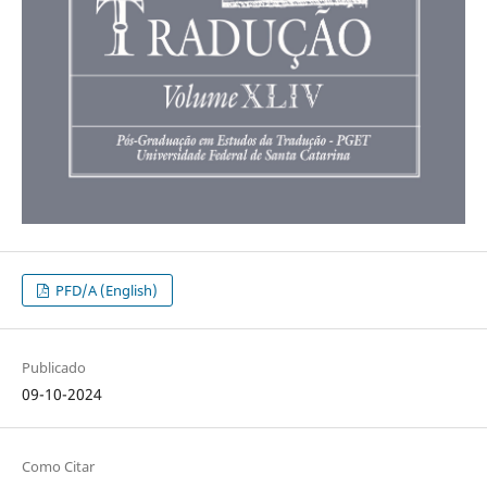
PFD/A (English)
Publicado
09-10-2024
Como Citar