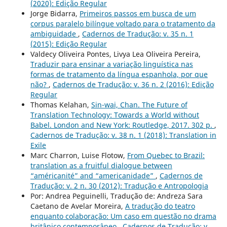
(2020): Edição Regular
Jorge Bidarra,
Primeiros passos em busca de um
corpus paralelo bilíngue voltado para o tratamento da
ambiguidade
,
Cadernos de Tradução: v. 35 n. 1
(2015): Edição Regular
Valdecy Oliveira Pontes, Livya Lea Oliveira Pereira,
Traduzir para ensinar a variação linguística nas
formas de tratamento da língua espanhola, por que
não?
,
Cadernos de Tradução: v. 36 n. 2 (2016): Edição
Regular
Thomas Kelahan,
Sin-wai, Chan. The Future of
Translation Technology: Towards a World without
Babel. London and New York: Routledge, 2017. 302 p.
,
Cadernos de Tradução: v. 38 n. 1 (2018): Translation in
Exile
Marc Charron, Luise Flotow,
From Quebec to Brazil:
translation as a fruitful dialogue between
“américanité” and “americanidade”
,
Cadernos de
Tradução: v. 2 n. 30 (2012): Tradução e Antropologia
Por: Andrea Peguinelli, Tradução de: Andreza Sara
Caetano de Avelar Moreira,
A tradução do teatro
enquanto colaboração: Um caso em questão no drama
britânico contemporâneo
,
Cadernos de Tradução: v.