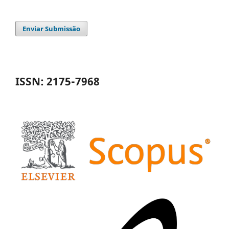
Enviar Submissão
ISSN: 2175-7968