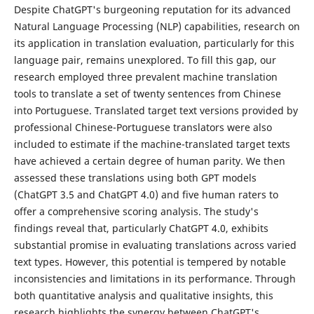
Despite ChatGPT's burgeoning reputation for its advanced
Natural Language Processing (NLP) capabilities, research on
its application in translation evaluation, particularly for this
language pair, remains unexplored. To fill this gap, our
research employed three prevalent machine translation
tools to translate a set of twenty sentences from Chinese
into Portuguese. Translated target text versions provided by
professional Chinese-Portuguese translators were also
included to estimate if the machine-translated target texts
have achieved a certain degree of human parity. We then
assessed these translations using both GPT models
(ChatGPT 3.5 and ChatGPT 4.0) and five human raters to
offer a comprehensive scoring analysis. The study's
findings reveal that, particularly ChatGPT 4.0, exhibits
substantial promise in evaluating translations across varied
text types. However, this potential is tempered by notable
inconsistencies and limitations in its performance. Through
both quantitative analysis and qualitative insights, this
research highlights the synergy between ChatGPT's