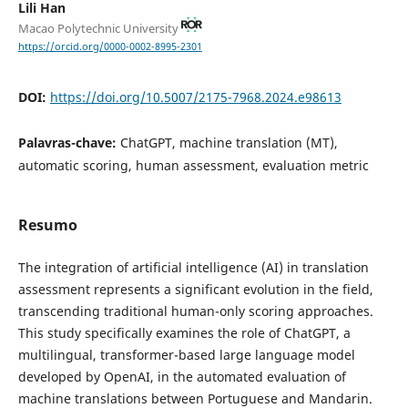
Lili Han
Macao Polytechnic University
https://orcid.org/0000-0002-8995-2301
DOI:
https://doi.org/10.5007/2175-7968.2024.e98613
Palavras-chave:
ChatGPT, machine translation (MT),
automatic scoring, human assessment, evaluation metric
Resumo
The integration of artificial intelligence (AI) in translation
assessment represents a significant evolution in the field,
transcending traditional human-only scoring approaches.
This study specifically examines the role of ChatGPT, a
multilingual, transformer-based large language model
developed by OpenAI, in the automated evaluation of
machine translations between Portuguese and Mandarin.