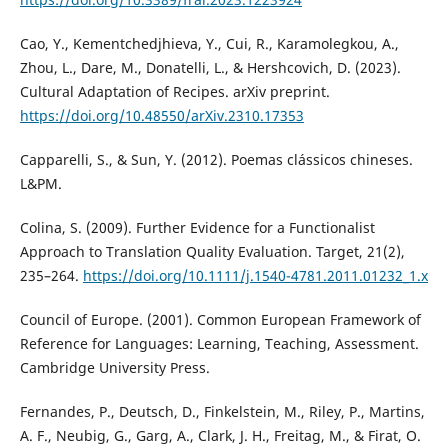
Cao, Y., Kementchedjhieva, Y., Cui, R., Karamolegkou, A.,
Zhou, L., Dare, M., Donatelli, L., & Hershcovich, D. (2023).
Cultural Adaptation of Recipes. arXiv preprint.
https://doi.org/10.48550/arXiv.2310.17353
Capparelli, S., & Sun, Y. (2012). Poemas clássicos chineses.
L&PM.
Colina, S. (2009). Further Evidence for a Functionalist
Approach to Translation Quality Evaluation. Target, 21(2),
235–264.
https://doi.org/10.1111/j.1540-4781.2011.01232_1.x
Council of Europe. (2001). Common European Framework of
Reference for Languages: Learning, Teaching, Assessment.
Cambridge University Press.
Fernandes, P., Deutsch, D., Finkelstein, M., Riley, P., Martins,
A. F., Neubig, G., Garg, A., Clark, J. H., Freitag, M., & Firat, O.