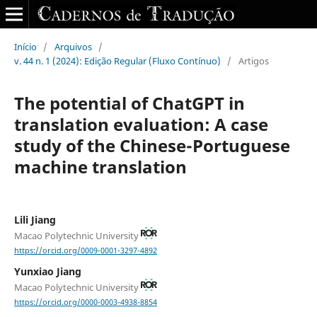
Início
/
Arquivos
/
v. 44 n. 1 (2024): Edição Regular (Fluxo Contínuo)
/
Artigos
The potential of ChatGPT in
translation evaluation: A case
study of the Chinese-Portuguese
machine translation
Lili Jiang
Macao Polytechnic University
https://orcid.org/0009-0001-3297-4892
Yunxiao Jiang
Macao Polytechnic University
https://orcid.org/0000-0003-4938-8854