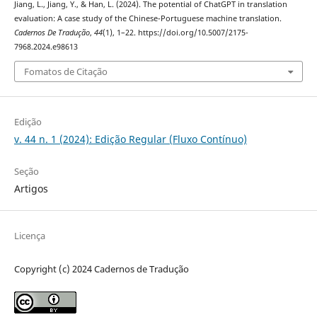
Jiang, L., Jiang, Y., & Han, L. (2024). The potential of ChatGPT in translation
evaluation: A case study of the Chinese-Portuguese machine translation.
Cadernos De Tradução
,
44
(1), 1–22. https://doi.org/10.5007/2175-
7968.2024.e98613
Fomatos de Citação
Edição
v. 44 n. 1 (2024): Edição Regular (Fluxo Contínuo)
Seção
Artigos
Licença
Copyright (c) 2024 Cadernos de Tradução