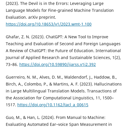
(2023). The Devil is in the Errors: Leveraging Large
Language Models for Fine-grained Machine Translation
Evaluation. arXiv preprint.
https://doi.org/10.18653/v1/2023.wmt-1.100
Ghafar, Z. N. (2023). ChatGPT: A New Tool to Improve
Teaching and Evaluation of Second and Foreign Languages
A Review of ChatGPT: the Future of Education. International
Journal of Applied Research and Sustainable Sciences, 1(2),
73–86.
https://doi.org/10.59890/ijarss.v1i2.392
Guerreiro, N. M., Alves, D. M., Waldendorf, J., Haddow, B.,
Birch, A., Colombo, P., & Martins, A. F. (2023). Hallucinations
in Large Multilingual Translation Models. Transactions of
the Association for Computational Linguistics, 11, 1500–
1517.
https://doi.org/10.1162/tacl_a_00615
Guo, M., & Han, L. (2024). From Manual to Machine:
Evaluating Automated Ear–voice Span Measurement in