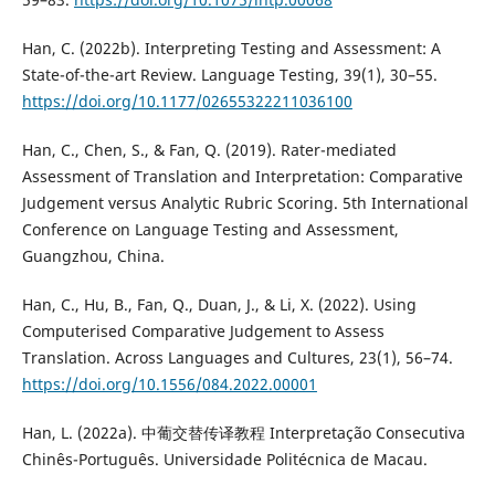
Han, C. (2022b). Interpreting Testing and Assessment: A
State-of-the-art Review. Language Testing, 39(1), 30–55.
https://doi.org/10.1177/02655322211036100
Han, C., Chen, S., & Fan, Q. (2019). Rater-mediated
Assessment of Translation and Interpretation: Comparative
Judgement versus Analytic Rubric Scoring. 5th International
Conference on Language Testing and Assessment,
Guangzhou, China.
Han, C., Hu, B., Fan, Q., Duan, J., & Li, X. (2022). Using
Computerised Comparative Judgement to Assess
Translation. Across Languages and Cultures, 23(1), 56–74.
https://doi.org/10.1556/084.2022.00001
Han, L. (2022a). 中葡交替传译教程 Interpretação Consecutiva
Chinês-Português. Universidade Politécnica de Macau.