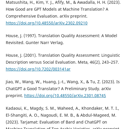
Matsushita, H., Kim, Y. J., Afify, M., & Awadalla, H. H. (2023).
How Good are GPT Models at Machine Translation? A
Comprehensive Evaluation. arXiv preprint.
https://doi.org/10.48550/arXiv.2302.09210
House, J. (1997). Translation Quality Assessment: A Model
Revisited. Gunter Narr Verlag.
House, J. (2001). Translation Quality Assessment: Linguistic
Description versus Social Evaluation. Meta, 46(2), 243–257.
https://doi.org/10.7202/003141ar
Jiao, W., Wang, W., Huang, J.-t., Wang, X., & Tu, Z. (2023). Is
ChatGPT a Good Translator? A Preliminary Study. arXiv
preprint.
https://doi.org/10.48550/arXiv.2301.08745
Kadaoui, K., Magdy, S. M., Waheed, A., Khondaker, M. T. I.,
El-Shangiti, A. O., Nagoudi, E. M. B., & Abdul-Mageed, M.
(2023). Tarjamat: Evaluation of Bard and ChatGPT on
Machine Translation of Ten Arabic Varieties. arXiv preprint.