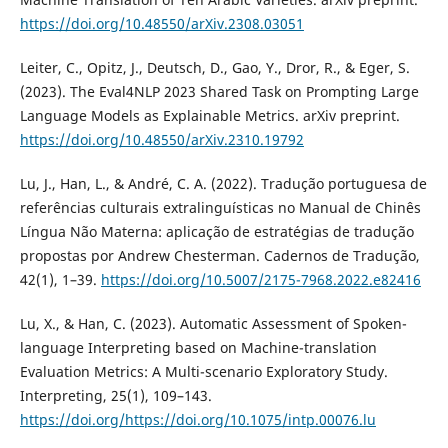
https://doi.org/10.48550/arXiv.2308.03051
Leiter, C., Opitz, J., Deutsch, D., Gao, Y., Dror, R., & Eger, S.
(2023). The Eval4NLP 2023 Shared Task on Prompting Large
Language Models as Explainable Metrics. arXiv preprint.
https://doi.org/10.48550/arXiv.2310.19792
Lu, J., Han, L., & André, C. A. (2022). Tradução portuguesa de
referências culturais extralinguísticas no Manual de Chinês
Língua Não Materna: aplicação de estratégias de tradução
propostas por Andrew Chesterman. Cadernos de Tradução,
42(1), 1–39.
https://doi.org/10.5007/2175-7968.2022.e82416
Lu, X., & Han, C. (2023). Automatic Assessment of Spoken-
language Interpreting based on Machine-translation
Evaluation Metrics: A Multi-scenario Exploratory Study.
Interpreting, 25(1), 109–143.
https://doi.org/https://doi.org/10.1075/intp.00076.lu