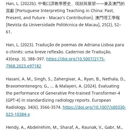
Han, L. (2022b). 中葡口譯教學歷史、現狀與展望——兼及澳門的
貢獻 [Portuguese Interpreting Teaching in China: Past,
Present, and Future - Macao’s Contribution]. 澳門理工學報
[Revista da Universidade Politécnica de Macau], 25(2), 52–
61.
Han, L. (2023). Tradução de poemas de Adriana Lisboa para
o chinês: uma breve reflexão. Cadernos de Tradução,
43(esp. 3), 388–397.
https://doi.org/10.5007/2175-
7968.2023.e97182
Hasani, A. M., Singh, S., Zahergivar, A., Ryan, B., Nethala, D.,
Bravomontenegro, G., ... & Malayeri, A. (2024). Evaluating
the performance of Generative Pre-trained Transformer-4
(GPT-4) in standardizing radiology reports. European
Radiology, 34(6), 3566-3574.
https://doi.org/10.1007/s00330-
023-10384-x
Hendy, A., Abdelrehim, M., Sharaf, A., Raunak, V., Gabr, M.,