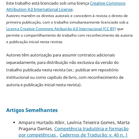
Este trabalho está licenciado sob uma licença
Creative Commons
Attribution 4.0 International License
.
Autores mantêm os direitos autorais e concedem à revista o direito de
primeira publicação, com o trabalho simultaneamente licenciado sob a
Licença Creative Commons Atribuição 4.0 Internacional (CC BY)
que
permite o compartilhamento do trabalho com reconhecimento da autoria
e publicação inicial nesta revista.
Autores têm autorização para assumir contratos adicionais
separadamente, para distribuição não exclusiva da versão do
trabalho publicada nesta revista (ex.: publicar em repositório
institucional ou como capítulo de livro, com reconhecimento de
autoria e publicação inicial nesta revista).
Artigos Semelhantes
Amparo Hurtado Albir, Lavínia Teixeira Gomes, Marta
Pragana Dantas,
Competência tradutória e formação
por competências
,
Cadernos de Tradução: v. 40 n. 1