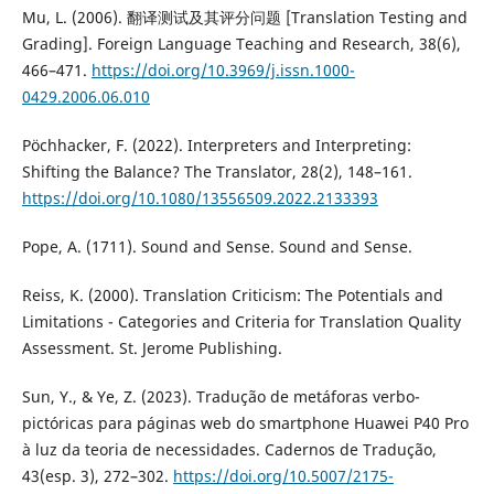
Mu, L. (2006). 翻译测试及其评分问题 [Translation Testing and
Grading]. Foreign Language Teaching and Research, 38(6),
466–471.
https://doi.org/10.3969/j.issn.1000-
0429.2006.06.010
Pöchhacker, F. (2022). Interpreters and Interpreting:
Shifting the Balance? The Translator, 28(2), 148–161.
https://doi.org/10.1080/13556509.2022.2133393
Pope, A. (1711). Sound and Sense. Sound and Sense.
Reiss, K. (2000). Translation Criticism: The Potentials and
Limitations - Categories and Criteria for Translation Quality
Assessment. St. Jerome Publishing.
Sun, Y., & Ye, Z. (2023). Tradução de metáforas verbo-
pictóricas para páginas web do smartphone Huawei P40 Pro
à luz da teoria de necessidades. Cadernos de Tradução,
43(esp. 3), 272–302.
https://doi.org/10.5007/2175-