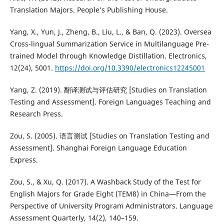
Translation Majors. People’s Publishing House.
Yang, X., Yun, J., Zheng, B., Liu, L., & Ban, Q. (2023). Oversea
Cross-lingual Summarization Service in Multilanguage Pre-
trained Model through Knowledge Distillation. Electronics,
12(24), 5001.
https://doi.org/10.3390/electronics12245001
Yang, Z. (2019). 翻译测试与评估研究 [Studies on Translation
Testing and Assessment]. Foreign Languages Teaching and
Research Press.
Zou, S. (2005). 语言测试 [Studies on Translation Testing and
Assessment]. Shanghai Foreign Language Education
Express.
Zou, S., & Xu, Q. (2017). A Washback Study of the Test for
English Majors for Grade Eight (TEM8) in China—From the
Perspective of University Program Administrators. Language
Assessment Quarterly, 14(2), 140–159.