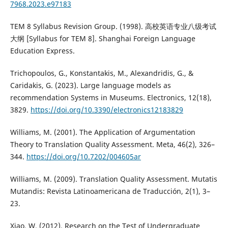
7968.2023.e97183
TEM 8 Syllabus Revision Group. (1998). 高校英语专业八级考试
大纲 [Syllabus for TEM 8]. Shanghai Foreign Language
Education Express.
Trichopoulos, G., Konstantakis, M., Alexandridis, G., &
Caridakis, G. (2023). Large language models as
recommendation Systems in Museums. Electronics, 12(18),
3829.
https://doi.org/10.3390/electronics12183829
Williams, M. (2001). The Application of Argumentation
Theory to Translation Quality Assessment. Meta, 46(2), 326–
344.
https://doi.org/10.7202/004605ar
Williams, M. (2009). Translation Quality Assessment. Mutatis
Mutandis: Revista Latinoamericana de Traducción, 2(1), 3–
23.
Xiao, W. (2012). Research on the Test of Undergraduate