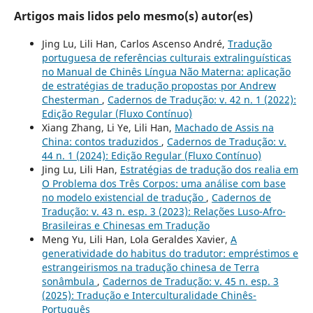
Artigos mais lidos pelo mesmo(s) autor(es)
Jing Lu, Lili Han, Carlos Ascenso André,
Tradução
portuguesa de referências culturais extralinguísticas
no Manual de Chinês Língua Não Materna: aplicação
de estratégias de tradução propostas por Andrew
Chesterman
,
Cadernos de Tradução: v. 42 n. 1 (2022):
Edição Regular (Fluxo Contínuo)
Xiang Zhang, Li Ye, Lili Han,
Machado de Assis na
China: contos traduzidos
,
Cadernos de Tradução: v.
44 n. 1 (2024): Edição Regular (Fluxo Contínuo)
Jing Lu, Lili Han,
Estratégias de tradução dos realia em
O Problema dos Três Corpos: uma análise com base
no modelo existencial de tradução
,
Cadernos de
Tradução: v. 43 n. esp. 3 (2023): Relações Luso-Afro-
Brasileiras e Chinesas em Tradução
Meng Yu, Lili Han, Lola Geraldes Xavier,
A
generatividade do habitus do tradutor: empréstimos e
estrangeirismos na tradução chinesa de Terra
sonâmbula
,
Cadernos de Tradução: v. 45 n. esp. 3
(2025): Tradução e Interculturalidade Chinês-
Português