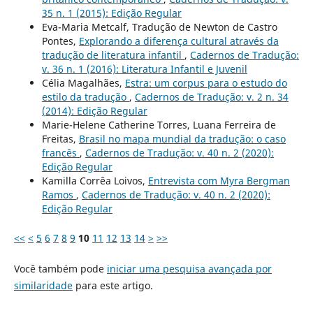
35 n. 1 (2015): Edição Regular
Eva-Maria Metcalf, Tradução de Newton de Castro
Pontes,
Explorando a diferença cultural através da
tradução de literatura infantil
,
Cadernos de Tradução:
v. 36 n. 1 (2016): Literatura Infantil e Juvenil
Célia Magalhães,
Estra: um corpus para o estudo do
estilo da tradução
,
Cadernos de Tradução: v. 2 n. 34
(2014): Edição Regular
Marie-Helene Catherine Torres, Luana Ferreira de
Freitas,
Brasil no mapa mundial da tradução: o caso
francês
,
Cadernos de Tradução: v. 40 n. 2 (2020):
Edição Regular
Kamilla Corrêa Loivos,
Entrevista com Myra Bergman
Ramos
,
Cadernos de Tradução: v. 40 n. 2 (2020):
Edição Regular
<<
<
5
6
7
8
9
10
11
12
13
14
>
>>
Você também pode
iniciar uma pesquisa avançada por
similaridade
para este artigo.