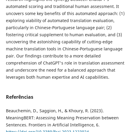
automated scoring and traditional human assessment. It
uncovers some key benefits of this automated approach: (1)
exploring viability of automated translation evaluation,
particularly in Chinese-Portuguese language pair; (2)
fostering critical supplement to human evaluation, and (3)
uncovering the astonishing capability of cutting-edge
machine translation tools in Chinese-Portuguese language
pair. Our findings contribute to a more detailed
comprehension of ChatGPT's role in translation assessment
and underscore the need for a balanced approach that
leverages both human expertise and AI capabilities.
Referências
Beauchemin, D., Saggion, H., & Khoury, R. (2023).
MeaningBERT: Assessing Meaning Preservation between
Sentences. Frontiers in Artificial Intelligence, 6.
https://doi.org/10.3389/frai.2023.1223924