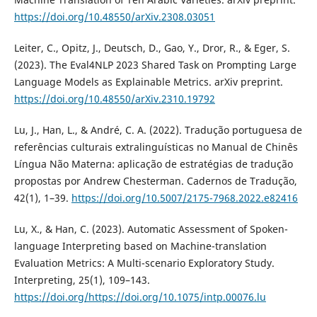
https://doi.org/10.48550/arXiv.2308.03051
Leiter, C., Opitz, J., Deutsch, D., Gao, Y., Dror, R., & Eger, S.
(2023). The Eval4NLP 2023 Shared Task on Prompting Large
Language Models as Explainable Metrics. arXiv preprint.
https://doi.org/10.48550/arXiv.2310.19792
Lu, J., Han, L., & André, C. A. (2022). Tradução portuguesa de
referências culturais extralinguísticas no Manual de Chinês
Língua Não Materna: aplicação de estratégias de tradução
propostas por Andrew Chesterman. Cadernos de Tradução,
42(1), 1–39.
https://doi.org/10.5007/2175-7968.2022.e82416
Lu, X., & Han, C. (2023). Automatic Assessment of Spoken-
language Interpreting based on Machine-translation
Evaluation Metrics: A Multi-scenario Exploratory Study.
Interpreting, 25(1), 109–143.
https://doi.org/https://doi.org/10.1075/intp.00076.lu