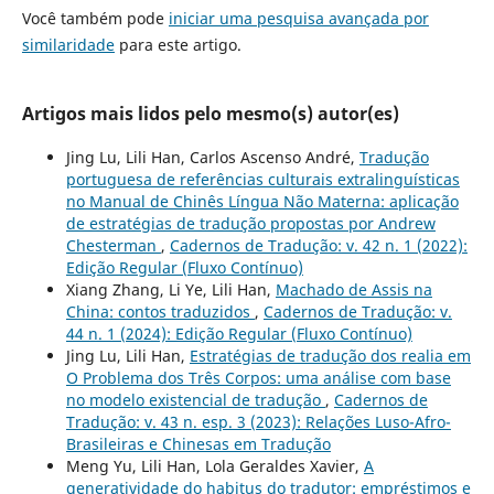
Você também pode
iniciar uma pesquisa avançada por
similaridade
para este artigo.
Artigos mais lidos pelo mesmo(s) autor(es)
Jing Lu, Lili Han, Carlos Ascenso André,
Tradução
portuguesa de referências culturais extralinguísticas
no Manual de Chinês Língua Não Materna: aplicação
de estratégias de tradução propostas por Andrew
Chesterman
,
Cadernos de Tradução: v. 42 n. 1 (2022):
Edição Regular (Fluxo Contínuo)
Xiang Zhang, Li Ye, Lili Han,
Machado de Assis na
China: contos traduzidos
,
Cadernos de Tradução: v.
44 n. 1 (2024): Edição Regular (Fluxo Contínuo)
Jing Lu, Lili Han,
Estratégias de tradução dos realia em
O Problema dos Três Corpos: uma análise com base
no modelo existencial de tradução
,
Cadernos de
Tradução: v. 43 n. esp. 3 (2023): Relações Luso-Afro-
Brasileiras e Chinesas em Tradução
Meng Yu, Lili Han, Lola Geraldes Xavier,
A
generatividade do habitus do tradutor: empréstimos e