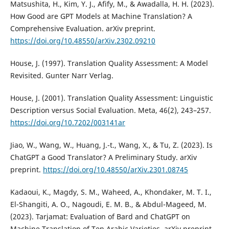
Matsushita, H., Kim, Y. J., Afify, M., & Awadalla, H. H. (2023).
How Good are GPT Models at Machine Translation? A
Comprehensive Evaluation. arXiv preprint.
https://doi.org/10.48550/arXiv.2302.09210
House, J. (1997). Translation Quality Assessment: A Model
Revisited. Gunter Narr Verlag.
House, J. (2001). Translation Quality Assessment: Linguistic
Description versus Social Evaluation. Meta, 46(2), 243–257.
https://doi.org/10.7202/003141ar
Jiao, W., Wang, W., Huang, J.-t., Wang, X., & Tu, Z. (2023). Is
ChatGPT a Good Translator? A Preliminary Study. arXiv
preprint.
https://doi.org/10.48550/arXiv.2301.08745
Kadaoui, K., Magdy, S. M., Waheed, A., Khondaker, M. T. I.,
El-Shangiti, A. O., Nagoudi, E. M. B., & Abdul-Mageed, M.
(2023). Tarjamat: Evaluation of Bard and ChatGPT on
Machine Translation of Ten Arabic Varieties. arXiv preprint.