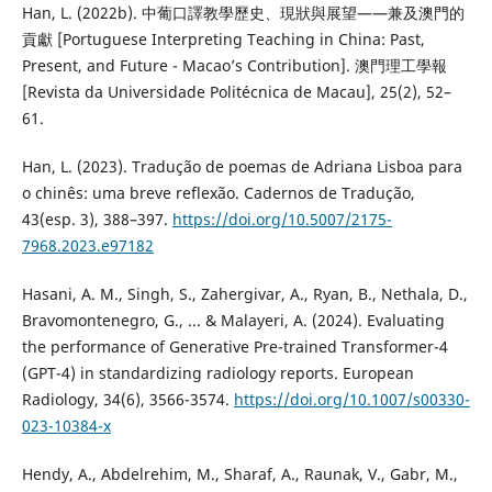
Han, L. (2022b). 中葡口譯教學歷史、現狀與展望——兼及澳門的
貢獻 [Portuguese Interpreting Teaching in China: Past,
Present, and Future - Macao’s Contribution]. 澳門理工學報
[Revista da Universidade Politécnica de Macau], 25(2), 52–
61.
Han, L. (2023). Tradução de poemas de Adriana Lisboa para
o chinês: uma breve reflexão. Cadernos de Tradução,
43(esp. 3), 388–397.
https://doi.org/10.5007/2175-
7968.2023.e97182
Hasani, A. M., Singh, S., Zahergivar, A., Ryan, B., Nethala, D.,
Bravomontenegro, G., ... & Malayeri, A. (2024). Evaluating
the performance of Generative Pre-trained Transformer-4
(GPT-4) in standardizing radiology reports. European
Radiology, 34(6), 3566-3574.
https://doi.org/10.1007/s00330-
023-10384-x
Hendy, A., Abdelrehim, M., Sharaf, A., Raunak, V., Gabr, M.,