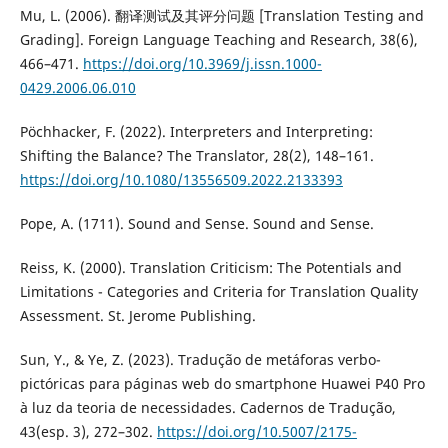
Mu, L. (2006). 翻译测试及其评分问题 [Translation Testing and
Grading]. Foreign Language Teaching and Research, 38(6),
466–471.
https://doi.org/10.3969/j.issn.1000-
0429.2006.06.010
Pöchhacker, F. (2022). Interpreters and Interpreting:
Shifting the Balance? The Translator, 28(2), 148–161.
https://doi.org/10.1080/13556509.2022.2133393
Pope, A. (1711). Sound and Sense. Sound and Sense.
Reiss, K. (2000). Translation Criticism: The Potentials and
Limitations - Categories and Criteria for Translation Quality
Assessment. St. Jerome Publishing.
Sun, Y., & Ye, Z. (2023). Tradução de metáforas verbo-
pictóricas para páginas web do smartphone Huawei P40 Pro
à luz da teoria de necessidades. Cadernos de Tradução,
43(esp. 3), 272–302.
https://doi.org/10.5007/2175-