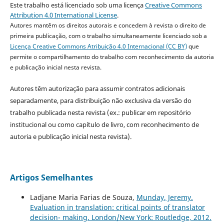
Este trabalho está licenciado sob uma licença
Creative Commons
Attribution 4.0 International License
.
Autores mantêm os direitos autorais e concedem à revista o direito de
primeira publicação, com o trabalho simultaneamente licenciado sob a
Licença Creative Commons Atribuição 4.0 Internacional (CC BY)
que
permite o compartilhamento do trabalho com reconhecimento da autoria
e publicação inicial nesta revista.
Autores têm autorização para assumir contratos adicionais
separadamente, para distribuição não exclusiva da versão do
trabalho publicada nesta revista (ex.: publicar em repositório
institucional ou como capítulo de livro, com reconhecimento de
autoria e publicação inicial nesta revista).
Artigos Semelhantes
Ladjane Maria Farias de Souza,
Munday, Jeremy.
Evaluation in translation: critical points of translator
decision- making. London/New York: Routledge, 2012.