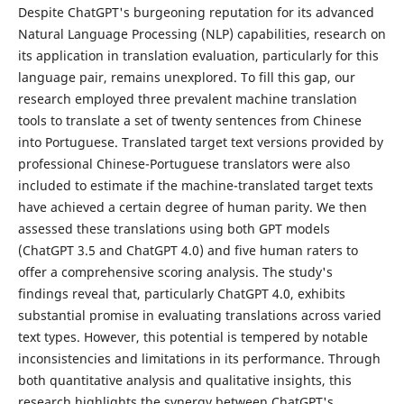
Despite ChatGPT's burgeoning reputation for its advanced
Natural Language Processing (NLP) capabilities, research on
its application in translation evaluation, particularly for this
language pair, remains unexplored. To fill this gap, our
research employed three prevalent machine translation
tools to translate a set of twenty sentences from Chinese
into Portuguese. Translated target text versions provided by
professional Chinese-Portuguese translators were also
included to estimate if the machine-translated target texts
have achieved a certain degree of human parity. We then
assessed these translations using both GPT models
(ChatGPT 3.5 and ChatGPT 4.0) and five human raters to
offer a comprehensive scoring analysis. The study's
findings reveal that, particularly ChatGPT 4.0, exhibits
substantial promise in evaluating translations across varied
text types. However, this potential is tempered by notable
inconsistencies and limitations in its performance. Through
both quantitative analysis and qualitative insights, this
research highlights the synergy between ChatGPT's