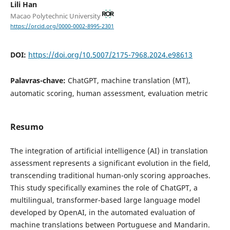
Lili Han
Macao Polytechnic University
https://orcid.org/0000-0002-8995-2301
DOI:
https://doi.org/10.5007/2175-7968.2024.e98613
Palavras-chave:
ChatGPT, machine translation (MT),
automatic scoring, human assessment, evaluation metric
Resumo
The integration of artificial intelligence (AI) in translation
assessment represents a significant evolution in the field,
transcending traditional human-only scoring approaches.
This study specifically examines the role of ChatGPT, a
multilingual, transformer-based large language model
developed by OpenAI, in the automated evaluation of
machine translations between Portuguese and Mandarin.