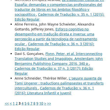
España: demandas y competencias profesionales del
traductor de libros en los ámbitos filosófico y
sociopolítico
,
Cadernos de Tradução: v. 35 n. 1 (2015):
Edição Regular
Aline Ferreira, John Wayne Schwieter, Alexandra
Gottardo, Jefferey Jones,
Esforço cognitivo no
desempenho em tradução direta e inversa: uma
percepção a partir da tecnologia de rastreamento
ocular
,
Cadernos de Tradução: v. 36 n. 3 (2016):
Edição Regular
Davi S. Gonçalves,
Flynn, Peter, et al. Interconnecting
Translation Studies and Imagology. Amsterdam: John
Benjamins Publishing Company, 2016, 340 p
,
Cadernos de Tradução: v. 37 n. 3 (2017): Edição
Regular
Anne Schneider, Thérèse Willer,
L'oeuvre ouverte de
Tomi Ungerer : traductions palimpsestes et transferts
interculturels
,
Cadernos de Tradução: v. 36 n. 1
(2016): Literatura Infantil e Juvenil
<<
<
1
2
3
4
5
6
7
8
9
10
>
>>