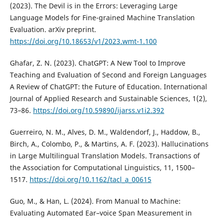
(2023). The Devil is in the Errors: Leveraging Large
Language Models for Fine-grained Machine Translation
Evaluation. arXiv preprint.
https://doi.org/10.18653/v1/2023.wmt-1.100
Ghafar, Z. N. (2023). ChatGPT: A New Tool to Improve
Teaching and Evaluation of Second and Foreign Languages
A Review of ChatGPT: the Future of Education. International
Journal of Applied Research and Sustainable Sciences, 1(2),
73–86.
https://doi.org/10.59890/ijarss.v1i2.392
Guerreiro, N. M., Alves, D. M., Waldendorf, J., Haddow, B.,
Birch, A., Colombo, P., & Martins, A. F. (2023). Hallucinations
in Large Multilingual Translation Models. Transactions of
the Association for Computational Linguistics, 11, 1500–
1517.
https://doi.org/10.1162/tacl_a_00615
Guo, M., & Han, L. (2024). From Manual to Machine:
Evaluating Automated Ear–voice Span Measurement in