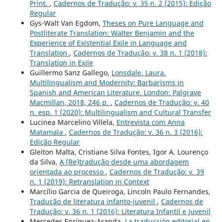
Print.
,
Cadernos de Tradução: v. 35 n. 2 (2015): Edição
Regular
Gys-Walt Van Egdom,
Theses on Pure Language and
Postliterate Translation: Walter Benjamin and the
Experience of Existential Exile in Language and
Translation
,
Cadernos de Tradução: v. 38 n. 1 (2018):
Translation in Exile
Guillermo Sanz Gallego,
Lonsdale, Laura.
Multilingualism and Modernity: Barbarisms in
Spanish and American Literature. London: Palgrave
Macmillan, 2018, 246 p.
,
Cadernos de Tradução: v. 40
n. esp. 1 (2020): Multilingualism and Cultural Transfer
Lucinea Marcelino Villela,
Entrevista com Anna
Matamala
,
Cadernos de Tradução: v. 36 n. 3 (2016):
Edição Regular
Gleiton Malta, Cristiane Silva Fontes, Igor A. Lourenço
da Silva,
A (Re)tradução desde uma abordagem
orientada ao processo
,
Cadernos de Tradução: v. 39
n. 1 (2019): Retranslation in Context
Marcílio Garcia de Queiroga, Lincoln Paulo Fernandes,
Tradução de literatura infanto-juvenil
,
Cadernos de
Tradução: v. 36 n. 1 (2016): Literatura Infantil e Juvenil
Mercedes Enríquez-Aranda,
La traducción editorial en