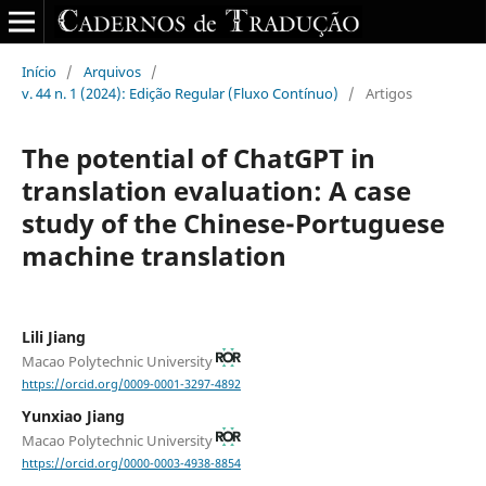
Início
/
Arquivos
/
v. 44 n. 1 (2024): Edição Regular (Fluxo Contínuo)
/
Artigos
The potential of ChatGPT in
translation evaluation: A case
study of the Chinese-Portuguese
machine translation
Lili Jiang
Macao Polytechnic University
https://orcid.org/0009-0001-3297-4892
Yunxiao Jiang
Macao Polytechnic University
https://orcid.org/0000-0003-4938-8854