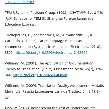
7968.2023.e97183
TEM 8 Syllabus Revision Group. (1998). 高校英语专业八级考试
大纲 [Syllabus for TEM 8]. Shanghai Foreign Language
Education Express.
Trichopoulos, G., Konstantakis, M., Alexandridis, G., &
Caridakis, G. (2023). Large language models as
recommendation Systems in Museums. Electronics, 12(18),
3829.
https://doi.org/10.3390/electronics12183829
Williams, M. (2001). The Application of Argumentation
Theory to Translation Quality Assessment. Meta, 46(2), 326–
344.
https://doi.org/10.7202/004605ar
Williams, M. (2009). Translation Quality Assessment. Mutatis
Mutandis: Revista Latinoamericana de Traducción, 2(1), 3–
23.
Xiao, W. (2012). Research on the Test of Undergraduate