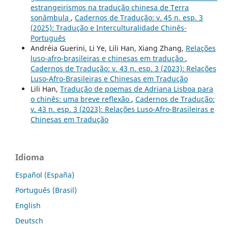
estrangeirismos na tradução chinesa de Terra
sonâmbula
,
Cadernos de Tradução: v. 45 n. esp. 3
(2025): Tradução e Interculturalidade Chinês-
Português
Andréia Guerini, Li Ye, Lili Han, Xiang Zhang,
Relações
luso-afro-brasileiras e chinesas em tradução
,
Cadernos de Tradução: v. 43 n. esp. 3 (2023): Relações
Luso-Afro-Brasileiras e Chinesas em Tradução
Lili Han,
Tradução de poemas de Adriana Lisboa para
o chinês: uma breve reflexão
,
Cadernos de Tradução:
v. 43 n. esp. 3 (2023): Relações Luso-Afro-Brasileiras e
Chinesas em Tradução
Idioma
Español (España)
Português (Brasil)
English
Deutsch