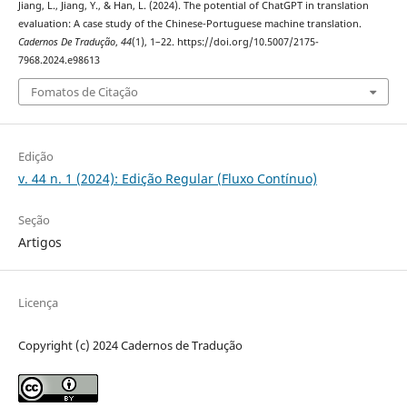
Jiang, L., Jiang, Y., & Han, L. (2024). The potential of ChatGPT in translation
evaluation: A case study of the Chinese-Portuguese machine translation.
Cadernos De Tradução
,
44
(1), 1–22. https://doi.org/10.5007/2175-
7968.2024.e98613
Fomatos de Citação
Edição
v. 44 n. 1 (2024): Edição Regular (Fluxo Contínuo)
Seção
Artigos
Licença
Copyright (c) 2024 Cadernos de Tradução