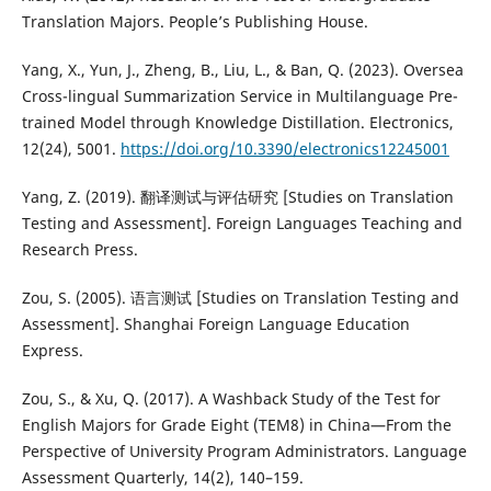
Translation Majors. People’s Publishing House.
Yang, X., Yun, J., Zheng, B., Liu, L., & Ban, Q. (2023). Oversea
Cross-lingual Summarization Service in Multilanguage Pre-
trained Model through Knowledge Distillation. Electronics,
12(24), 5001.
https://doi.org/10.3390/electronics12245001
Yang, Z. (2019). 翻译测试与评估研究 [Studies on Translation
Testing and Assessment]. Foreign Languages Teaching and
Research Press.
Zou, S. (2005). 语言测试 [Studies on Translation Testing and
Assessment]. Shanghai Foreign Language Education
Express.
Zou, S., & Xu, Q. (2017). A Washback Study of the Test for
English Majors for Grade Eight (TEM8) in China—From the
Perspective of University Program Administrators. Language
Assessment Quarterly, 14(2), 140–159.