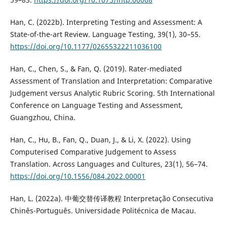
Han, C. (2022b). Interpreting Testing and Assessment: A
State-of-the-art Review. Language Testing, 39(1), 30–55.
https://doi.org/10.1177/02655322211036100
Han, C., Chen, S., & Fan, Q. (2019). Rater-mediated
Assessment of Translation and Interpretation: Comparative
Judgement versus Analytic Rubric Scoring. 5th International
Conference on Language Testing and Assessment,
Guangzhou, China.
Han, C., Hu, B., Fan, Q., Duan, J., & Li, X. (2022). Using
Computerised Comparative Judgement to Assess
Translation. Across Languages and Cultures, 23(1), 56–74.
https://doi.org/10.1556/084.2022.00001
Han, L. (2022a). 中葡交替传译教程 Interpretação Consecutiva
Chinês-Português. Universidade Politécnica de Macau.