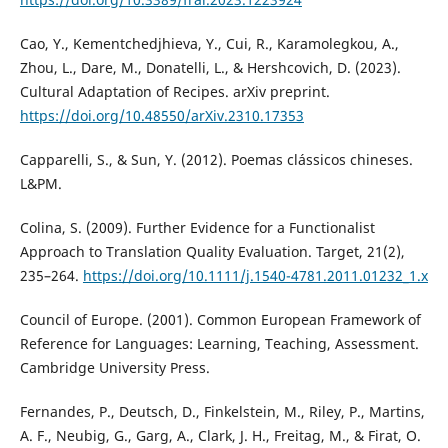
Cao, Y., Kementchedjhieva, Y., Cui, R., Karamolegkou, A.,
Zhou, L., Dare, M., Donatelli, L., & Hershcovich, D. (2023).
Cultural Adaptation of Recipes. arXiv preprint.
https://doi.org/10.48550/arXiv.2310.17353
Capparelli, S., & Sun, Y. (2012). Poemas clássicos chineses.
L&PM.
Colina, S. (2009). Further Evidence for a Functionalist
Approach to Translation Quality Evaluation. Target, 21(2),
235–264.
https://doi.org/10.1111/j.1540-4781.2011.01232_1.x
Council of Europe. (2001). Common European Framework of
Reference for Languages: Learning, Teaching, Assessment.
Cambridge University Press.
Fernandes, P., Deutsch, D., Finkelstein, M., Riley, P., Martins,
A. F., Neubig, G., Garg, A., Clark, J. H., Freitag, M., & Firat, O.