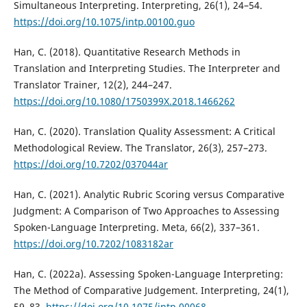
Simultaneous Interpreting. Interpreting, 26(1), 24–54.
https://doi.org/10.1075/intp.00100.guo
Han, C. (2018). Quantitative Research Methods in
Translation and Interpreting Studies. The Interpreter and
Translator Trainer, 12(2), 244–247.
https://doi.org/10.1080/1750399X.2018.1466262
Han, C. (2020). Translation Quality Assessment: A Critical
Methodological Review. The Translator, 26(3), 257–273.
https://doi.org/10.7202/037044ar
Han, C. (2021). Analytic Rubric Scoring versus Comparative
Judgment: A Comparison of Two Approaches to Assessing
Spoken-Language Interpreting. Meta, 66(2), 337–361.
https://doi.org/10.7202/1083182ar
Han, C. (2022a). Assessing Spoken-Language Interpreting:
The Method of Comparative Judgement. Interpreting, 24(1),
59–83.
https://doi.org/10.1075/intp.00068