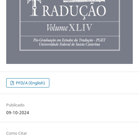
PFD/A (English)
Publicado
09-10-2024
Como Citar