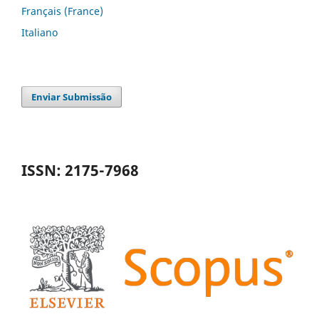
Français (France)
Italiano
Enviar Submissão
ISSN: 2175-7968