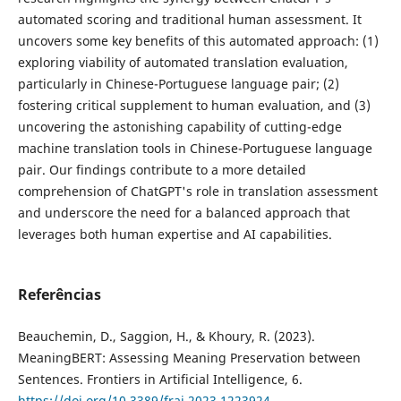
automated scoring and traditional human assessment. It
uncovers some key benefits of this automated approach: (1)
exploring viability of automated translation evaluation,
particularly in Chinese-Portuguese language pair; (2)
fostering critical supplement to human evaluation, and (3)
uncovering the astonishing capability of cutting-edge
machine translation tools in Chinese-Portuguese language
pair. Our findings contribute to a more detailed
comprehension of ChatGPT's role in translation assessment
and underscore the need for a balanced approach that
leverages both human expertise and AI capabilities.
Referências
Beauchemin, D., Saggion, H., & Khoury, R. (2023).
MeaningBERT: Assessing Meaning Preservation between
Sentences. Frontiers in Artificial Intelligence, 6.
https://doi.org/10.3389/frai.2023.1223924