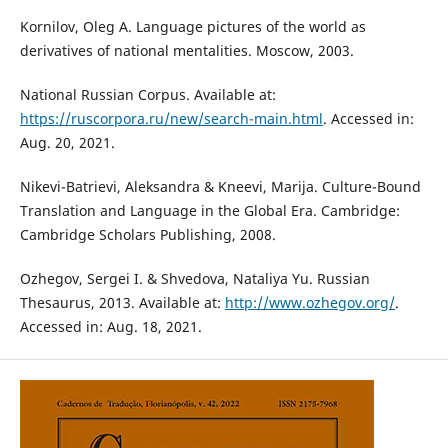
Kornilov, Oleg A. Language pictures of the world as
derivatives of national mentalities. Moscow, 2003.
National Russian Corpus. Available at:
https://ruscorpora.ru/new/search-main.html
. Accessed in:
Aug. 20, 2021.
Nikevi-Batrievi, Aleksandra & Kneevi, Marija. Culture-Bound
Translation and Language in the Global Era. Cambridge:
Cambridge Scholars Publishing, 2008.
Ozhegov, Sergei I. & Shvedova, Nataliya Yu. Russian
Thesaurus, 2013. Available at:
http://www.ozhegov.org/
.
Accessed in: Aug. 18, 2021.