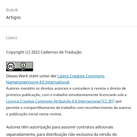
Rubrik
Artigos
Lizenz
Copyright (c) 2022 Cadernos de Tradução
Dieses Werk steht unter der
Lizenz Creative Commons
Namensnennung 4.0 International
.
Autores mantêm os direitos autorais e concedem à revista o direito de
primeira publicação, com o trabalho simultaneamente licenciado sob a
Licença Creative Commons Atribuição 4.0 Internacional (CC BY)
que
permite o compartilhamento do trabalho com reconhecimento da autoria
e publicação inicial nesta revista.
Autores têm autorização para assumir contratos adicionais
separadamente, para distribuição não exclusiva da versão do