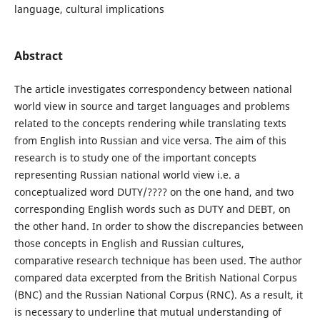
language, cultural implications
Abstract
The article investigates correspondency between national
world view in source and target languages and problems
related to the concepts rendering while translating texts
from English into Russian and vice versa. The aim of this
research is to study one of the important concepts
representing Russian national world view i.e. a
conceptualized word DUTY/???? on the one hand, and two
corresponding English words such as DUTY and DEBT, on
the other hand. In order to show the discrepancies between
those concepts in English and Russian cultures,
comparative research technique has been used. The author
compared data excerpted from the British National Corpus
(BNC) and the Russian National Corpus (RNC). As a result, it
is necessary to underline that mutual understanding of