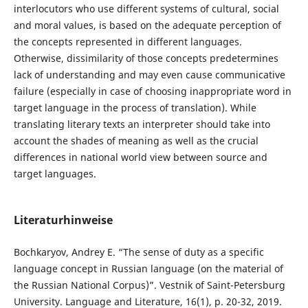
interlocutors who use different systems of cultural, social
and moral values, is based on the adequate perception of
the concepts represented in different languages.
Otherwise, dissimilarity of those concepts predetermines
lack of understanding and may even cause communicative
failure (especially in case of choosing inappropriate word in
target language in the process of translation). While
translating literary texts an interpreter should take into
account the shades of meaning as well as the crucial
differences in national world view between source and
target languages.
Literaturhinweise
Bochkaryov, Andrey E. “The sense of duty as a specific
language concept in Russian language (on the material of
the Russian National Corpus)”. Vestnik of Saint-Petersburg
University. Language and Literature, 16(1), p. 20-32, 2019.