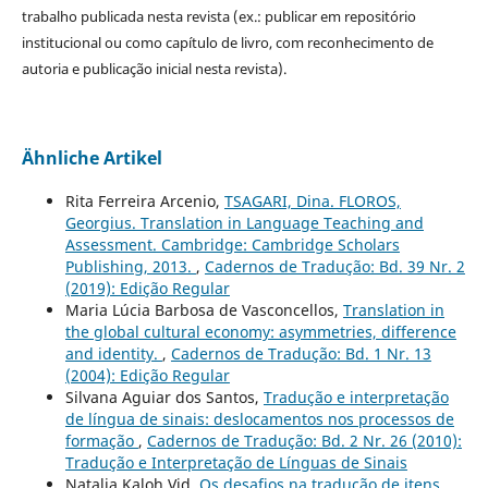
trabalho publicada nesta revista (ex.: publicar em repositório
institucional ou como capítulo de livro, com reconhecimento de
autoria e publicação inicial nesta revista).
Ähnliche Artikel
Rita Ferreira Arcenio,
TSAGARI, Dina. FLOROS,
Georgius. Translation in Language Teaching and
Assessment. Cambridge: Cambridge Scholars
Publishing, 2013.
,
Cadernos de Tradução: Bd. 39 Nr. 2
(2019): Edição Regular
Maria Lúcia Barbosa de Vasconcellos,
Translation in
the global cultural economy: asymmetries, difference
and identity.
,
Cadernos de Tradução: Bd. 1 Nr. 13
(2004): Edição Regular
Silvana Aguiar dos Santos,
Tradução e interpretação
de língua de sinais: deslocamentos nos processos de
formação
,
Cadernos de Tradução: Bd. 2 Nr. 26 (2010):
Tradução e Interpretação de Línguas de Sinais
Natalia Kaloh Vid,
Os desafios na tradução de itens