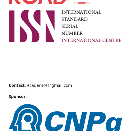
Contact:
ecadernos@gmail.com
Sponsor: