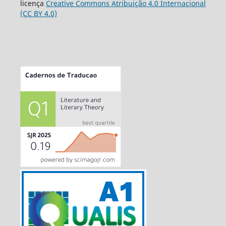
licença
Creative Commons Atribuição 4.0 Internacional
(CC BY 4.0)