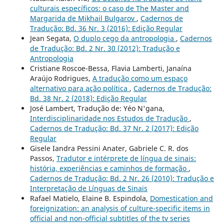
culturais específicos: o caso de The Master and
Margarida de Mikhail Bulgarov
,
Cadernos de
Tradução: Bd. 36 Nr. 3 (2016): Edição Regular
Jean Segata,
O duplo cego da antropologia
,
Cadernos
de Tradução: Bd. 2 Nr. 30 (2012): Tradução e
Antropologia
Cristiane Roscoe-Bessa, Flavia Lamberti, Janaína
Araújo Rodrigues,
A tradução como um espaço
alternativo para ação política
,
Cadernos de Tradução:
Bd. 38 Nr. 2 (2018): Edição Regular
José Lambert, Tradução de: Yéo N'gana,
Interdisciplinaridade nos Estudos de Tradução
,
Cadernos de Tradução: Bd. 37 Nr. 2 (2017): Edição
Regular
Gisele Iandra Pessini Anater, Gabriele C. R. dos
Passos,
Tradutor e intérprete de língua de sinais:
história, experiências e caminhos de formação
,
Cadernos de Tradução: Bd. 2 Nr. 26 (2010): Tradução e
Interpretação de Línguas de Sinais
Rafael Matielo, Elaine B. Espindola,
Domestication and
foreignization: an analysis of culture-specific items in
official and non-official subtitles of the tv series