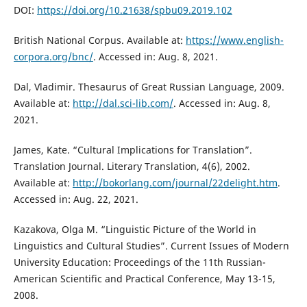
DOI:
https://doi.org/10.21638/spbu09.2019.102
British National Corpus. Available at:
https://www.english-
corpora.org/bnc/
. Accessed in: Aug. 8, 2021.
Dal, Vladimir. Thesaurus of Great Russian Language, 2009.
Available at:
http://dal.sci-lib.com/
. Accessed in: Aug. 8,
2021.
James, Kate. “Cultural Implications for Translation”.
Translation Journal. Literary Translation, 4(6), 2002.
Available at:
http://bokorlang.com/journal/22delight.htm
.
Accessed in: Aug. 22, 2021.
Kazakova, Оlga М. “Linguistic Picture of the World in
Linguistics and Cultural Studies”. Current Issues of Modern
University Education: Proceedings of the 11th Russian-
American Scientific and Practical Conference, May 13-15,
2008.