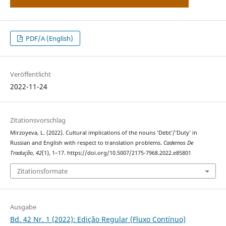
PDF/A (English)
Veröffentlicht
2022-11-24
Zitationsvorschlag
Mirzoyeva, L. (2022). Cultural implications of the nouns ’Debt’/’Duty’ in
Russian and English with respect to translation problems.
Cadernos De
Tradução
,
42
(1), 1–17. https://doi.org/10.5007/2175-7968.2022.e85801
Zitationsformate
Ausgabe
Bd. 42 Nr. 1 (2022): Edição Regular (Fluxo Contínuo)