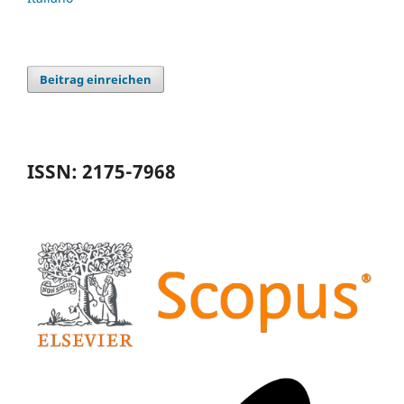
Beitrag einreichen
ISSN: 2175-7968