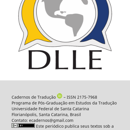
Cadernos de Tradução
– ISSN 2175-7968
Programa de Pós-Graduação em Estudos da Tradução
Universidade Federal de Santa Catarina
Florianópolis, Santa Catarina, Brasil
Contato: ecadernos@gmail.com
Este periódico publica seus textos sob a