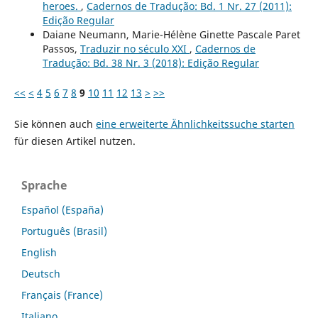
heroes.
,
Cadernos de Tradução: Bd. 1 Nr. 27 (2011):
Edição Regular
Daiane Neumann, Marie-Hélène Ginette Pascale Paret
Passos,
Traduzir no século XXI
,
Cadernos de
Tradução: Bd. 38 Nr. 3 (2018): Edição Regular
<<
<
4
5
6
7
8
9
10
11
12
13
>
>>
Sie können auch
eine erweiterte Ähnlichkeitssuche starten
für diesen Artikel nutzen.
Sprache
Español (España)
Português (Brasil)
English
Deutsch
Français (France)
Italiano