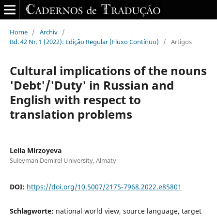
Home
/
Archiv
/
Bd. 42 Nr. 1 (2022): Edição Regular (Fluxo Contínuo)
/
Artigos
Cultural implications of the nouns
'Debt'/'Duty' in Russian and
English with respect to
translation problems
Leila Mirzoyeva
Suleyman Demirel University, Almaty
DOI:
https://doi.org/10.5007/2175-7968.2022.e85801
Schlagworte:
national world view, source language, target