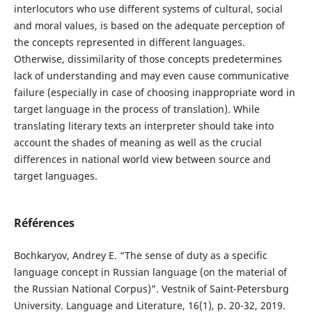
interlocutors who use different systems of cultural, social
and moral values, is based on the adequate perception of
the concepts represented in different languages.
Otherwise, dissimilarity of those concepts predetermines
lack of understanding and may even cause communicative
failure (especially in case of choosing inappropriate word in
target language in the process of translation). While
translating literary texts an interpreter should take into
account the shades of meaning as well as the crucial
differences in national world view between source and
target languages.
Références
Bochkaryov, Andrey E. “The sense of duty as a specific
language concept in Russian language (on the material of
the Russian National Corpus)”. Vestnik of Saint-Petersburg
University. Language and Literature, 16(1), p. 20-32, 2019.