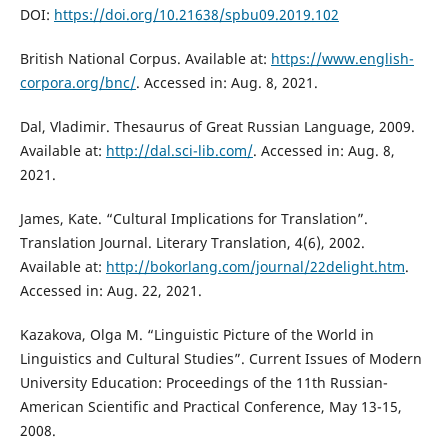
DOI:
https://doi.org/10.21638/spbu09.2019.102
British National Corpus. Available at:
https://www.english-
corpora.org/bnc/
. Accessed in: Aug. 8, 2021.
Dal, Vladimir. Thesaurus of Great Russian Language, 2009.
Available at:
http://dal.sci-lib.com/
. Accessed in: Aug. 8,
2021.
James, Kate. “Cultural Implications for Translation”.
Translation Journal. Literary Translation, 4(6), 2002.
Available at:
http://bokorlang.com/journal/22delight.htm
.
Accessed in: Aug. 22, 2021.
Kazakova, Оlga М. “Linguistic Picture of the World in
Linguistics and Cultural Studies”. Current Issues of Modern
University Education: Proceedings of the 11th Russian-
American Scientific and Practical Conference, May 13-15,
2008.