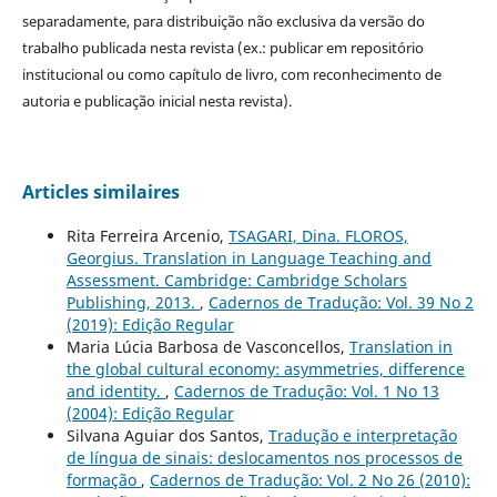
separadamente, para distribuição não exclusiva da versão do
trabalho publicada nesta revista (ex.: publicar em repositório
institucional ou como capítulo de livro, com reconhecimento de
autoria e publicação inicial nesta revista).
Articles similaires
Rita Ferreira Arcenio,
TSAGARI, Dina. FLOROS,
Georgius. Translation in Language Teaching and
Assessment. Cambridge: Cambridge Scholars
Publishing, 2013.
,
Cadernos de Tradução: Vol. 39 No 2
(2019): Edição Regular
Maria Lúcia Barbosa de Vasconcellos,
Translation in
the global cultural economy: asymmetries, difference
and identity.
,
Cadernos de Tradução: Vol. 1 No 13
(2004): Edição Regular
Silvana Aguiar dos Santos,
Tradução e interpretação
de língua de sinais: deslocamentos nos processos de
formação
,
Cadernos de Tradução: Vol. 2 No 26 (2010):