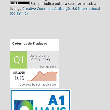
Este periódico publica seus textos sob a
licença
Creative Commons Atribuição 4.0 Internacional
(CC BY 4.0)