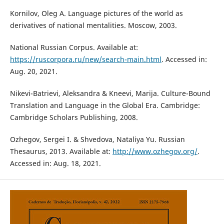
Kornilov, Oleg A. Language pictures of the world as
derivatives of national mentalities. Moscow, 2003.
National Russian Corpus. Available at:
https://ruscorpora.ru/new/search-main.html
. Accessed in:
Aug. 20, 2021.
Nikevi-Batrievi, Aleksandra & Kneevi, Marija. Culture-Bound
Translation and Language in the Global Era. Cambridge:
Cambridge Scholars Publishing, 2008.
Ozhegov, Sergei I. & Shvedova, Nataliya Yu. Russian
Thesaurus, 2013. Available at:
http://www.ozhegov.org/
.
Accessed in: Aug. 18, 2021.