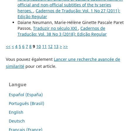
official and non-official subtitles of the tv series
heroes.
,
Cadernos de Tradução: Vol. 1 No 27 (2011):
Edição Regular
Daiane Neumann, Marie-Hélène Ginette Pascale Paret
Passos,
Traduzir no século XXI
,
Cadernos de
Tradução: Vol. 38 No 3 (2018): Edição Regular
<<
<
4
5
6
7
8
9
10
11
12
13
>
>>
Vous pouvez également
Lancer une recherche avancée de
similarité
pour cet article.
Langue
Español (España)
Português (Brasil)
English
Deutsch
Français (France)