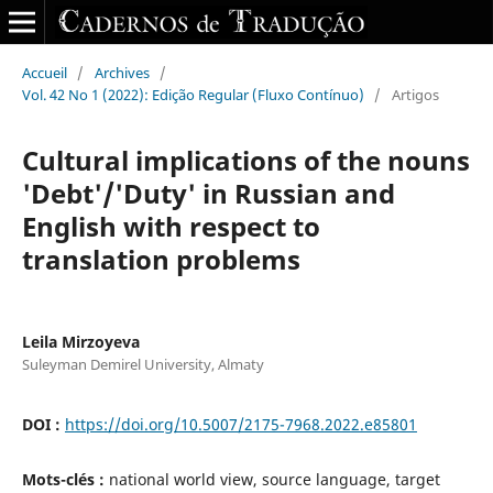
Accueil
/
Archives
/
Vol. 42 No 1 (2022): Edição Regular (Fluxo Contínuo)
/
Artigos
Cultural implications of the nouns
'Debt'/'Duty' in Russian and
English with respect to
translation problems
Leila Mirzoyeva
Suleyman Demirel University, Almaty
DOI :
https://doi.org/10.5007/2175-7968.2022.e85801
Mots-clés :
national world view, source language, target