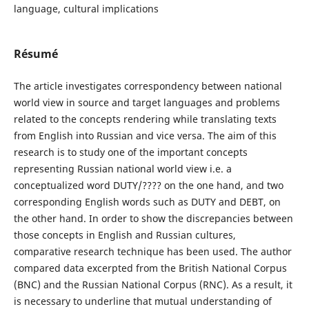
language, cultural implications
Résumé
The article investigates correspondency between national
world view in source and target languages and problems
related to the concepts rendering while translating texts
from English into Russian and vice versa. The aim of this
research is to study one of the important concepts
representing Russian national world view i.e. a
conceptualized word DUTY/???? on the one hand, and two
corresponding English words such as DUTY and DEBT, on
the other hand. In order to show the discrepancies between
those concepts in English and Russian cultures,
comparative research technique has been used. The author
compared data excerpted from the British National Corpus
(BNC) and the Russian National Corpus (RNC). As a result, it
is necessary to underline that mutual understanding of