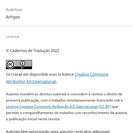
Rubrique
Artigos
Licence
© Cadernos de Tradução 2022
Ce travail est disponible sous la licence
Creative Commons
Attribution 4.0 International
.
Autores mantêm os direitos autorais e concedem à revista o direito de
primeira publicação, com o trabalho simultaneamente licenciado sob a
Licença Creative Commons Atribuição 4.0 Internacional (CC BY)
que
permite o compartilhamento do trabalho com reconhecimento da autoria
e publicação inicial nesta revista.
Autores têm autorização para assumir contratos adicionais