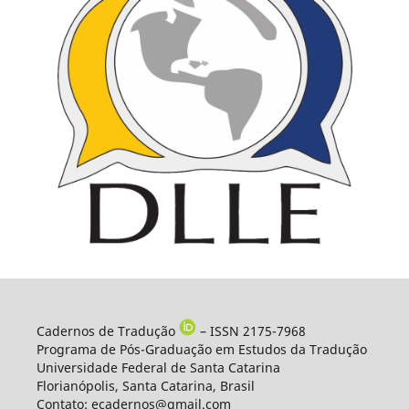
Cadernos de Tradução
– ISSN 2175-7968
Programa de Pós-Graduação em Estudos da Tradução
Universidade Federal de Santa Catarina
Florianópolis, Santa Catarina, Brasil
Contato: ecadernos@gmail.com