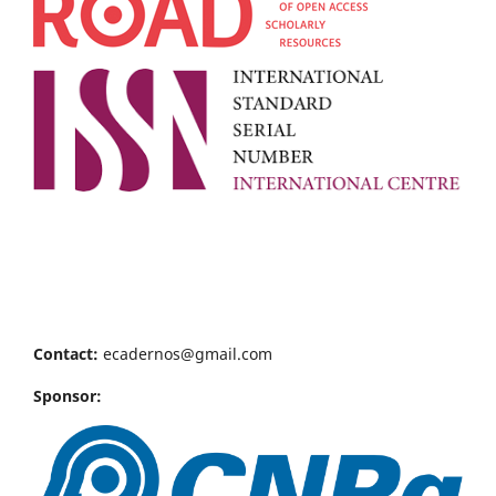
Contact:
ecadernos@gmail.com
Sponsor: