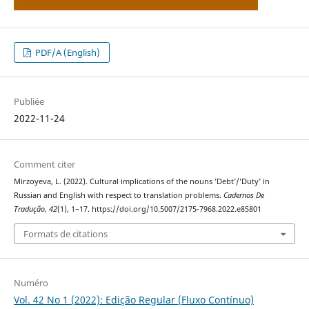
PDF/A (English)
Publiée
2022-11-24
Comment citer
Mirzoyeva, L. (2022). Cultural implications of the nouns ’Debt’/’Duty’ in
Russian and English with respect to translation problems.
Cadernos De
Tradução
,
42
(1), 1–17. https://doi.org/10.5007/2175-7968.2022.e85801
Formats de citations
Numéro
Vol. 42 No 1 (2022): Edição Regular (Fluxo Contínuo)