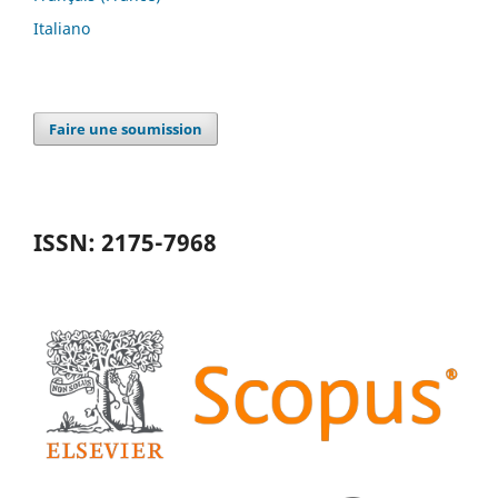
Italiano
Faire une soumission
ISSN: 2175-7968