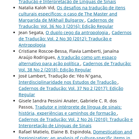
Tradução e Interpretação de Línguas de Sinais
Natalia Kaloh Vid,
Os desafios na tradução de itens
culturais específicos: o caso de The Master and
Margarida de Mikhail Bulgarov
,
Cadernos de
Tradução: Vol. 36 No 3 (2016): Edição Regular
Jean Segata,
O duplo cego da antropologia
,
Cadernos
de Tradução: Vol. 2 No 30 (2012): Tradução e
Antropologia
Cristiane Roscoe-Bessa, Flavia Lamberti, Janaína
Araújo Rodrigues,
A tradução como um espaço
alternativo para ação política
,
Cadernos de Tradução:
Vol. 38 No 2 (2018): Edição Regular
José Lambert, Tradução de: Yéo N'gana,
Interdisciplinaridade nos Estudos de Tradução
,
Cadernos de Tradução: Vol. 37 No 2 (2017): Edição
Regular
Gisele Iandra Pessini Anater, Gabriele C. R. dos
Passos,
Tradutor e intérprete de língua de sinais:
história, experiências e caminhos de formação
,
Cadernos de Tradução: Vol. 2 No 26 (2010): Tradução e
Interpretação de Línguas de Sinais
Rafael Matielo, Elaine B. Espindola,
Domestication and
foreignization: an analysis of culture-specific items in