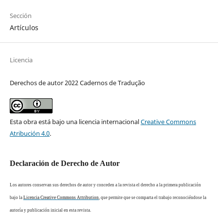
Sección
Artículos
Licencia
Derechos de autor 2022 Cadernos de Tradução
Esta obra está bajo una licencia internacional
Creative Commons
Atribución 4.0
.
Declaración de Derecho de Autor
Los autores conservan sus derechos de autor y conceden a la revista el derecho a la primera publicación
bajo la
Licencia Creative Commons Attribution
, que permite que se comparta el trabajo reconociéndose la
autoría y publicación inicial en esta revista.