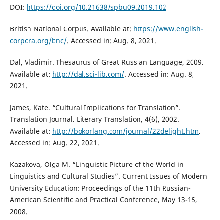
DOI:
https://doi.org/10.21638/spbu09.2019.102
British National Corpus. Available at:
https://www.english-
corpora.org/bnc/
. Accessed in: Aug. 8, 2021.
Dal, Vladimir. Thesaurus of Great Russian Language, 2009.
Available at:
http://dal.sci-lib.com/
. Accessed in: Aug. 8,
2021.
James, Kate. “Cultural Implications for Translation”.
Translation Journal. Literary Translation, 4(6), 2002.
Available at:
http://bokorlang.com/journal/22delight.htm
.
Accessed in: Aug. 22, 2021.
Kazakova, Оlga М. “Linguistic Picture of the World in
Linguistics and Cultural Studies”. Current Issues of Modern
University Education: Proceedings of the 11th Russian-
American Scientific and Practical Conference, May 13-15,
2008.