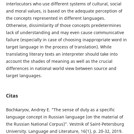
interlocutors who use different systems of cultural, social
and moral values, is based on the adequate perception of
the concepts represented in different languages.
Otherwise, dissimilarity of those concepts predetermines
lack of understanding and may even cause communicative
failure (especially in case of choosing inappropriate word in
target language in the process of translation). While
translating literary texts an interpreter should take into
account the shades of meaning as well as the crucial
differences in national world view between source and
target languages.
Citas
Bochkaryov, Andrey E. “The sense of duty as a specific
language concept in Russian language (on the material of
the Russian National Corpus)”. Vestnik of Saint-Petersburg
University. Language and Literature, 16(1), p. 20-32, 2019.