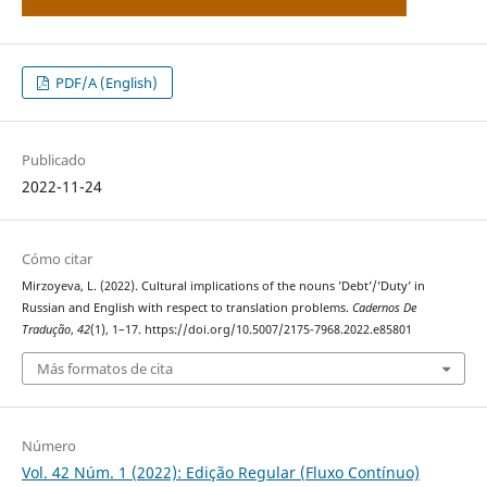
PDF/A (English)
Publicado
2022-11-24
Cómo citar
Mirzoyeva, L. (2022). Cultural implications of the nouns ’Debt’/’Duty’ in
Russian and English with respect to translation problems.
Cadernos De
Tradução
,
42
(1), 1–17. https://doi.org/10.5007/2175-7968.2022.e85801
Más formatos de cita
Número
Vol. 42 Núm. 1 (2022): Edição Regular (Fluxo Contínuo)