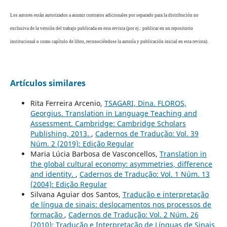
Los autores están autorizados a asumir contratos adicionales por separado para la distribución no
exclusiva de la versión del trabajo publicada en esta revista (por ej.: publicar en un repositorio
institucional o como capítulo de libro, reconociéndose la autoría y publicación inicial en esta revista).
Artículos similares
Rita Ferreira Arcenio,
TSAGARI, Dina. FLOROS,
Georgius. Translation in Language Teaching and
Assessment. Cambridge: Cambridge Scholars
Publishing, 2013.
,
Cadernos de Tradução: Vol. 39
Núm. 2 (2019): Edição Regular
Maria Lúcia Barbosa de Vasconcellos,
Translation in
the global cultural economy: asymmetries, difference
and identity.
,
Cadernos de Tradução: Vol. 1 Núm. 13
(2004): Edição Regular
Silvana Aguiar dos Santos,
Tradução e interpretação
de língua de sinais: deslocamentos nos processos de
formação
,
Cadernos de Tradução: Vol. 2 Núm. 26
(2010): Tradução e Interpretação de Línguas de Sinais