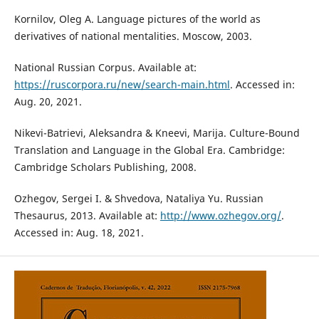
Kornilov, Oleg A. Language pictures of the world as
derivatives of national mentalities. Moscow, 2003.
National Russian Corpus. Available at:
https://ruscorpora.ru/new/search-main.html
. Accessed in:
Aug. 20, 2021.
Nikevi-Batrievi, Aleksandra & Kneevi, Marija. Culture-Bound
Translation and Language in the Global Era. Cambridge:
Cambridge Scholars Publishing, 2008.
Ozhegov, Sergei I. & Shvedova, Nataliya Yu. Russian
Thesaurus, 2013. Available at:
http://www.ozhegov.org/
.
Accessed in: Aug. 18, 2021.