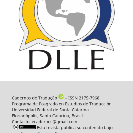
Cadernos de Tradução
– ISSN 2175-7968
Programa de Posgrado en Estudios de Traducción
Universidad Federal de Santa Catarina
Florianópolis, Santa Catarina, Brasil
Contacto: ecadernos@gmail.com
Esta revista publica su contenido bajo