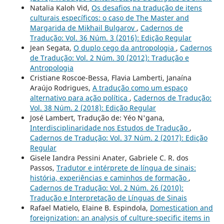
Natalia Kaloh Vid,
Os desafios na tradução de itens
culturais específicos: o caso de The Master and
Margarida de Mikhail Bulgarov
,
Cadernos de
Tradução: Vol. 36 Núm. 3 (2016): Edição Regular
Jean Segata,
O duplo cego da antropologia
,
Cadernos
de Tradução: Vol. 2 Núm. 30 (2012): Tradução e
Antropologia
Cristiane Roscoe-Bessa, Flavia Lamberti, Janaína
Araújo Rodrigues,
A tradução como um espaço
alternativo para ação política
,
Cadernos de Tradução:
Vol. 38 Núm. 2 (2018): Edição Regular
José Lambert, Tradução de: Yéo N'gana,
Interdisciplinaridade nos Estudos de Tradução
,
Cadernos de Tradução: Vol. 37 Núm. 2 (2017): Edição
Regular
Gisele Iandra Pessini Anater, Gabriele C. R. dos
Passos,
Tradutor e intérprete de língua de sinais:
história, experiências e caminhos de formação
,
Cadernos de Tradução: Vol. 2 Núm. 26 (2010):
Tradução e Interpretação de Línguas de Sinais
Rafael Matielo, Elaine B. Espindola,
Domestication and
foreignization: an analysis of culture-specific items in