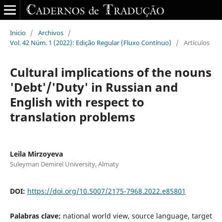
Inicio
/
Archivos
/
Vol. 42 Núm. 1 (2022): Edição Regular (Fluxo Contínuo)
/
Artículos
Cultural implications of the nouns
'Debt'/'Duty' in Russian and
English with respect to
translation problems
Leila Mirzoyeva
Suleyman Demirel University, Almaty
DOI:
https://doi.org/10.5007/2175-7968.2022.e85801
Palabras clave:
national world view, source language, target