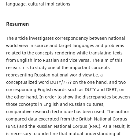
language, cultural implications
Resumen
The article investigates correspondency between national
world view in source and target languages and problems
related to the concepts rendering while translating texts
from English into Russian and vice versa. The aim of this
research is to study one of the important concepts
representing Russian national world view i.e. a
conceptualized word DUTY/???? on the one hand, and two
corresponding English words such as DUTY and DEBT, on
the other hand. In order to show the discrepancies between
those concepts in English and Russian cultures,
comparative research technique has been used. The author
compared data excerpted from the British National Corpus
(BNC) and the Russian National Corpus (RNC). As a result, it
is necessary to underline that mutual understanding of