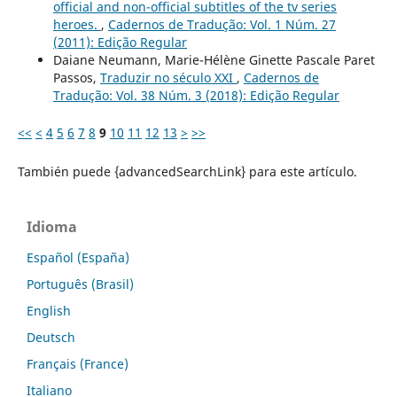
official and non-official subtitles of the tv series
heroes.
,
Cadernos de Tradução: Vol. 1 Núm. 27
(2011): Edição Regular
Daiane Neumann, Marie-Hélène Ginette Pascale Paret
Passos,
Traduzir no século XXI
,
Cadernos de
Tradução: Vol. 38 Núm. 3 (2018): Edição Regular
<<
<
4
5
6
7
8
9
10
11
12
13
>
>>
También puede {advancedSearchLink} para este artículo.
Idioma
Español (España)
Português (Brasil)
English
Deutsch
Français (France)
Italiano