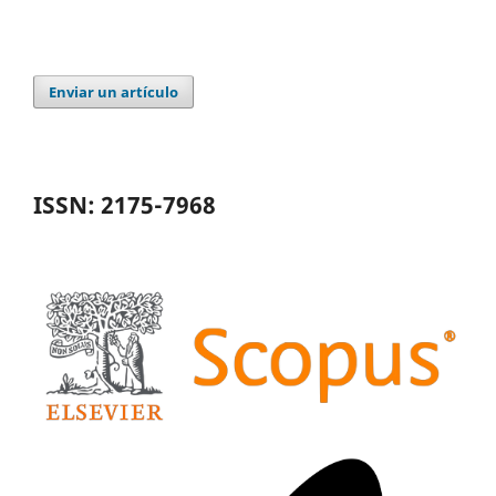
Enviar un artículo
ISSN: 2175-7968