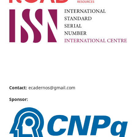
Contact:
ecadernos@gmail.com
Sponsor: