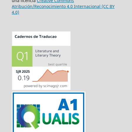
una licencia
Creative Commons
Atribución/Reconocimiento 4.0 Internacional (CC BY
4.0)