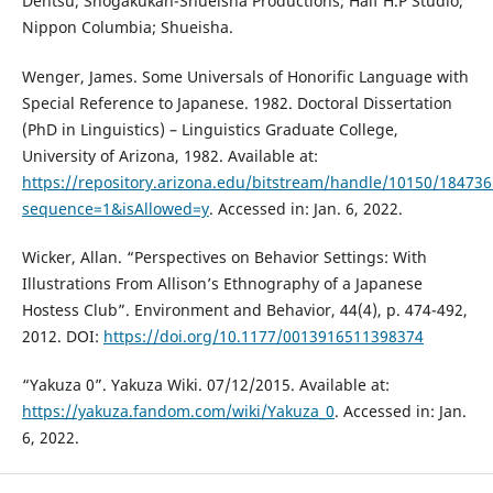
Dentsu; Shogakukan-Shueisha Productions; Half H.P Studio;
Nippon Columbia; Shueisha.
Wenger, James. Some Universals of Honorific Language with
Special Reference to Japanese. 1982. Doctoral Dissertation
(PhD in Linguistics) – Linguistics Graduate College,
University of Arizona, 1982. Available at:
https://repository.arizona.edu/bitstream/handle/10150/18473
sequence=1&isAllowed=y
. Accessed in: Jan. 6, 2022.
Wicker, Allan. “Perspectives on Behavior Settings: With
Illustrations From Allison’s Ethnography of a Japanese
Hostess Club”. Environment and Behavior, 44(4), p. 474-492,
2012. DOI:
https://doi.org/10.1177/0013916511398374
“Yakuza 0”. Yakuza Wiki. 07/12/2015. Available at:
https://yakuza.fandom.com/wiki/Yakuza_0
. Accessed in: Jan.
6, 2022.