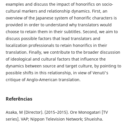
examples and discuss the impact of honorifics on socio-
cultural markers and relationship dynamics. First, an
overview of the Japanese system of honorific characters is
provided in order to understand why translators would
choose to retain them in their subtitles. Second, we aim to
discuss possible factors that lead translators and
localization professionals to retain honorifics in their
translation. Finally, we contribute to the broader discussion
of ideological and cultural factors that influence the
dynamics between source and target culture, by pointing to
possible shifts in this relationship, in view of Venuti's
critique of Anglo-American translation.
Referências
Asaka, M (Director). (2015–2015). Ore Monogatari [TV
series]. VAP; Nippon Television Network; Shueisha.