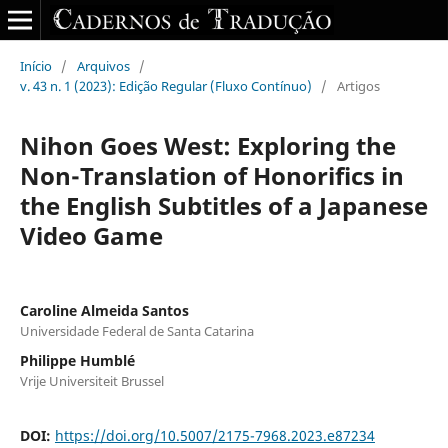
Início
/
Arquivos
/
v. 43 n. 1 (2023): Edição Regular (Fluxo Contínuo)
/
Artigos
Nihon Goes West: Exploring the
Non-Translation of Honorifics in
the English Subtitles of a Japanese
Video Game
Caroline Almeida Santos
Universidade Federal de Santa Catarina
Philippe Humblé
Vrije Universiteit Brussel
DOI:
https://doi.org/10.5007/2175-7968.2023.e87234