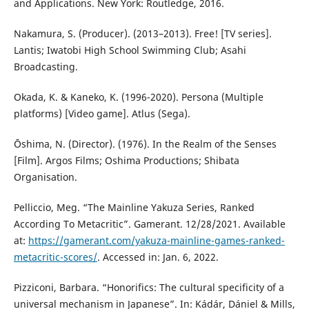
and Applications. New York: Routledge, 2016.
Nakamura, S. (Producer). (2013–2013). Free! [TV series].
Lantis; Iwatobi High School Swimming Club; Asahi
Broadcasting.
Okada, K. & Kaneko, K. (1996-2020). Persona (Multiple
platforms) [Video game]. Atlus (Sega).
Ōshima, N. (Director). (1976). In the Realm of the Senses
[Film]. Argos Films; Oshima Productions; Shibata
Organisation.
Pelliccio, Meg. “The Mainline Yakuza Series, Ranked
According To Metacritic”. Gamerant. 12/28/2021. Available
at:
https://gamerant.com/yakuza-mainline-games-ranked-
metacritic-scores/
. Accessed in: Jan. 6, 2022.
Pizziconi, Barbara. “Honorifics: The cultural specificity of a
universal mechanism in Japanese”. In: Kádár, Dániel & Mills,