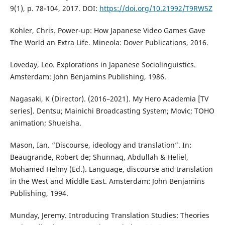
9(1), p. 78-104, 2017. DOI:
https://doi.org/10.21992/T9RW5Z
Kohler, Chris. Power-up: How Japanese Video Games Gave
The World an Extra Life. Mineola: Dover Publications, 2016.
Loveday, Leo. Explorations in Japanese Sociolinguistics.
Amsterdam: John Benjamins Publishing, 1986.
Nagasaki, K (Director). (2016–2021). My Hero Academia [TV
series]. Dentsu; Mainichi Broadcasting System; Movic; TOHO
animation; Shueisha.
Mason, Ian. “Discourse, ideology and translation”. In:
Beaugrande, Robert de; Shunnaq, Abdullah & Heliel,
Mohamed Helmy (Ed.). Language, discourse and translation
in the West and Middle East. Amsterdam: John Benjamins
Publishing, 1994.
Munday, Jeremy. Introducing Translation Studies: Theories