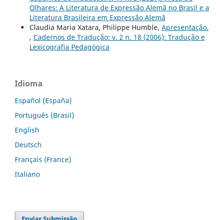
Olhares: A Literatura de Expressão Alemã no Brasil e a
Literatura Brasileira em Expressão Alemã
Claudia Maria Xatara, Philippe Humble,
Apresentação.
,
Cadernos de Tradução: v. 2 n. 18 (2006): Tradução e
Lexicografia Pedagógica
Idioma
Español (España)
Português (Brasil)
English
Deutsch
Français (France)
Italiano
Enviar Submissão