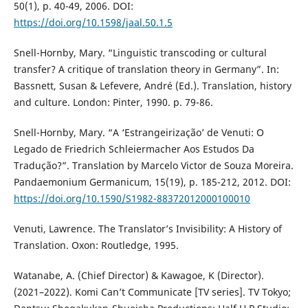
50(1), p. 40-49, 2006. DOI:
https://doi.org/10.1598/jaal.50.1.5
Snell-Hornby, Mary. “Linguistic transcoding or cultural
transfer? A critique of translation theory in Germany”. In:
Bassnett, Susan & Lefevere, André (Ed.). Translation, history
and culture. London: Pinter, 1990. p. 79-86.
Snell-Hornby, Mary. “A ‘Estrangeirização’ de Venuti: O
Legado de Friedrich Schleiermacher Aos Estudos Da
Tradução?”. Translation by Marcelo Victor de Souza Moreira.
Pandaemonium Germanicum, 15(19), p. 185-212, 2012. DOI:
https://doi.org/10.1590/S1982-88372012000100010
Venuti, Lawrence. The Translator’s Invisibility: A History of
Translation. Oxon: Routledge, 1995.
Watanabe, A. (Chief Director) & Kawagoe, K (Director).
(2021–2022). Komi Can’t Communicate [TV series]. TV Tokyo;