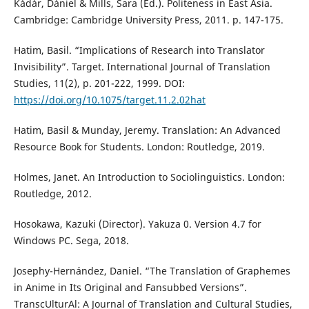
Kádár, Dániel & Mills, Sara (Ed.). Politeness in East Asia.
Cambridge: Cambridge University Press, 2011. p. 147-175.
Hatim, Basil. “Implications of Research into Translator
Invisibility”. Target. International Journal of Translation
Studies, 11(2), p. 201-222, 1999. DOI:
https://doi.org/10.1075/target.11.2.02hat
Hatim, Basil & Munday, Jeremy. Translation: An Advanced
Resource Book for Students. London: Routledge, 2019.
Holmes, Janet. An Introduction to Sociolinguistics. London:
Routledge, 2012.
Hosokawa, Kazuki (Director). Yakuza 0. Version 4.7 for
Windows PC. Sega, 2018.
Josephy-Hernández, Daniel. “The Translation of Graphemes
in Anime in Its Original and Fansubbed Versions”.
TranscUlturAl: A Journal of Translation and Cultural Studies,