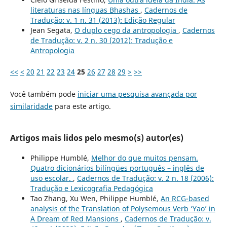
literaturas nas línguas Bhashas
,
Cadernos de
Tradução: v. 1 n. 31 (2013): Edição Regular
Jean Segata,
O duplo cego da antropologia
,
Cadernos
de Tradução: v. 2 n. 30 (2012): Tradução e
Antropologia
<<
<
20
21
22
23
24
25
26
27
28
29
>
>>
Você também pode
iniciar uma pesquisa avançada por
similaridade
para este artigo.
Artigos mais lidos pelo mesmo(s) autor(es)
Philippe Humblé,
Melhor do que muitos pensam.
Quatro dicionários bilíngües português – inglês de
uso escolar.
,
Cadernos de Tradução: v. 2 n. 18 (2006):
Tradução e Lexicografia Pedagógica
Tao Zhang, Xu Wen, Philippe Humblé,
An RCG-based
analysis of the Translation of Polysemous Verb ‘Yao’ in
A Dream of Red Mansions
,
Cadernos de Tradução: v.