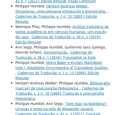
42 n. 1 (2022): Edição Regular (Fluxo Contínuo)
Philippe Humblé,
Herbert Andreas Welker.
Dicionários. Uma pequena introdução à lexicografia.
,
Cadernos de Tradução: v. 1 n. 15 (2005): Edição
Regular
Monique Pfau, Philippe Humble,
Análise tradutória de
textos acadêmicos em ciências humanas: Um estudo
de caso
,
Cadernos de Tradução: v. 39 n. 2 (2019):
Edição Regular
Arvi Sepp, Philippe Humblé, Guillermo Sanz Gallego,
Désirée Schyns,
Apresentação
,
Cadernos de
Tradução: v. 38 n. 1 (2018): Translation in Exile
Philippe Humblé,
Mona Baker e Kirsten Malmklaer
(eds.). Routledge Encyclopedia of Translation Studies.
,
Cadernos de Tradução: v. 1 n. 13 (2004): Edição
Regular
Herbert Andreas Welker, Philippe Humble,
Bibliografia
(parcial) da Lexicografia Pedagógica.
,
Cadernos de
Tradução: v. 2 n. 18 (2006): Tradução e Lexicografia
Pedagógica
Philippe Humblé, Arvi Sepp,
“Sete dias na Babilônia”:
Línguas e exílio na vida de Alexander Lenard
,
Cadernos de Tradução: v. 41 n. 3 (2021): Troca de