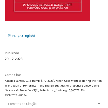
PDF/A (English)
Publicado
29-12-2023
Como Citar
Almeida Santos, C., & Humblé, P. (2023). Nihon Goes West: Exploring the Non-
Translation of Honorifics in the English Subtitles of a Japanese Video Game.
Cadernos De Tradução
,
43
(1), 1–26. https://doi.org/10.5007/2175-
7968.2023.e87234
Fomatos de Citação