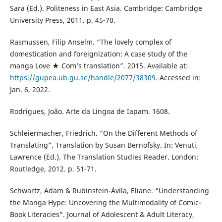
Sara (Ed.). Politeness in East Asia. Cambridge: Cambridge
University Press, 2011. p. 45-70.
Rasmussen, Filip Anselm. “The lovely complex of
domestication and foreignization: A case study of the
manga Love ★ Com’s translation”. 2015. Available at:
https://gupea.ub.gu.se/handle/2077/38309
. Accessed in:
Jan. 6, 2022.
Rodrigues, João. Arte da Lingoa de Iapam. 1608.
Schleiermacher, Friedrich. “On the Different Methods of
Translating”. Translation by Susan Bernofsky. In: Venuti,
Lawrence (Ed.). The Translation Studies Reader. London:
Routledge, 2012. p. 51-71.
Schwartz, Adam & Rubinstein-Ávila, Eliane. “Understanding
the Manga Hype: Uncovering the Multimodality of Comic-
Book Literacies”. Journal of Adolescent & Adult Literacy,