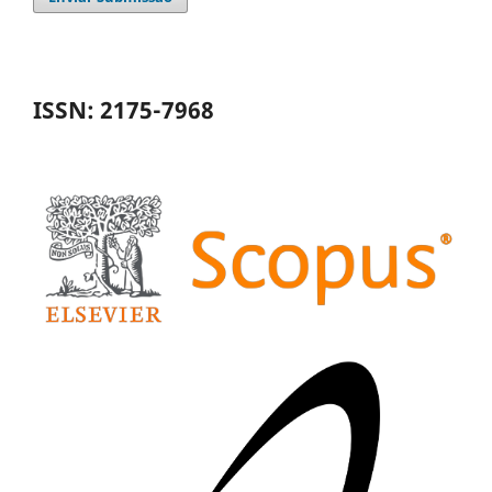
ISSN: 2175-7968