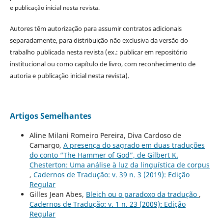
e publicação inicial nesta revista.
Autores têm autorização para assumir contratos adicionais
separadamente, para distribuição não exclusiva da versão do
trabalho publicada nesta revista (ex.: publicar em repositório
institucional ou como capítulo de livro, com reconhecimento de
autoria e publicação inicial nesta revista).
Artigos Semelhantes
Aline Milani Romeiro Pereira, Diva Cardoso de
Camargo,
A presença do sagrado em duas traduções
do conto “The Hammer of God”, de Gilbert K.
Chesterton: Uma análise à luz da linguística de corpus
,
Cadernos de Tradução: v. 39 n. 3 (2019): Edição
Regular
Gilles Jean Abes,
Bleich ou o paradoxo da tradução
,
Cadernos de Tradução: v. 1 n. 23 (2009): Edição
Regular