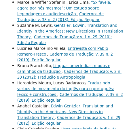
Marcella Wiffler Stefanini, Érica Lima,
“5x favela,
agora por nós mesmos”: Um estudo sobre
legendagem e audiodescrição
,
Cadernos de
Tradução: v. 38 n. 2 (2018): Edição Regular
Suzanne M. Lewis,
Gentzler, Edwin. Translation and
Identity in the Americas: New Directions in Translation
Theory
,
Cadernos de Tradução: v. 1 n. 25 (2010):
Edição Regular
Lucinea Marcelino Villela,
Entrevista com Pablo
Romero-Fresco
,
Cadernos de Tradução: v. 39 n. 2
(2019): Edição Regular
Bruna Franchetto,
Línguas ameríndias: modos e
caminhos da tradução
,
Cadernos de Tradução: v. 2 n.
30 (2012): Tradução e Antropologia
Heronides Moura, Lucas Badaracco,
Traduzindo
verbos de movimento do inglês para o português:
léxico e construções
,
Cadernos de Tradução: v. 39 n. 2
(2019): Edição Regular
Anabel Castelán,
Edwin Gentzler. Translation and
Identity in the Americans, New Directions in
Translation Theory
,
Cadernos de Tradução: v. 1 n. 29
(2012): Edição Regular
Cielo Griselda Festino,
Uma outra ideia da Índia. As