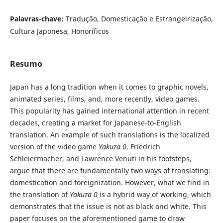
Palavras-chave:
Tradução, Domesticação e Estrangeirização,
Cultura Japonesa, Honoríficos
Resumo
Japan has a long tradition when it comes to graphic novels,
animated series, films, and, more recently, video games.
This popularity has gained international attention in recent
decades, creating a market for Japanese-to-English
translation. An example of such translations is the localized
version of the video game
Yakuza 0
. Friedrich
Schleiermacher, and Lawrence Venuti in his footsteps,
argue that there are fundamentally two ways of translating:
domestication and foreignization. However, what we find in
the translation of
Yakuza 0
is a hybrid way of working, which
demonstrates that the issue is not as black and white. This
paper focuses on the aforementioned game to draw