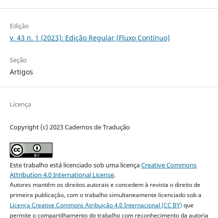
Edição
v. 43 n. 1 (2023): Edição Regular (Fluxo Contínuo)
Seção
Artigos
Licença
Copyright (c) 2023 Cadernos de Tradução
Este trabalho está licenciado sob uma licença
Creative Commons
Attribution 4.0 International License
.
Autores mantêm os direitos autorais e concedem à revista o direito de
primeira publicação, com o trabalho simultaneamente licenciado sob a
Licença Creative Commons Atribuição 4.0 Internacional (CC BY)
que
permite o compartilhamento do trabalho com reconhecimento da autoria