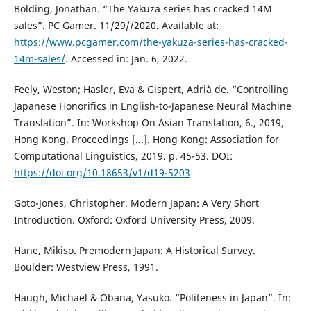
Bolding, Jonathan. “The Yakuza series has cracked 14M
sales”. PC Gamer. 11/29//2020. Available at:
https://www.pcgamer.com/the-yakuza-series-has-cracked-
14m-sales/
. Accessed in: Jan. 6, 2022.
Feely, Weston; Hasler, Eva & Gispert, Adrià de. “Controlling
Japanese Honorifics in English-to-Japanese Neural Machine
Translation”. In: Workshop On Asian Translation, 6., 2019,
Hong Kong. Proceedings [...]. Hong Kong: Association for
Computational Linguistics, 2019. p. 45-53. DOI:
https://doi.org/10.18653/v1/d19-5203
Goto-Jones, Christopher. Modern Japan: A Very Short
Introduction. Oxford: Oxford University Press, 2009.
Hane, Mikiso. Premodern Japan: A Historical Survey.
Boulder: Westview Press, 1991.
Haugh, Michael & Obana, Yasuko. “Politeness in Japan”. In: